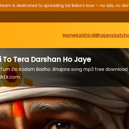
 team is dedicated to spreading Sai Baba’s love — no ads, no don
Home
Sai
Shirdi
Bhajans
Satcha
i To Tera Darshan Ho Jaye
om Tum Do Kadam Badho. Bhajans song mp3 free download
ikEk.com.