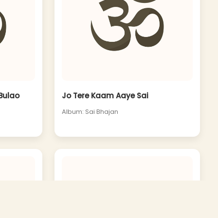
 Bulao
Jo Tere Kaam Aaye Sai
Album: Sai Bhajan