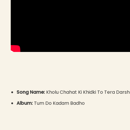
Song Name:
Kholu Chahat Ki Khidki To Tera Dars
Album:
Tum Do Kadam Badho