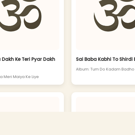
 Dakh Ke Teri Pyar Dakh
Sai Baba Kabhi To Shirdi
Album: Tum Do Kadam Badho
a Meri Maiya Ke Liye