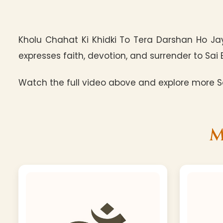
Kholu Chahat Ki Khidki To Tera Darshan Ho J
expresses faith, devotion, and surrender to Sai 
Watch the full video above and explore more Sa
M