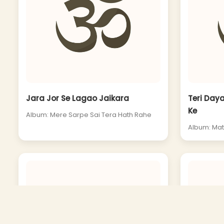
Jara Jor Se Lagao Jaikara
Teri Daya
Ke
Album: Mere Sarpe Sai Tera Hath Rahe
Album: Mat