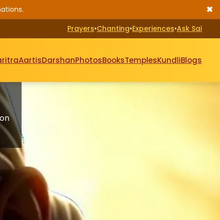
✖
ations.
Prayers
•
Chanting
•
Experiences
•
Ask Sai
ritra
Aartis
Darshan
Photos
Books
Temples
Kundli
Blogs
 on