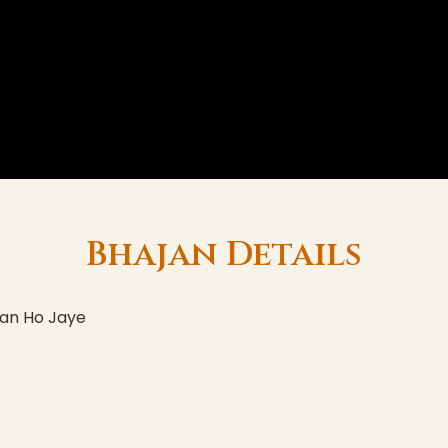
Bhajan Details
han Ho Jaye