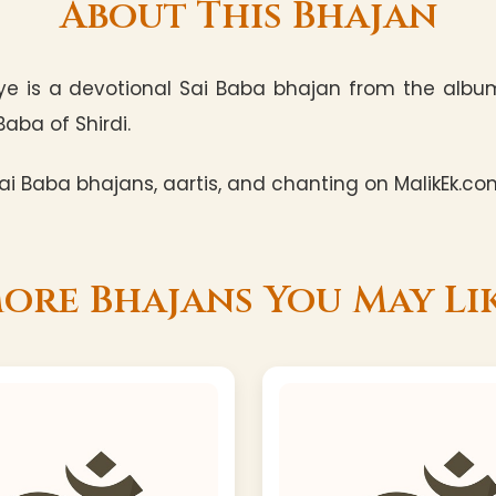
About This Bhajan
aye is a devotional Sai Baba bhajan from the alb
Baba of Shirdi.
i Baba bhajans, aartis, and chanting on MalikEk.co
ore Bhajans You May Li