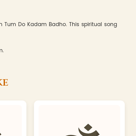
um Tum Do Kadam Badho. This spiritual song
m.
ke