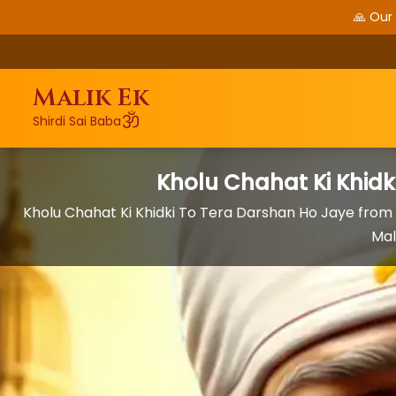
🙏 Our
Malik Ek
ॐ
Shirdi Sai Baba
Kholu Chahat Ki Khidk
Kholu Chahat Ki Khidki To Tera Darshan Ho Jaye fr
Mal