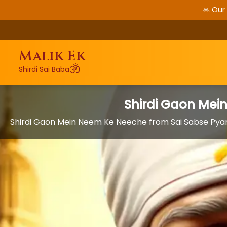
🙏 Our
Malik Ek
ॐ
Shirdi Sai Baba
Shirdi Gaon Mei
Shirdi Gaon Mein Neem Ke Neeche from Sai Sabse Pyar