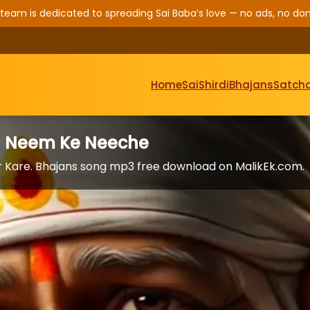
 team is dedicated to spreading Sai Baba’s love — no ads, no don
Home
Sai
Shirdi
Bhajans
Satcha
n Neem Ke Neeche
 Kare. Bhajans song mp3 free download on MalikEk.com.