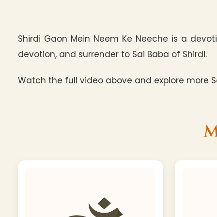
Shirdi Gaon Mein Neem Ke Neeche is a devotio
devotion, and surrender to Sai Baba of Shirdi.
Watch the full video above and explore more Sa
M