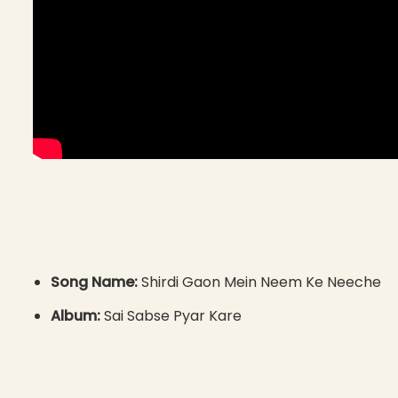
Song Name:
Shirdi Gaon Mein Neem Ke Neeche
Album:
Sai Sabse Pyar Kare