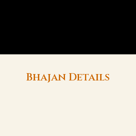
Bhajan Details