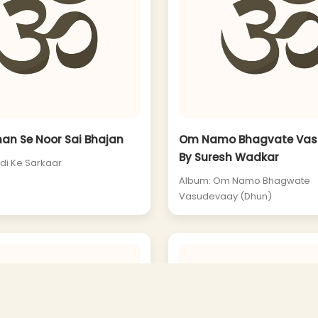
han Se Noor Sai Bhajan
Om Namo Bhagvate Vas
By Suresh Wadkar
rdi Ke Sarkaar
Album: Om Namo Bhagwate
Vasudevaay (Dhun)