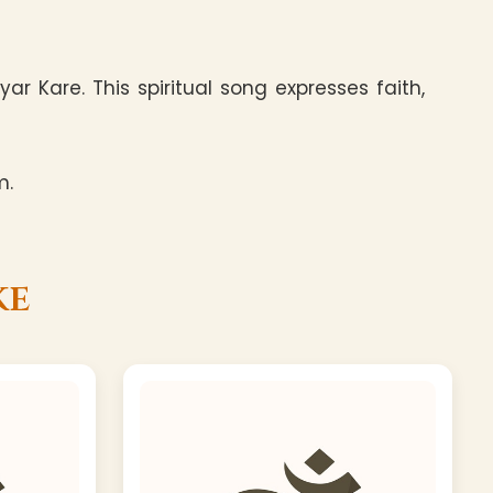
 Kare. This spiritual song expresses faith,
m.
ke