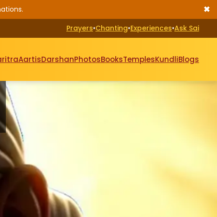
✖
ations.
Prayers
•
Chanting
•
Experiences
•
Ask Sai
ritra
Aartis
Darshan
Photos
Books
Temples
Kundli
Blogs