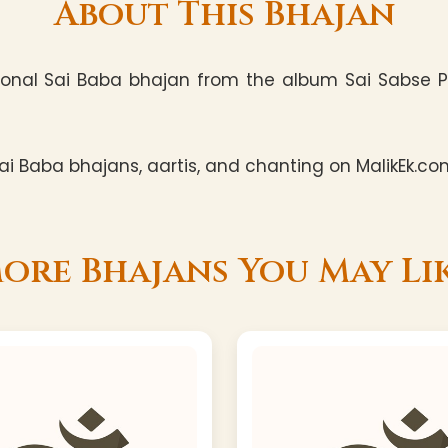
About This Bhajan
nal Sai Baba bhajan from the album Sai Sabse Pyar
i Baba bhajans, aartis, and chanting on MalikEk.co
ore Bhajans You May Li