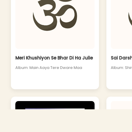
Meri Khushiyon Se Bhar Di Ha Julie
Sai Dars
Album: Main Aaya Tere Dware Maa
Album: Shi