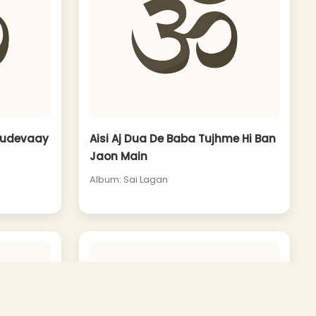
udevaay
Aisi Aj Dua De Baba Tujhme Hi Ban
Jaon Main
Album: Sai Lagan