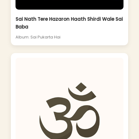
Sai Nath Tere Hazaron Haath Shirdi Wale Sai
Baba
Album: Sai Pukarta Hai