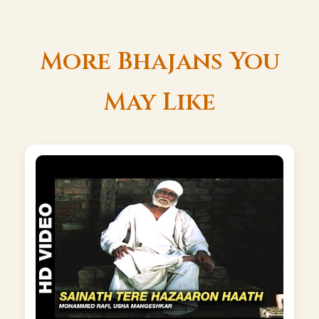
More Bhajans You
May Like