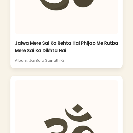
Jalwa Mere Sai Ka Rehta Hai Phijao Me Rutba
Mere Sai Ka Dikhta Hai
Album: Jai Bolo Sainath Ki