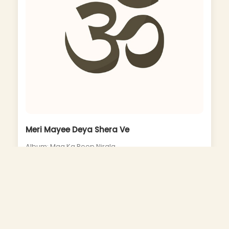
Meri Mayee Deya Shera Ve
Album: Maa Ka Roop Nirala