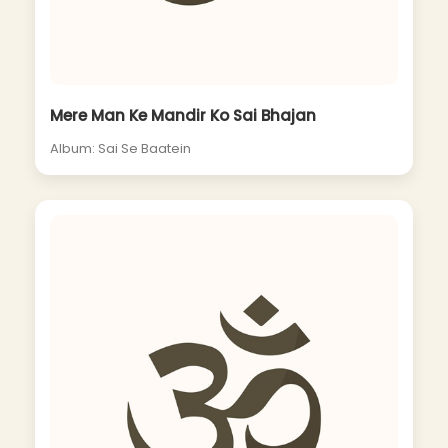
Mere Man Ke Mandir Ko Sai Bhajan
Album: Sai Se Baatein