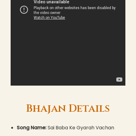
Bhajan Details
Song Name:
Sai Baba Ke Gyarah Vachan