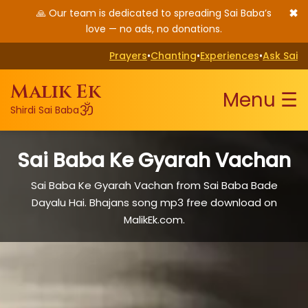
✖
🙏 Our team is dedicated to spreading Sai Baba’s
love — no ads, no donations.
Prayers
•
Chanting
•
Experiences
•
Ask Sai
Malik Ek
Menu ☰
ॐ
Shirdi Sai Baba
Sai Baba Ke Gyarah Vachan
Sai Baba Ke Gyarah Vachan from Sai Baba Bade
Dayalu Hai. Bhajans song mp3 free download on
MalikEk.com.