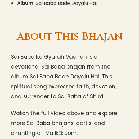
Album:
Sai Baba Bade Dayalu Hai
About This Bhajan
Sai Baba Ke Gyarah Vachan is a
devotional Sai Baba bhajan from the
album Sai Baba Bade Dayalu Hai. This
spiritual song expresses faith, devotion,
and surrender to Sai Baba of Shirdi.
Watch the full video above and explore
more Sai Baba bhajans, aartis, and
chanting on MalikEk.com.