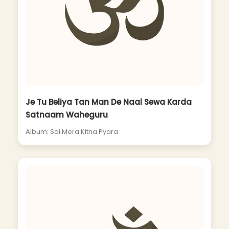
Je Tu Beliya Tan Man De Naal Sewa Karda
Satnaam Waheguru
Album: Sai Mera Kitna Pyara