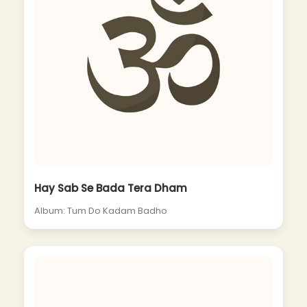
Hay Sab Se Bada Tera Dham
Album: Tum Do Kadam Badho