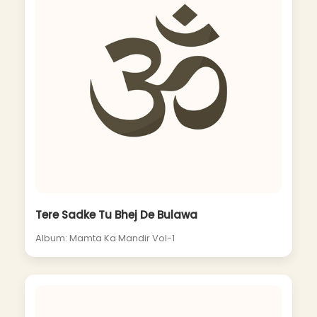
Tere Sadke Tu Bhej De Bulawa
Album: Mamta Ka Mandir Vol-1