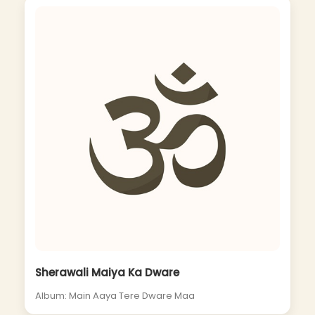
Sherawali Maiya Ka Dware
Album: Main Aaya Tere Dware Maa