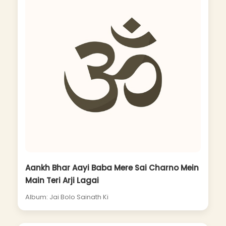
Aankh Bhar Aayi Baba Mere Sai Charno Mein
Main Teri Arji Lagai
Album: Jai Bolo Sainath Ki