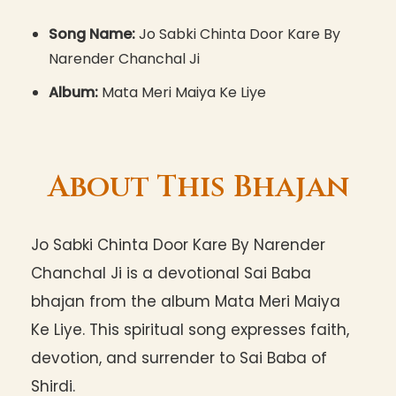
Song Name:
Jo Sabki Chinta Door Kare By
Narender Chanchal Ji
Album:
Mata Meri Maiya Ke Liye
About This Bhajan
Jo Sabki Chinta Door Kare By Narender
Chanchal Ji is a devotional Sai Baba
bhajan from the album Mata Meri Maiya
Ke Liye. This spiritual song expresses faith,
devotion, and surrender to Sai Baba of
Shirdi.