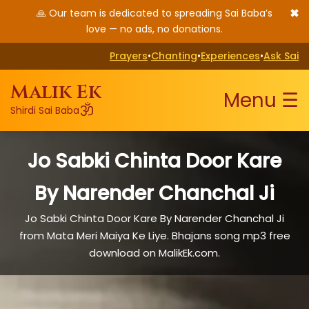
✖
🙏 Our team is dedicated to spreading Sai Baba’s
love — no ads, no donations.
Prayers
•
Chanting
•
Experiences
•
Ask Sai
Malik Ek
Menu ☰
ॐ
Shirdi Sai Baba
Jo Sabki Chinta Door Kare
By Narender Chanchal Ji
Jo Sabki Chinta Door Kare By Narender Chanchal Ji
from Mata Meri Maiya Ke Liye. Bhajans song mp3 free
download on MalikEk.com.