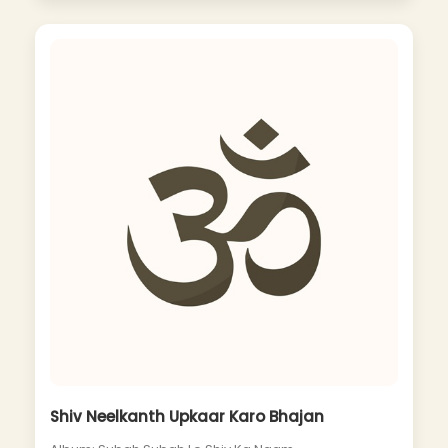
Shiv Neelkanth Upkaar Karo Bhajan