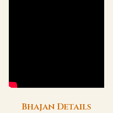
Bhajan Details