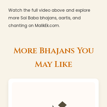
Watch the full video above and explore
more Sai Baba bhajans, aartis, and
chanting on MalikEk.com.
More Bhajans You
May Like