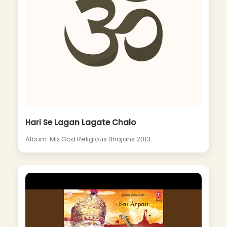
Hari Se Lagan Lagate Chalo
Album: Mix God Religious Bhajans 2013