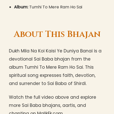
Album:
Tumhi To Mere Ram Ho Sai
About This Bhajan
Dukh Mila Na Koi Kaisi Ye Duniya Banai is a
devotional Sai Baba bhajan from the
album Tumhi To Mere Ram Ho Sai. This
spiritual song expresses faith, devotion,
and surrender to Sai Baba of Shirdi.
Watch the full video above and explore
more Sai Baba bhajans, aartis, and
chanting on MalikEk.com.