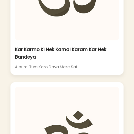
Kar Karmo Ki Nek Kamai Karam Kar Nek
Bandeya
Album: Tum Karo Daya Mere Sai