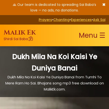
✖
🙏 Our team is dedicated to spreading Sai Baba’s
love — no ads, no donations.
Prayers
•
Chanting
•
Experiences
•
Ask Sai
Malik Ek
Menu ☰
ॐ
Shirdi Sai Baba
Dukh Mila Na Koi Kaisi Ye
Duniya Banai
Dukh Mila Na Koi Kaisi Ye Duniya Banai from Tumhi To
Mere Ram Ho Sai. Bhajans song mp3 free download on
MalikEk.com.