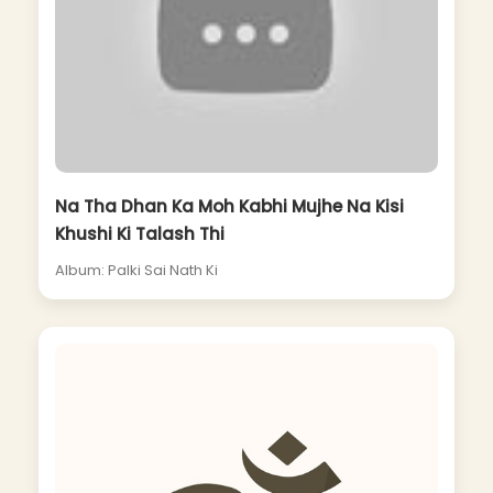
Na Tha Dhan Ka Moh Kabhi Mujhe Na Kisi
Khushi Ki Talash Thi
Album: Palki Sai Nath Ki