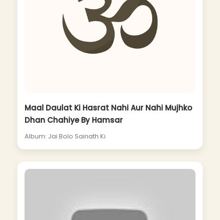
Maal Daulat Ki Hasrat Nahi Aur Nahi Mujhko
Dhan Chahiye By Hamsar
Album: Jai Bolo Sainath Ki