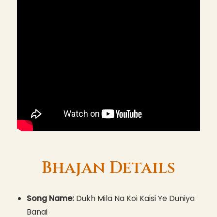
Bhajan Details
Song Name:
Dukh Mila Na Koi Kaisi Ye Duniya
Banai