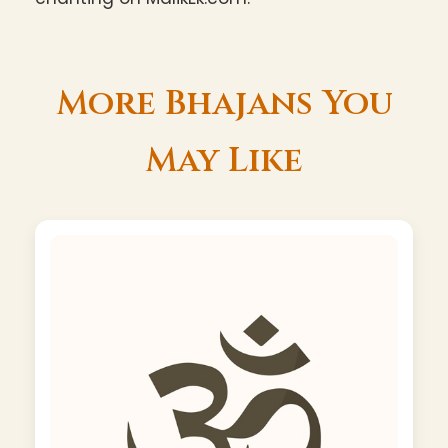
More Bhajans You
May Like