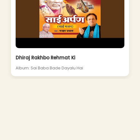
Dhiraj Rakhbo Rehmat Ki
Album: Sai Baba Bade Dayalu Hai