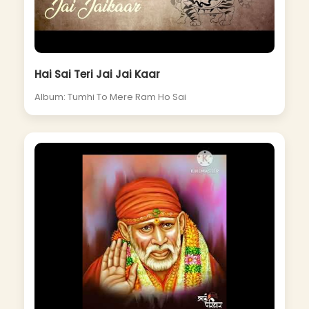
Hai Sai Teri Jai Jai Kaar
Album: Tumhi To Mere Ram Ho Sai