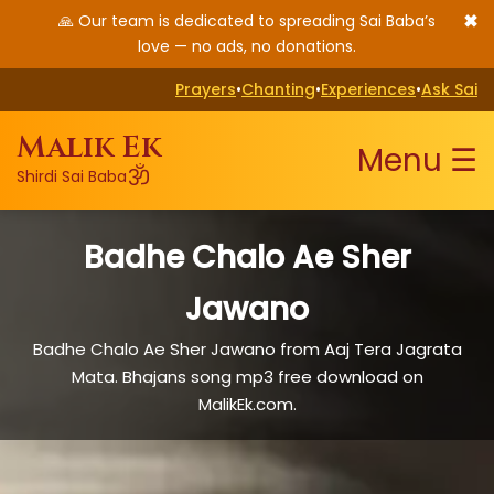
✖
🙏 Our team is dedicated to spreading Sai Baba’s
love — no ads, no donations.
Prayers
•
Chanting
•
Experiences
•
Ask Sai
Malik Ek
Menu ☰
ॐ
Shirdi Sai Baba
Badhe Chalo Ae Sher
Jawano
Badhe Chalo Ae Sher Jawano from Aaj Tera Jagrata
Mata. Bhajans song mp3 free download on
MalikEk.com.