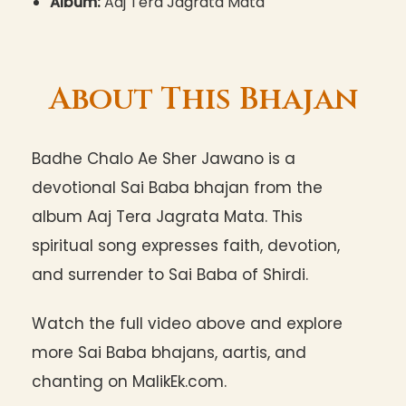
Album:
Aaj Tera Jagrata Mata
About This Bhajan
Badhe Chalo Ae Sher Jawano is a
devotional Sai Baba bhajan from the
album Aaj Tera Jagrata Mata. This
spiritual song expresses faith, devotion,
and surrender to Sai Baba of Shirdi.
Watch the full video above and explore
more Sai Baba bhajans, aartis, and
chanting on MalikEk.com.