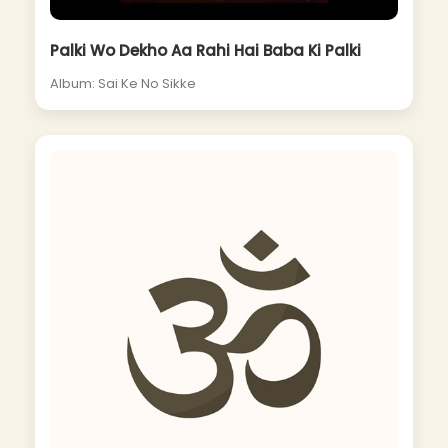
Palki Wo Dekho Aa Rahi Hai Baba Ki Palki
Album: Sai Ke No Sikke