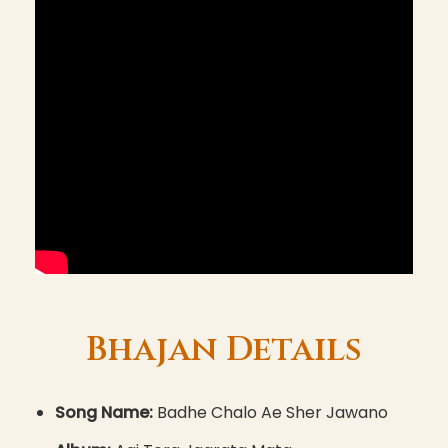
Bhajan Details
Song Name:
Badhe Chalo Ae Sher Jawano