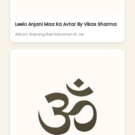
Leelo Anjani Maa Ka Avtar By Vikas Sharma
Album: Bajrang Bali Hanuman Ki Jai