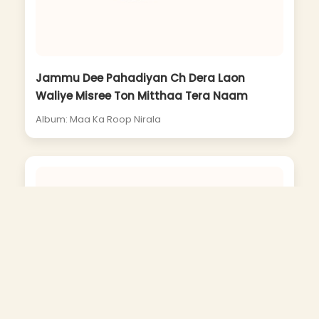
Jammu Dee Pahadiyan Ch Dera Laon
Waliye Misree Ton Mitthaa Tera Naam
Album: Maa Ka Roop Nirala