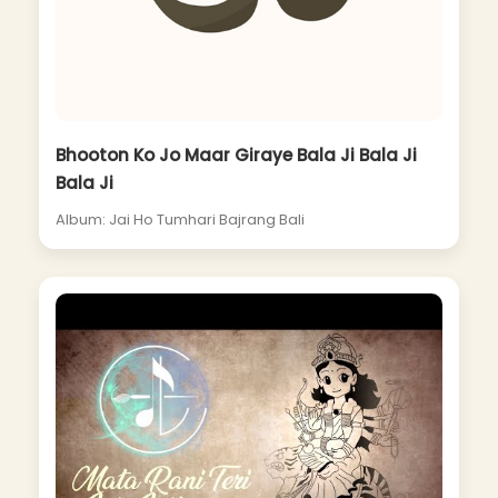
Bhooton Ko Jo Maar Giraye Bala Ji Bala Ji
Bala Ji
Album: Jai Ho Tumhari Bajrang Bali