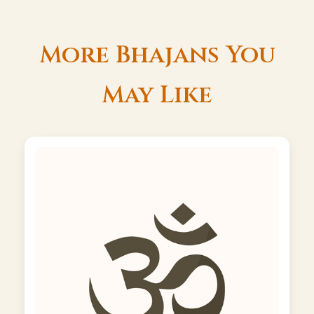
More Bhajans You
May Like