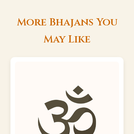
More Bhajans You
May Like