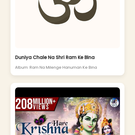
Duniya Chale Na Shri Ram Ke Bina
Album: Ram Na Milenge Hanuman Ke Bina