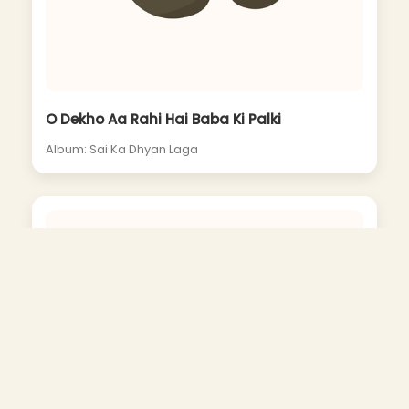
O Dekho Aa Rahi Hai Baba Ki Palki
Album: Sai Ka Dhyan Laga