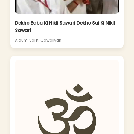
Dekho Baba Ki Nikli Sawari Dekho Sai Ki Nikli
Sawari
Album: Sai Ki Qawaliyan