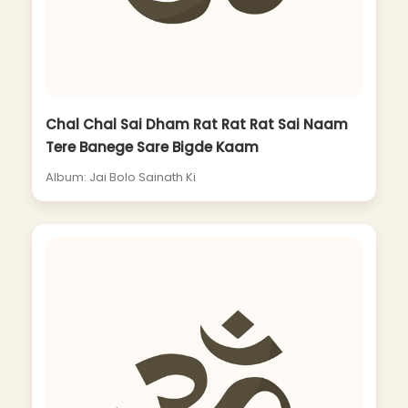
Chal Chal Sai Dham Rat Rat Rat Sai Naam
Tere Banege Sare Bigde Kaam
Album: Jai Bolo Sainath Ki