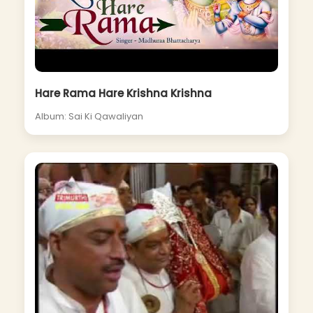
Hare Rama Hare Krishna Krishna
Album: Sai Ki Qawaliyan