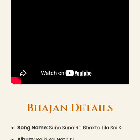
Bhajan Details
Song Name:
Suno Suno Re Bhakto Lila Sai Ki
Album:
Palki Sai Nath Ki