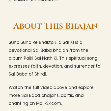
About This Bhajan
Suno Suno Re Bhakto Lila Sai Ki is a
devotional Sai Baba bhajan from the
album Palki Sai Nath Ki. This spiritual song
expresses faith, devotion, and surrender to
Sai Baba of Shirdi.
Watch the full video above and explore
more Sai Baba bhajans, aartis, and
chanting on MalikEk.com.