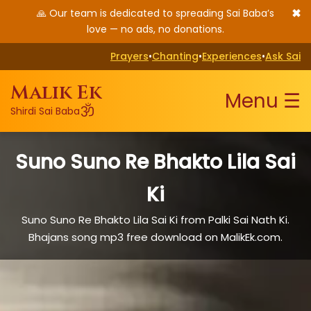
✖
🙏 Our team is dedicated to spreading Sai Baba’s
love — no ads, no donations.
Prayers
•
Chanting
•
Experiences
•
Ask Sai
Malik Ek
Menu ☰
ॐ
Shirdi Sai Baba
Suno Suno Re Bhakto Lila Sai
Ki
Suno Suno Re Bhakto Lila Sai Ki from Palki Sai Nath Ki.
Bhajans song mp3 free download on MalikEk.com.