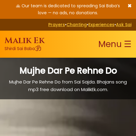
✖
🙏 Our team is dedicated to spreading Sai Baba’s
love — no ads, no donations.
Prayers
•
Chanting
•
Experiences
•
Ask Sai
Malik Ek
Menu ☰
ॐ
Shirdi Sai Baba
Mujhe Dar Pe Rehne Do
Mujhe Dar Pe Rehne Do from Sai Sajda. Bhajans song
mp3 free download on MalikEk.com.