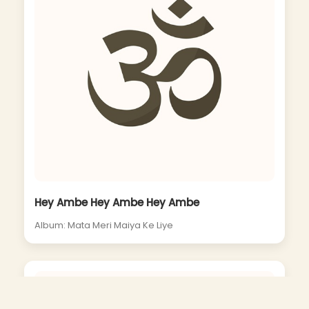
Hey Ambe Hey Ambe Hey Ambe
Album: Mata Meri Maiya Ke Liye