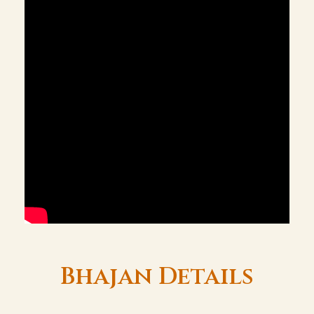
Bhajan Details