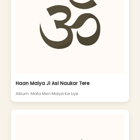
Haan Maiya Ji Asi Naukar Tere
Album: Mata Meri Maiya Ke Liye