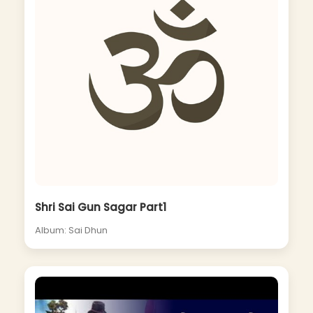
Shri Sai Gun Sagar Part1
Album: Sai Dhun