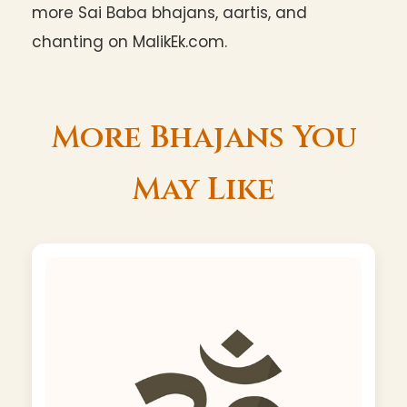
more Sai Baba bhajans, aartis, and
chanting on MalikEk.com.
More Bhajans You
May Like