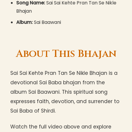
Song Name:
Sai Sai Kehte Pran Tan Se Nikle
Bhajan
Album:
Sai Baawani
About This Bhajan
Sai Sai Kehte Pran Tan Se Nikle Bhajan is a
devotional Sai Baba bhajan from the
album Sai Baawani. This spiritual song
expresses faith, devotion, and surrender to
Sai Baba of Shirdi.
Watch the full video above and explore