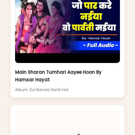
Main Sharan Tumhari Aayee Hoon By
Hamsar Hayat
Album: Sai Banda Garib Hai