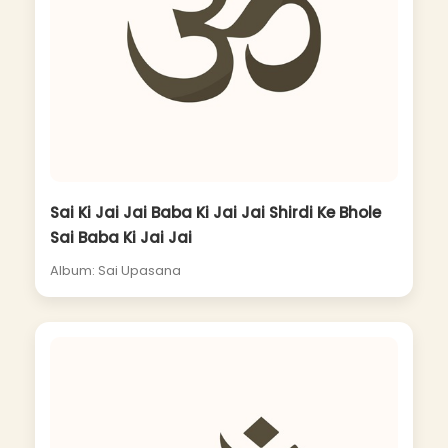
Sai Ki Jai Jai Baba Ki Jai Jai Shirdi Ke Bhole
Sai Baba Ki Jai Jai
Album: Sai Upasana