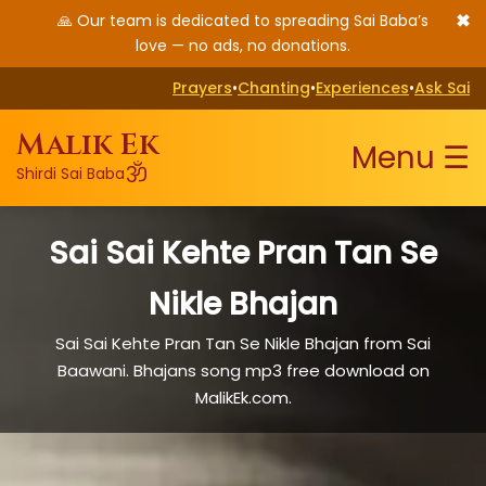
✖
🙏 Our team is dedicated to spreading Sai Baba’s
love — no ads, no donations.
Prayers
•
Chanting
•
Experiences
•
Ask Sai
Malik Ek
Menu ☰
ॐ
Shirdi Sai Baba
Sai Sai Kehte Pran Tan Se
Nikle Bhajan
Sai Sai Kehte Pran Tan Se Nikle Bhajan from Sai
Baawani. Bhajans song mp3 free download on
MalikEk.com.