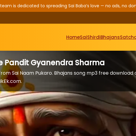
 team is dedicated to spreading Sai Baba’s love — no ads, no don
Home
Sai
Shirdi
Bhajans
Satcha
are Pandit Gyanendra Sharma
 from Sai Naam Pukaro. Bhajans song mp3 free download 
ikEk.com.