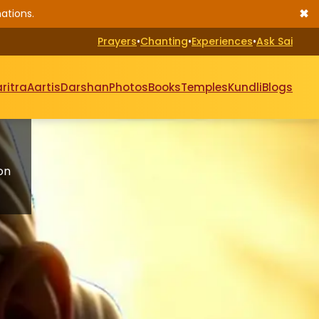
✖
ations.
Prayers
•
Chanting
•
Experiences
•
Ask Sai
ritra
Aartis
Darshan
Photos
Books
Temples
Kundli
Blogs
on