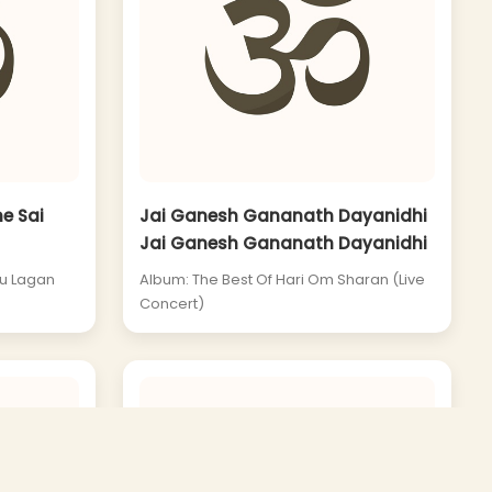
e Sai
Jai Ganesh Gananath Dayanidhi
Jai Ganesh Gananath Dayanidhi
Tu Lagan
Album: The Best Of Hari Om Sharan (Live
Concert)