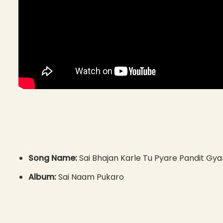
Song Name:
Sai Bhajan Karle Tu Pyare Pandit G
Album:
Sai Naam Pukaro