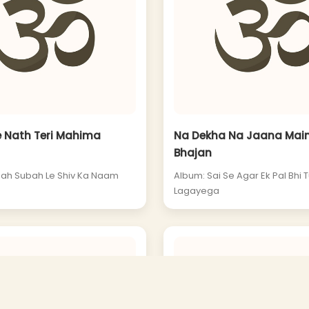
e Nath Teri Mahima
Na Dekha Na Jaana Main
Bhajan
ah Subah Le Shiv Ka Naam
Album: Sai Se Agar Ek Pal Bhi 
Lagayega