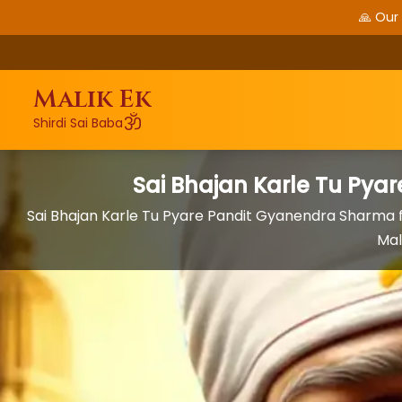
🙏 Our
Malik Ek
ॐ
Shirdi Sai Baba
Sai Bhajan Karle Tu Py
Sai Bhajan Karle Tu Pyare Pandit Gyanendra Sharma
Mal