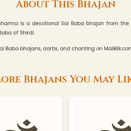
About This Bhajan
Sharma is a devotional Sai Baba bhajan from the 
Baba of Shirdi.
i Baba bhajans, aartis, and chanting on MalikEk.co
ore Bhajans You May Li