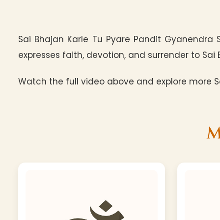
Sai Bhajan Karle Tu Pyare Pandit Gyanendra 
expresses faith, devotion, and surrender to Sai 
Watch the full video above and explore more Sa
M