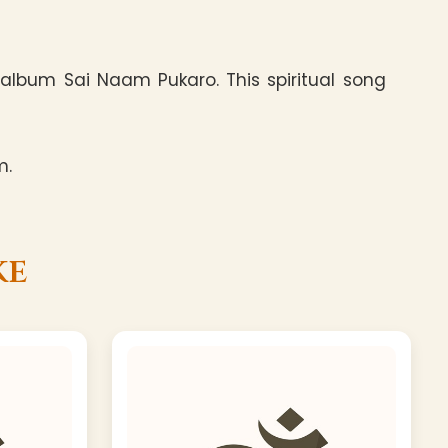
album Sai Naam Pukaro. This spiritual song
m.
ke