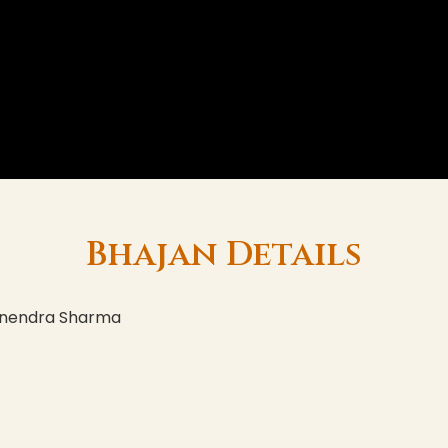
Bhajan Details
yanendra Sharma