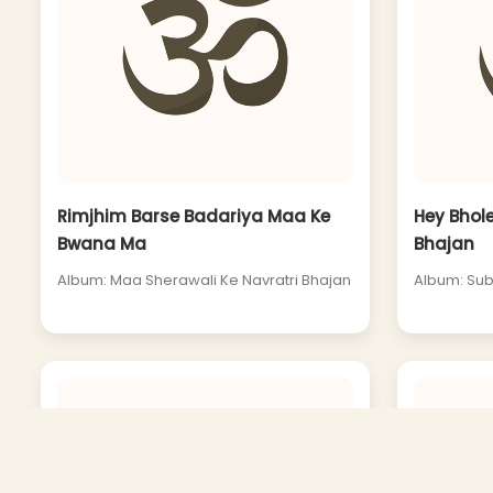
Rimjhim Barse Badariya Maa Ke
Hey Bhol
Bwana Ma
Bhajan
Album: Maa Sherawali Ke Navratri Bhajan
Album: Sub