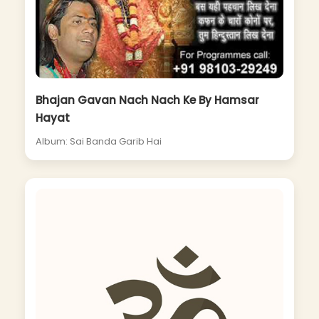
Bhajan Gavan Nach Nach Ke By Hamsar
Hayat
Album: Sai Banda Garib Hai