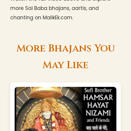
more Sai Baba bhajans, aartis, and
chanting on MalikEk.com.
More Bhajans You
May Like