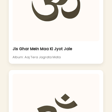
Jis Ghar Mein Maa Ki Jyot Jale
Album: Aaj Tera Jagrata Mata