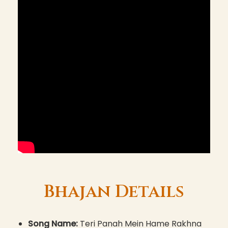
Bhajan Details
Song Name:
Teri Panah Mein Hame Rakhna