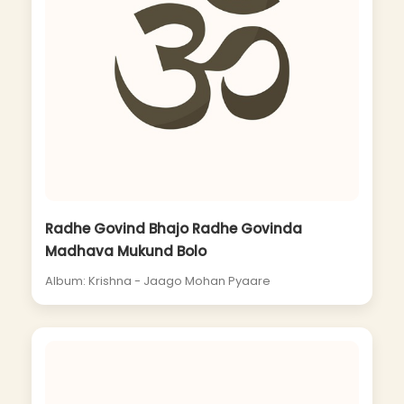
Radhe Govind Bhajo Radhe Govinda
Madhava Mukund Bolo
Album: Krishna - Jaago Mohan Pyaare