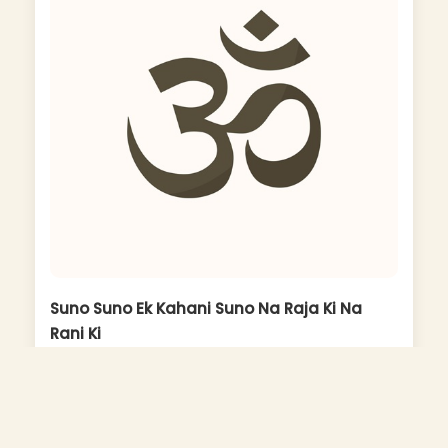
Suno Suno Ek Kahani Suno Na Raja Ki Na
Rani Ki
Album: Super Hit Bhajans Aur Aartiyan Part Ii