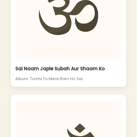
Sai Naam Japle Subah Aur Shaam Ko
Album: Tumhi To Mere Ram Ho Sai