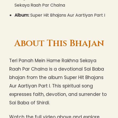
Sekaya Raah Par Chalna
Album:
Super Hit Bhajans Aur Aartiyan Part I
About This Bhajan
Teri Panah Mein Hame Rakhna Sekaya
Raah Par Chalna is a devotional Sai Baba
bhajan from the album Super Hit Bhajans
Aur Aartiyan Part I. This spiritual song
expresses faith, devotion, and surrender to
Sai Baba of Shirdi.
Watch the full video above and explore