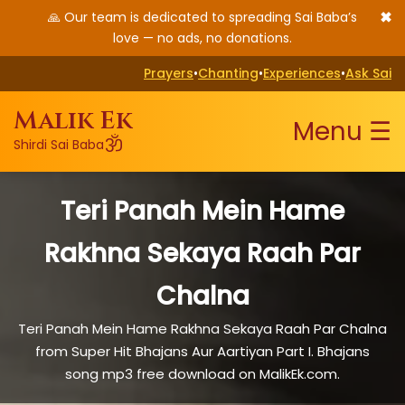
✖
🙏 Our team is dedicated to spreading Sai Baba’s
love — no ads, no donations.
Prayers
•
Chanting
•
Experiences
•
Ask Sai
Malik Ek
Menu ☰
ॐ
Shirdi Sai Baba
Teri Panah Mein Hame
Rakhna Sekaya Raah Par
Chalna
Teri Panah Mein Hame Rakhna Sekaya Raah Par Chalna
from Super Hit Bhajans Aur Aartiyan Part I. Bhajans
song mp3 free download on MalikEk.com.