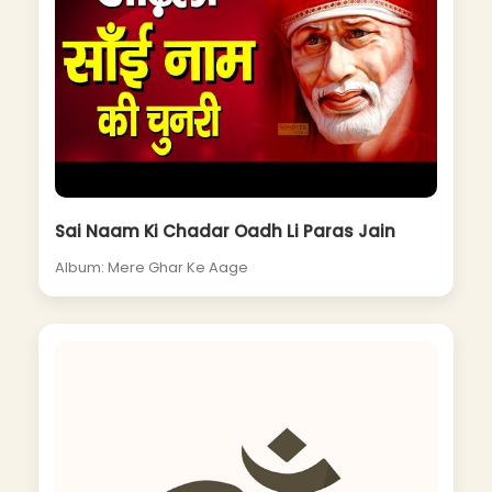
Sai Naam Ki Chadar Oadh Li Paras Jain
Album: Mere Ghar Ke Aage