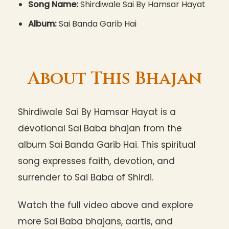
Song Name:
Shirdiwale Sai By Hamsar Hayat
Album:
Sai Banda Garib Hai
About This Bhajan
Shirdiwale Sai By Hamsar Hayat is a
devotional Sai Baba bhajan from the
album Sai Banda Garib Hai. This spiritual
song expresses faith, devotion, and
surrender to Sai Baba of Shirdi.
Watch the full video above and explore
more Sai Baba bhajans, aartis, and