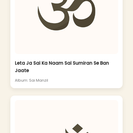
Leta Ja Sai Ka Naam Sai Sumiran Se Ban
Jaate
Album: Sai Manzil