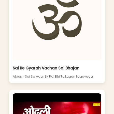
Sai Ke Gyarah Vachan Sai Bhajan
Album: Sai Se Agar Ek Pal Bhi Tu Lagan Lagayega