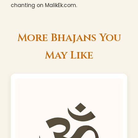
chanting on MalikEk.com.
More Bhajans You
May Like