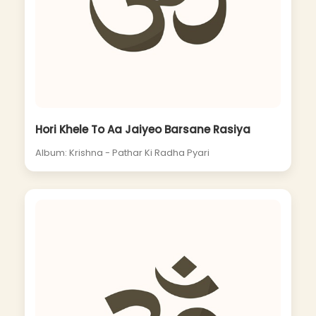
Hori Khele To Aa Jaiyeo Barsane Rasiya
Album: Krishna - Pathar Ki Radha Pyari