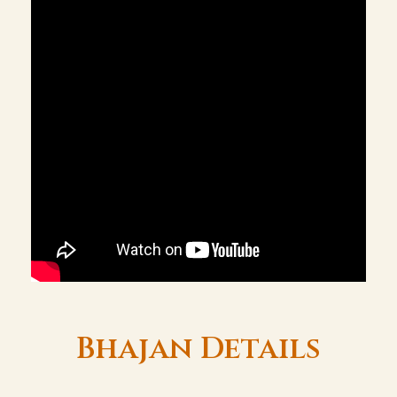
Bhajan Details