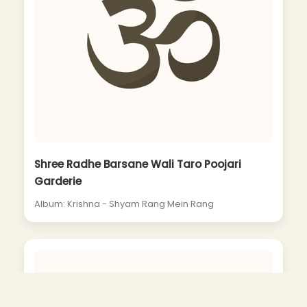
Shree Radhe Barsane Wali Taro Poojari
Garderie
Album: Krishna - Shyam Rang Mein Rang