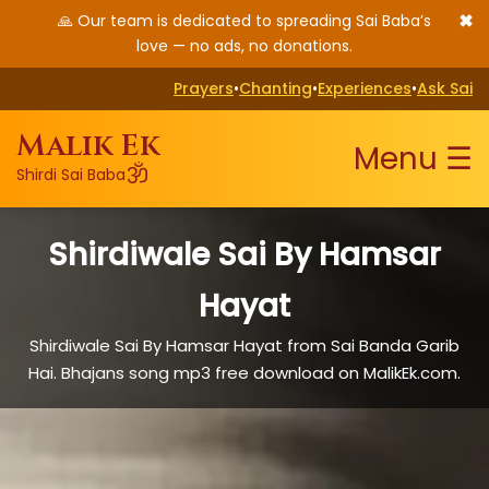
✖
🙏 Our team is dedicated to spreading Sai Baba’s
love — no ads, no donations.
Prayers
•
Chanting
•
Experiences
•
Ask Sai
Malik Ek
Menu ☰
ॐ
Shirdi Sai Baba
Shirdiwale Sai By Hamsar
Hayat
Shirdiwale Sai By Hamsar Hayat from Sai Banda Garib
Hai. Bhajans song mp3 free download on MalikEk.com.