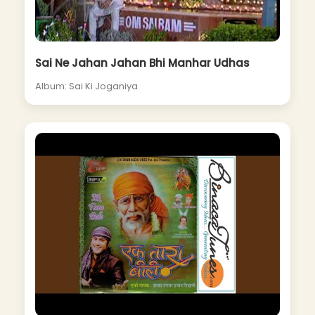
Sai Ne Jahan Jahan Bhi Manhar Udhas
Album: Sai Ki Joganiya