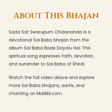
About This Bhajan
Sada Sat Swarupum Chidananda is a
devotional Sai Baba bhajan from the
album Sai Baba Bade Dayalu Hai. This
spiritual song expresses faith, devotion,
and surrender to Sai Baba of Shirdi.
Watch the full video above and explore
more Sai Baba bhajans, aartis, and
chanting on MalikEk.com.