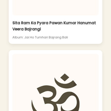
Sita Ram Ka Pyara Pawan Kumar Hanumat
Veera Bajrangi
Album: Jai Ho Tumhari Bajrang Bali