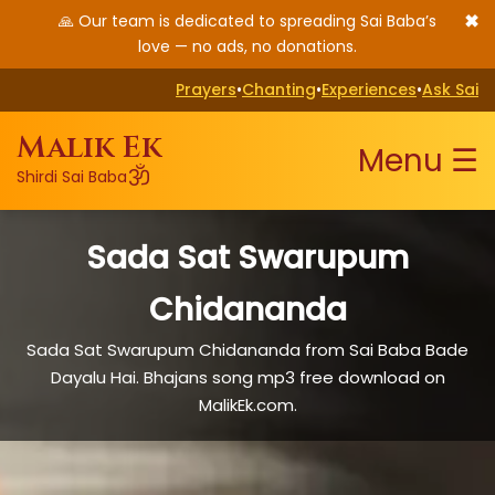
✖
🙏 Our team is dedicated to spreading Sai Baba’s
love — no ads, no donations.
Prayers
•
Chanting
•
Experiences
•
Ask Sai
Malik Ek
Menu ☰
ॐ
Shirdi Sai Baba
Sada Sat Swarupum
Chidananda
Sada Sat Swarupum Chidananda from Sai Baba Bade
Dayalu Hai. Bhajans song mp3 free download on
MalikEk.com.