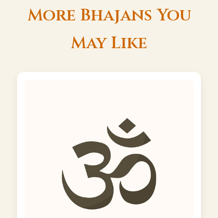
More Bhajans You
May Like