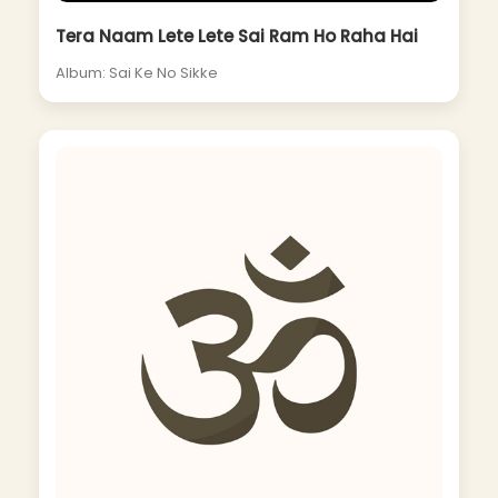
Tera Naam Lete Lete Sai Ram Ho Raha Hai
Album: Sai Ke No Sikke