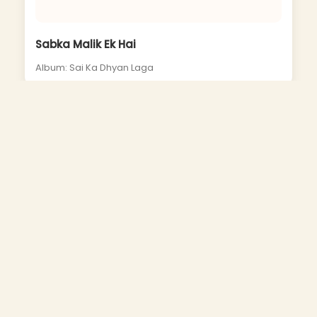
Sabka Malik Ek Hai
Album: Sai Ka Dhyan Laga