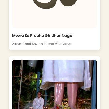
Meera Ke Prabhu Giridhar Nagar
Album: Raat Shyam Sapne Mein Aaye