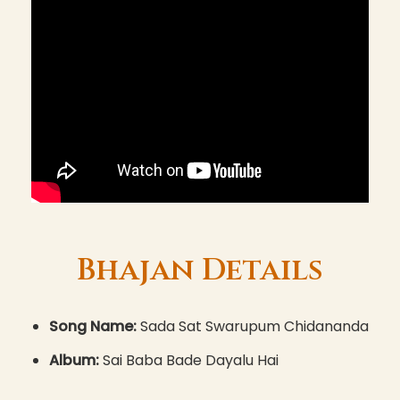
Bhajan Details
Song Name:
Sada Sat Swarupum Chidananda
Album:
Sai Baba Bade Dayalu Hai