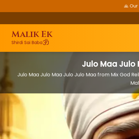
🙏 Our
Malik Ek
ॐ
Shirdi Sai Baba
Julo Maa Julo
Julo Maa Julo Maa Julo Julo Maa from Mix God Rel
Mal