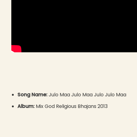
Song Name:
Julo Maa Julo Maa Julo Julo Maa
Album:
Mix God Religious Bhajans 2013