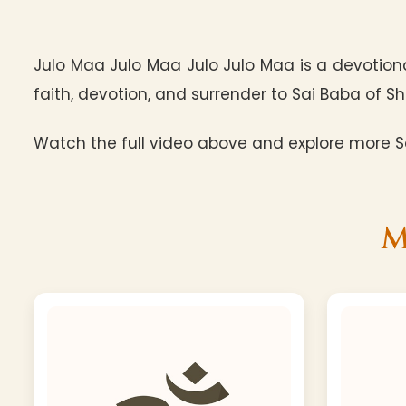
Julo Maa Julo Maa Julo Julo Maa is a devotiona
faith, devotion, and surrender to Sai Baba of Shi
Watch the full video above and explore more Sa
M