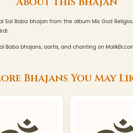
About This Bhajan
l Sai Baba bhajan from the album Mix God Religious
rdi.
i Baba bhajans, aartis, and chanting on MalikEk.co
ore Bhajans You May Li