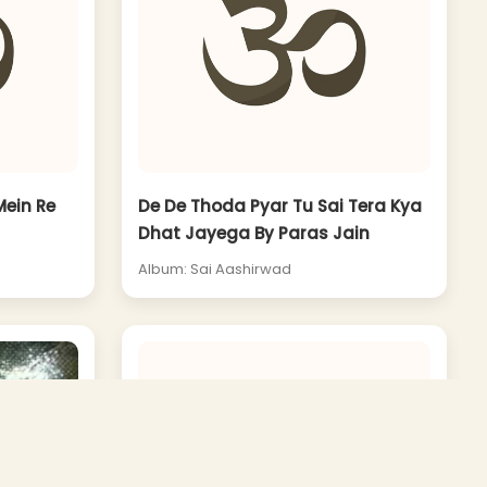
ein Re
De De Thoda Pyar Tu Sai Tera Kya
Dhat Jayega By Paras Jain
Album: Sai Aashirwad