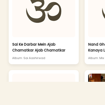
Sai Ke Darbar Mein Ajab
Nand Gh
Chamatkar Ajab Chamatkar
Kanaya L
Album: Sai Aashirwad
Album: Mix