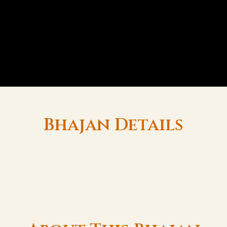
Bhajan Details