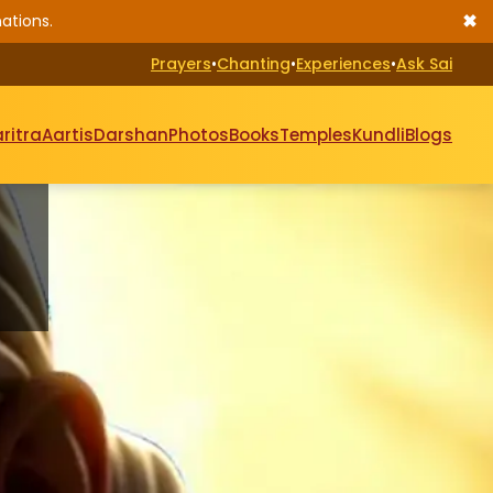
✖
ations.
Prayers
•
Chanting
•
Experiences
•
Ask Sai
ritra
Aartis
Darshan
Photos
Books
Temples
Kundli
Blogs