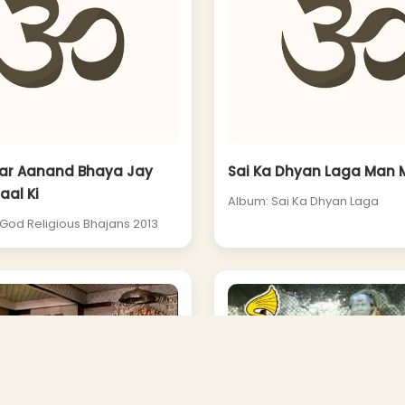
ar Aanand Bhaya Jay
Sai Ka Dhyan Laga Man M
aal Ki
Album: Sai Ka Dhyan Laga
 God Religious Bhajans 2013