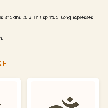
 Bhajans 2013. This spiritual song expresses
m.
ke