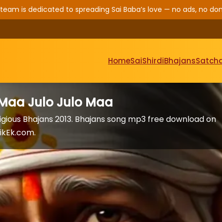
 team is dedicated to spreading Sai Baba’s love — no ads, no don
Home
Sai
Shirdi
Bhajans
Satcha
 Maa Julo Julo Maa
igious Bhajans 2013. Bhajans song mp3 free download on
ikEk.com.