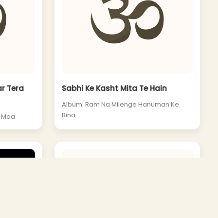
r Tera
Sabhi Ke Kasht Mita Te Hain
Album: Ram Na Milenge Hanuman Ke
Bina
e Maa