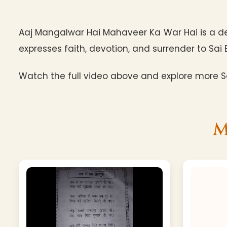
Aaj Mangalwar Hai Mahaveer Ka War Hai is a d
expresses faith, devotion, and surrender to Sai 
Watch the full video above and explore more Sa
M