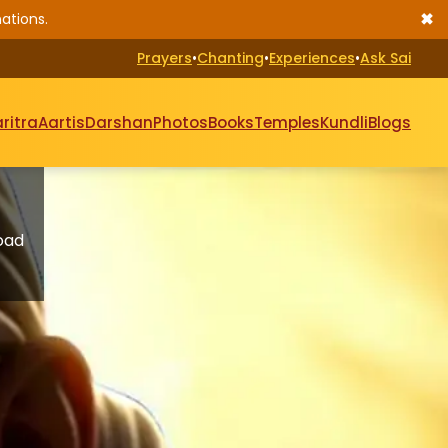
✖
ations.
Prayers
•
Chanting
•
Experiences
•
Ask Sai
ritra
Aartis
Darshan
Photos
Books
Temples
Kundli
Blogs
oad