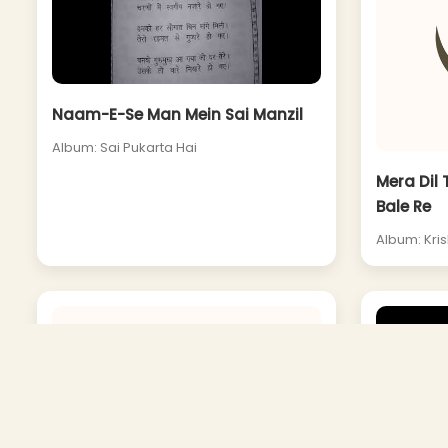
Naam-E-Se Man Mein Sai Manzil
Album: Sai Pukarta Hai
Mera Dil 
Bale Re
Album: Kris