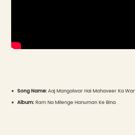
Song Name:
Aaj Mangalwar Hai Mahaveer Ka War
Album:
Ram Na Milenge Hanuman Ke Bina