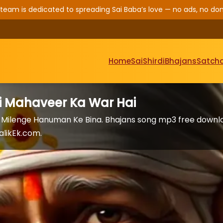
 team is dedicated to spreading Sai Baba’s love — no ads, no don
Home
Sai
Shirdi
Bhajans
Satcha
i Mahaveer Ka War Hai
 Milenge Hanuman Ke Bina. Bhajans song mp3 free downl
alikEk.com.