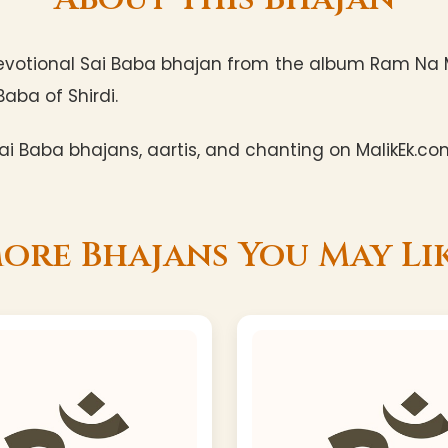
evotional Sai Baba bhajan from the album Ram Na M
Baba of Shirdi.
i Baba bhajans, aartis, and chanting on MalikEk.co
ore Bhajans You May Li