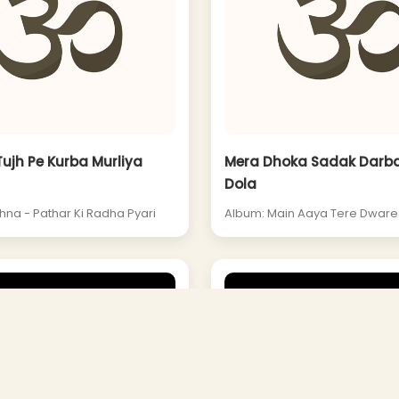
Tujh Pe Kurba Murliya
Mera Dhoka Sadak Darba
Dola
hna - Pathar Ki Radha Pyari
Album: Main Aaya Tere Dwar