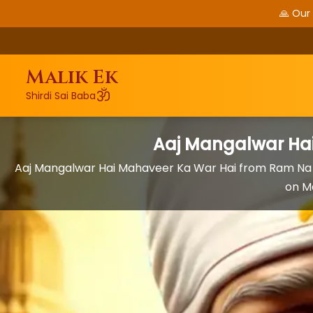
🙏 Our
Malik Ek
ॐ
Shirdi Sai Baba
Aaj Mangalwar Ha
Aaj Mangalwar Hai Mahaveer Ka War Hai from Ram Na
on M