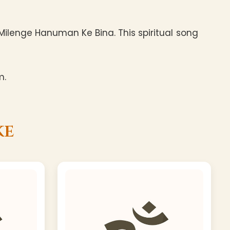
ilenge Hanuman Ke Bina. This spiritual song
m.
ke