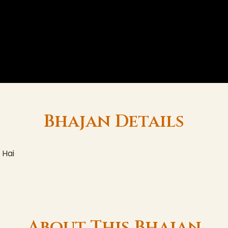
Bhajan Details
 Hai
About This Bhajan