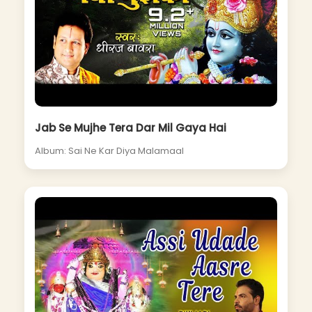
Jab Se Mujhe Tera Dar Mil Gaya Hai
Album: Sai Ne Kar Diya Malamaal