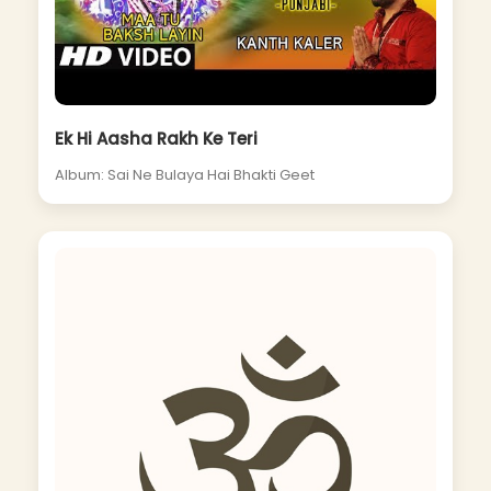
Ek Hi Aasha Rakh Ke Teri
Album: Sai Ne Bulaya Hai Bhakti Geet