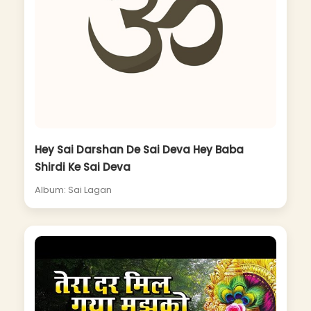
Hey Sai Darshan De Sai Deva Hey Baba
Shirdi Ke Sai Deva
Album: Sai Lagan