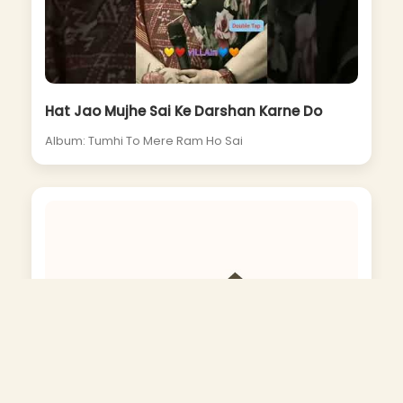
Hat Jao Mujhe Sai Ke Darshan Karne Do
Album: Tumhi To Mere Ram Ho Sai