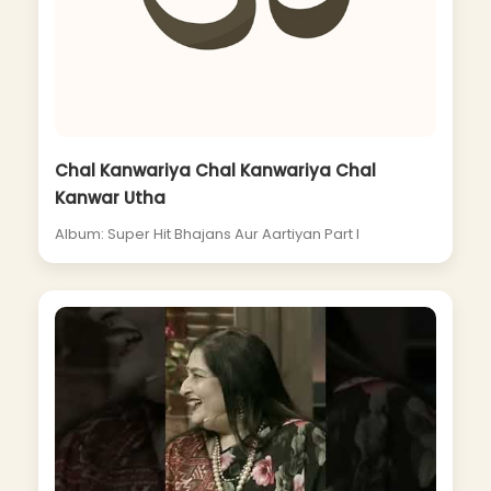
Chal Kanwariya Chal Kanwariya Chal
Kanwar Utha
Album: Super Hit Bhajans Aur Aartiyan Part I