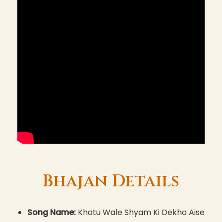
Bhajan Details
Song Name:
Khatu Wale Shyam Ki Dekho Aise