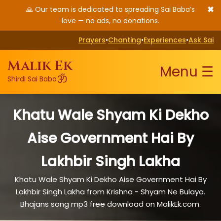
✖
🙏 Our team is dedicated to spreading Sai Baba’s
love — no ads, no donations.
Prayers
•
Chanting
•
Experiences
•
Ask Sai
Malik Ek
Menu ☰
ॐ
Shirdi Sai Baba
Khatu Wale Shyam Ki Dekho
Aise Government Hai By
Lakhbir Singh Lakha
Khatu Wale Shyam Ki Dekho Aise Government Hai By
Lakhbir Singh Lakha from Krishna - Shyam Ne Bulaya.
Bhajans song mp3 free download on MalikEk.com.