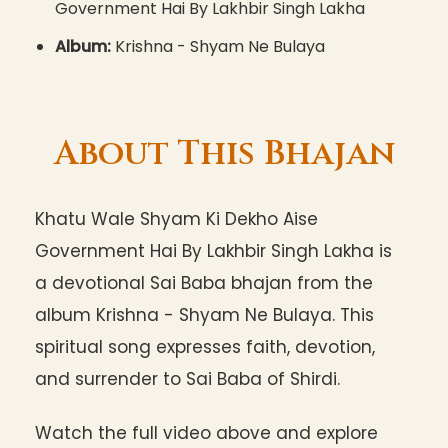
Government Hai By Lakhbir Singh Lakha
Album:
Krishna - Shyam Ne Bulaya
About This Bhajan
Khatu Wale Shyam Ki Dekho Aise
Government Hai By Lakhbir Singh Lakha is
a devotional Sai Baba bhajan from the
album Krishna - Shyam Ne Bulaya. This
spiritual song expresses faith, devotion,
and surrender to Sai Baba of Shirdi.
Watch the full video above and explore