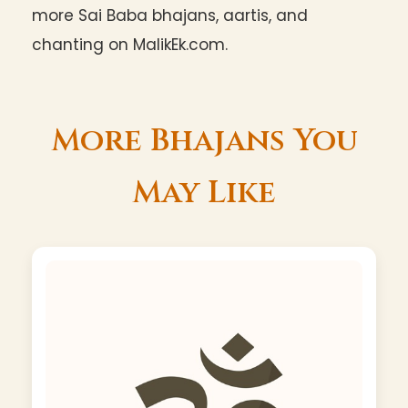
more Sai Baba bhajans, aartis, and
chanting on MalikEk.com.
More Bhajans You
May Like