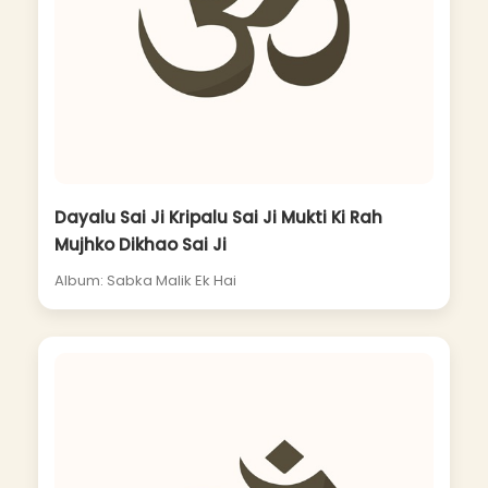
Dayalu Sai Ji Kripalu Sai Ji Mukti Ki Rah
Mujhko Dikhao Sai Ji
Album: Sabka Malik Ek Hai