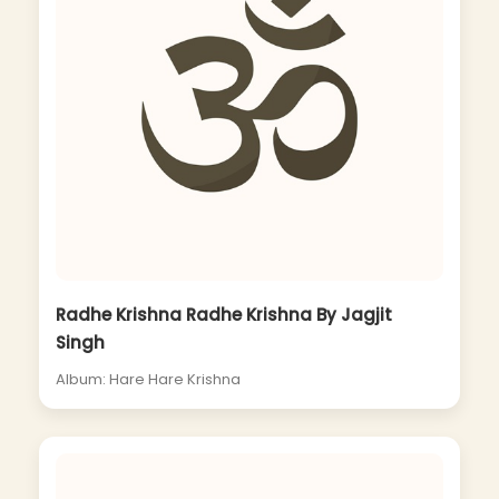
Radhe Krishna Radhe Krishna By Jagjit
Singh
Album: Hare Hare Krishna