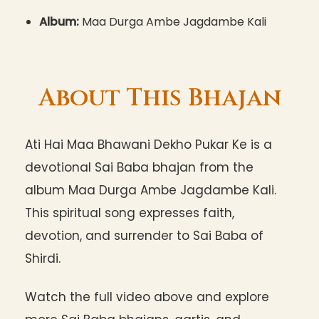
Album:
Maa Durga Ambe Jagdambe Kali
About This Bhajan
Ati Hai Maa Bhawani Dekho Pukar Ke is a
devotional Sai Baba bhajan from the
album Maa Durga Ambe Jagdambe Kali.
This spiritual song expresses faith,
devotion, and surrender to Sai Baba of
Shirdi.
Watch the full video above and explore