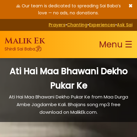
✖
🙏 Our team is dedicated to spreading Sai Baba’s
love — no ads, no donations.
Prayers
•
Chanting
•
Experiences
•
Ask Sai
Malik Ek
Menu ☰
ॐ
Shirdi Sai Baba
Ati Hai Maa Bhawani Dekho
Pukar Ke
Ati Hai Maa Bhawani Dekho Pukar Ke from Maa Durga
Ambe Jagdambe Kali. Bhajans song mp3 free
download on MalikEk.com.