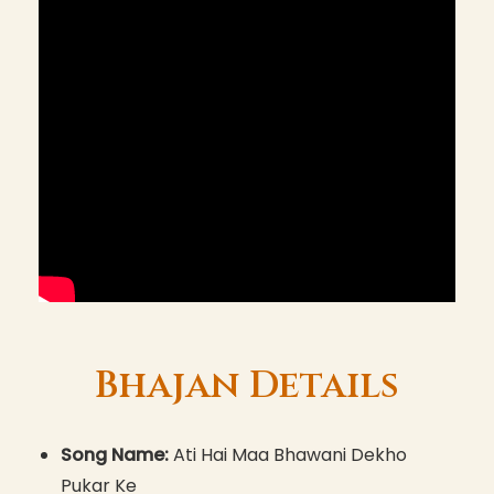
Bhajan Details
Song Name:
Ati Hai Maa Bhawani Dekho
Pukar Ke