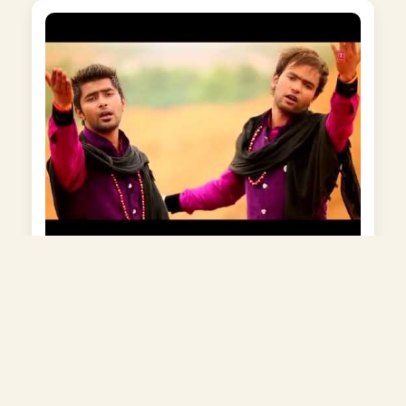
Bigdi Bana Do Mere Sai Baba
Album: Tumhi To Mere Ram Ho Sai