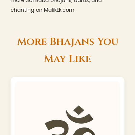
more Sai Baba bhajans, aartis, and
chanting on MalikEk.com.
More Bhajans You
May Like