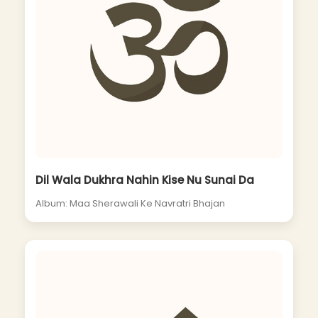
Dil Wala Dukhra Nahin Kise Nu Sunai Da
Album: Maa Sherawali Ke Navratri Bhajan