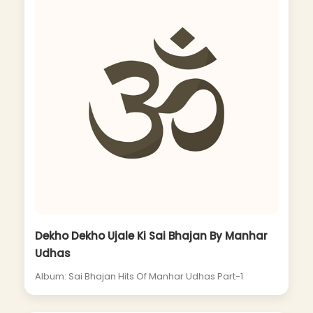
Dekho Dekho Ujale Ki Sai Bhajan By Manhar
Udhas
Album: Sai Bhajan Hits Of Manhar Udhas Part-1