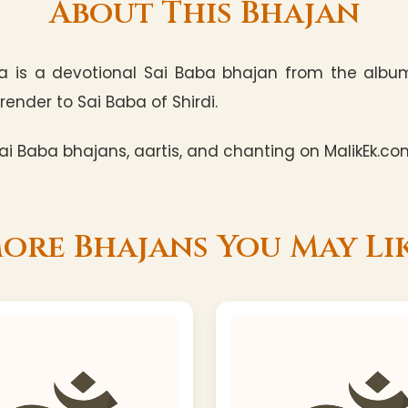
About This Bhajan
a is a devotional Sai Baba bhajan from the album 
render to Sai Baba of Shirdi.
i Baba bhajans, aartis, and chanting on MalikEk.co
ore Bhajans You May Li