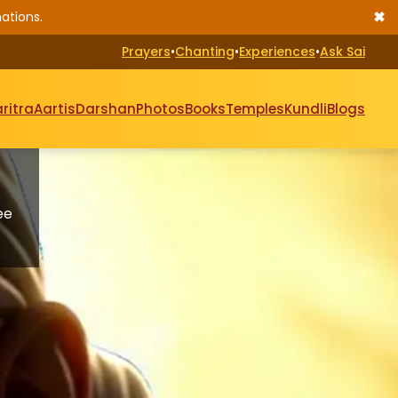
✖
ations.
Prayers
•
Chanting
•
Experiences
•
Ask Sai
ritra
Aartis
Darshan
Photos
Books
Temples
Kundli
Blogs
ee