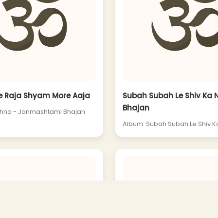
e Raja Shyam More Aaja
Subah Subah Le Shiv Ka
Bhajan
shna - Janmashtami Bhajan
Album: Subah Subah Le Shiv 