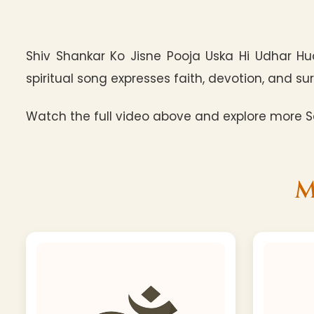
Shiv Shankar Ko Jisne Pooja Uska Hi Udhar Hu
spiritual song expresses faith, devotion, and sur
Watch the full video above and explore more Sa
M