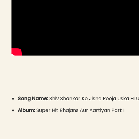
Song Name:
Shiv Shankar Ko Jisne Pooja Uska Hi 
Album:
Super Hit Bhajans Aur Aartiyan Part I