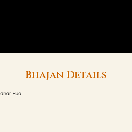
Bhajan Details
Udhar Hua