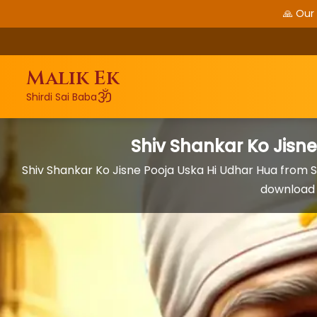
🙏 Our
Malik Ek
ॐ
Shirdi Sai Baba
Shiv Shankar Ko Jisn
Shiv Shankar Ko Jisne Pooja Uska Hi Udhar Hua from S
download 