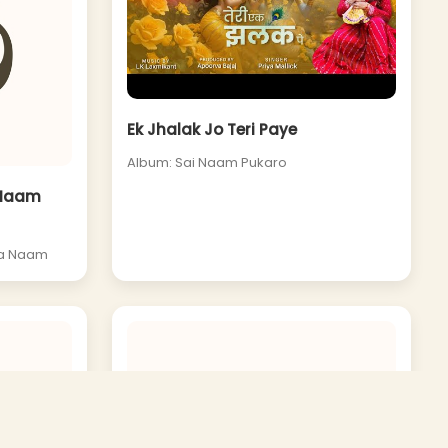
Ek Jhalak Jo Teri Paye
Album: Sai Naam Pukaro
 Naam
Ka Naam