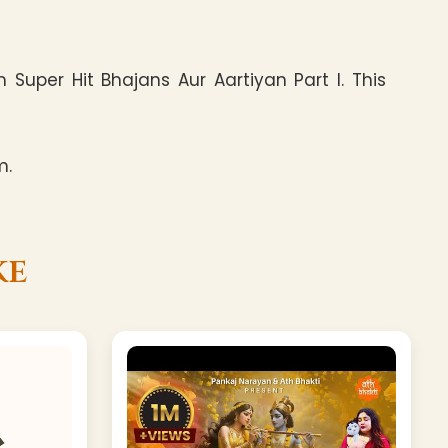
Super Hit Bhajans Aur Aartiyan Part I. This
m.
ke