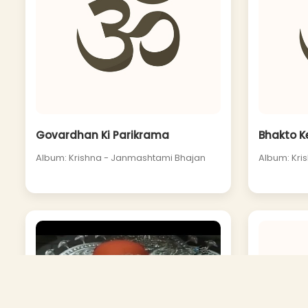
Govardhan Ki Parikrama
Bhakto K
Album: Krishna - Janmashtami Bhajan
Album: Kri