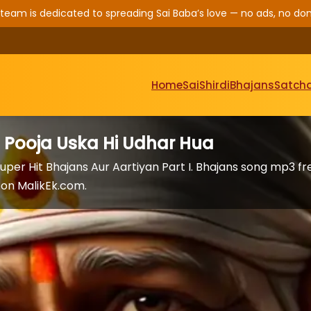
 team is dedicated to spreading Sai Baba’s love — no ads, no don
Home
Sai
Shirdi
Bhajans
Satcha
e Pooja Uska Hi Udhar Hua
uper Hit Bhajans Aur Aartiyan Part I. Bhajans song mp3 fr
on MalikEk.com.