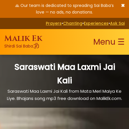
✖
🙏 Our team is dedicated to spreading Sai Baba’s
love — no ads, no donations.
Prayers
•
Chanting
•
Experiences
•
Ask Sai
Malik Ek
Menu ☰
ॐ
Shirdi Sai Baba
Saraswati Maa Laxmi Jai
Kali
Saraswati Maa Laxmi Jai Kali from Mata Meri Maiya Ke
Liye. Bhajans song mp3 free download on MalikEk.com.