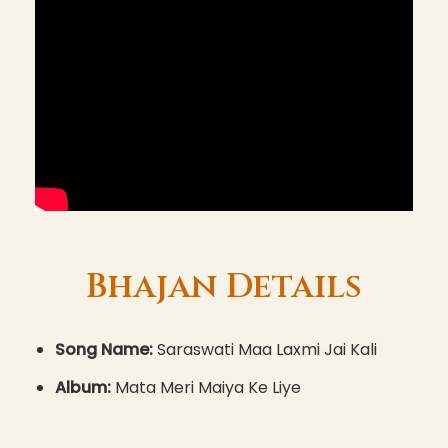
Bhajan Details
Song Name:
Saraswati Maa Laxmi Jai Kali
Album:
Mata Meri Maiya Ke Liye