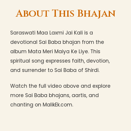
About This Bhajan
Saraswati Maa Laxmi Jai Kali is a
devotional Sai Baba bhajan from the
album Mata Meri Maiya Ke Liye. This
spiritual song expresses faith, devotion,
and surrender to Sai Baba of Shirdi.
Watch the full video above and explore
more Sai Baba bhajans, aartis, and
chanting on MalikEk.com.