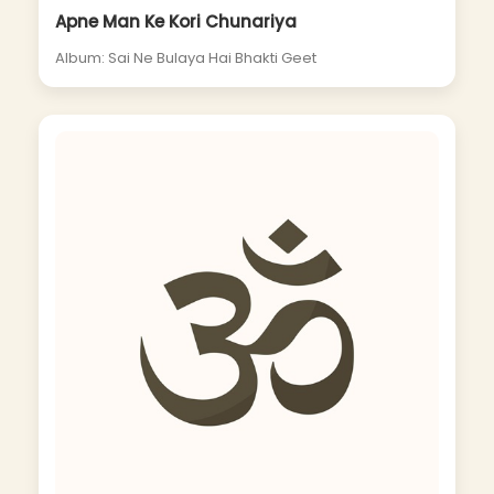
Apne Man Ke Kori Chunariya
Album: Sai Ne Bulaya Hai Bhakti Geet