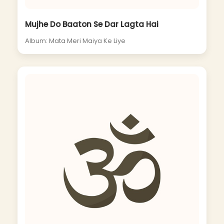
Mujhe Do Baaton Se Dar Lagta Hai
Album: Mata Meri Maiya Ke Liye