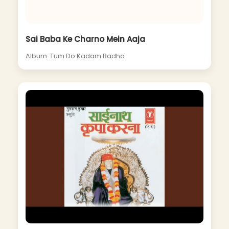
Sai Baba Ke Charno Mein Aaja
Album: Tum Do Kadam Badho