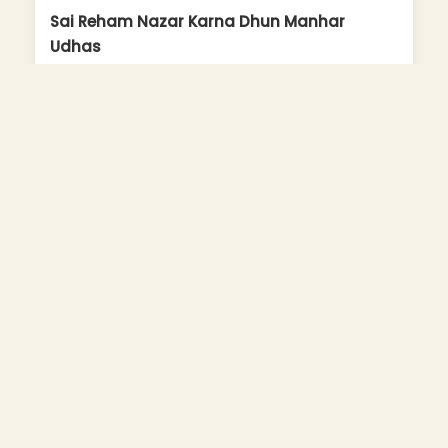
Sai Reham Nazar Karna Dhun Manhar
Udhas
Album: Sai Ki Joganiya