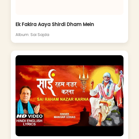
Ek Fakira Aaya Shirdi Dham Mein
Album: Sai Sajda