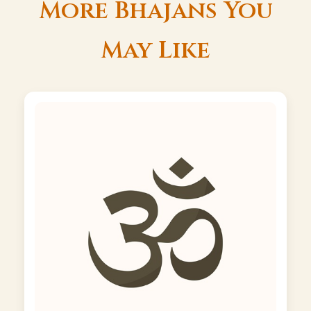
More Bhajans You
May Like