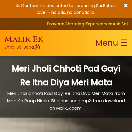
✖
🙏 Our team is dedicated to spreading Sai Baba’s
love — no ads, no donations.
Prayers
•
Chanting
•
Experiences
•
Ask Sai
Malik Ek
Menu ☰
ॐ
Shirdi Sai Baba
Meri Jholi Chhoti Pad Gayi
Re Itna Diya Meri Mata
Meri Jholi Chhoti Pad Gayi Re Itna Diya Meri Mata from
Maa Ka Roop Nirala. Bhajans song mp3 free download
on MalikEk.com.