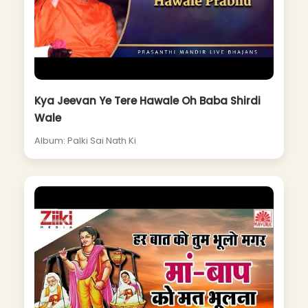
Kya Jeevan Ye Tere Hawale Oh Baba Shirdi
Wale
Album: Palki Sai Nath Ki