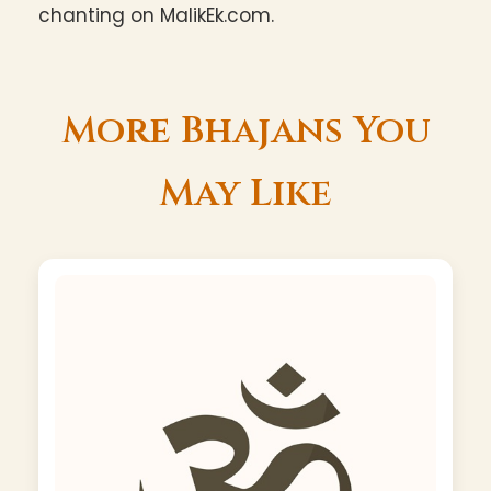
chanting on MalikEk.com.
More Bhajans You
May Like