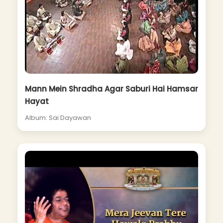
Mann Mein Shradha Agar Saburi Hai Hamsar
Hayat
Album: Sai Dayawan