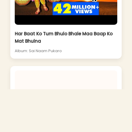
Har Baat Ko Tum Bhulo Bhale Maa Baap Ko
Mat Bhulna
Album: Sai Naam Pukaro