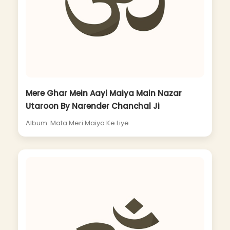
Mere Ghar Mein Aayi Maiya Main Nazar
Utaroon By Narender Chanchal Ji
Album: Mata Meri Maiya Ke Liye