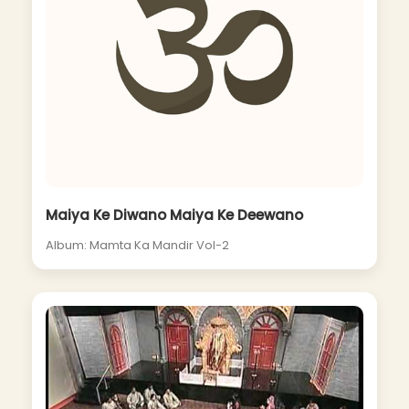
Maiya Ke Diwano Maiya Ke Deewano
Album: Mamta Ka Mandir Vol-2