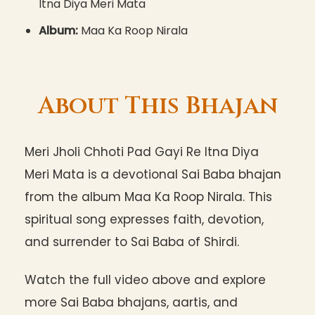
Itna Diya Meri Mata
Album:
Maa Ka Roop Nirala
About This Bhajan
Meri Jholi Chhoti Pad Gayi Re Itna Diya
Meri Mata is a devotional Sai Baba bhajan
from the album Maa Ka Roop Nirala. This
spiritual song expresses faith, devotion,
and surrender to Sai Baba of Shirdi.
Watch the full video above and explore
more Sai Baba bhajans, aartis, and