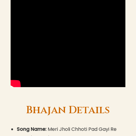
Bhajan Details
Song Name:
Meri Jholi Chhoti Pad Gayi Re