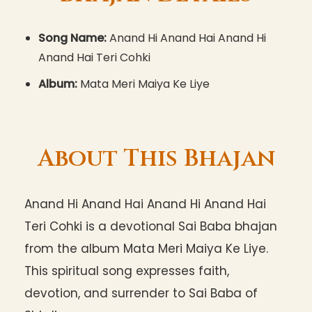
Song Name:
Anand Hi Anand Hai Anand Hi
Anand Hai Teri Cohki
Album:
Mata Meri Maiya Ke Liye
About This Bhajan
Anand Hi Anand Hai Anand Hi Anand Hai
Teri Cohki is a devotional Sai Baba bhajan
from the album Mata Meri Maiya Ke Liye.
This spiritual song expresses faith,
devotion, and surrender to Sai Baba of