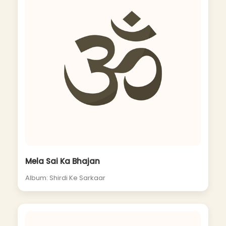
Mela Sai Ka Bhajan
Album: Shirdi Ke Sarkaar