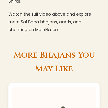
Shirdi.
Watch the full video above and explore
more Sai Baba bhajans, aartis, and
chanting on MalikEk.com.
More Bhajans You
May Like