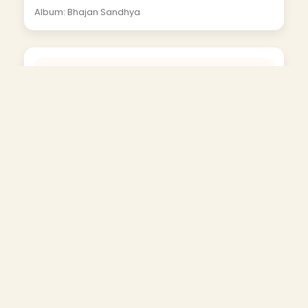
Album: Bhajan Sandhya