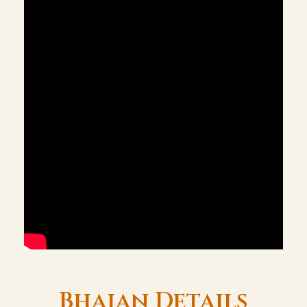
Bhajan Details