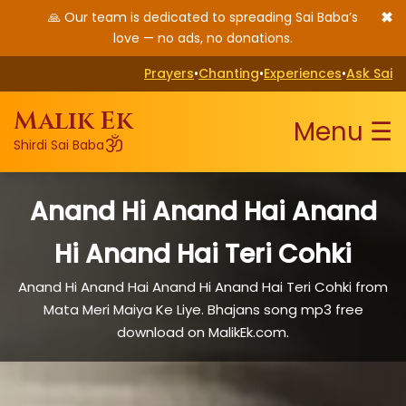
✖
🙏 Our team is dedicated to spreading Sai Baba’s
love — no ads, no donations.
Prayers
•
Chanting
•
Experiences
•
Ask Sai
Malik Ek
Menu ☰
ॐ
Shirdi Sai Baba
Anand Hi Anand Hai Anand
Hi Anand Hai Teri Cohki
Anand Hi Anand Hai Anand Hi Anand Hai Teri Cohki from
Mata Meri Maiya Ke Liye. Bhajans song mp3 free
download on MalikEk.com.