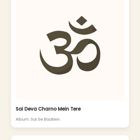
Sai Deva Charno Mein Tere
Album: Sai Se Baatein