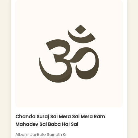
Chanda Suraj Sai Mera Sai Mera Ram
Mahadev Sai Baba Hai Sai
Album: Jai Bolo Sainath Ki