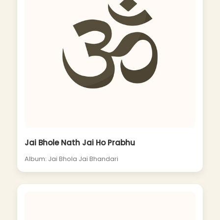
Jai Bhole Nath Jai Ho Prabhu
Album: Jai Bhola Jai Bhandari