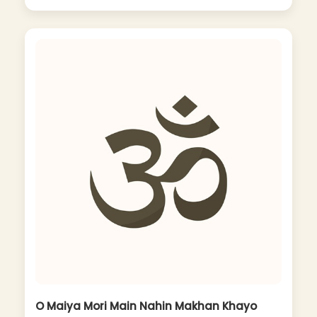
O Maiya Mori Main Nahin Makhan Khayo