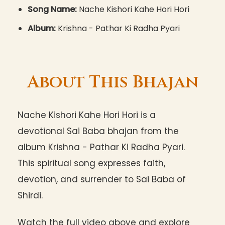
Song Name:
Nache Kishori Kahe Hori Hori
Album:
Krishna - Pathar Ki Radha Pyari
About This Bhajan
Nache Kishori Kahe Hori Hori is a
devotional Sai Baba bhajan from the
album Krishna - Pathar Ki Radha Pyari.
This spiritual song expresses faith,
devotion, and surrender to Sai Baba of
Shirdi.
Watch the full video above and explore