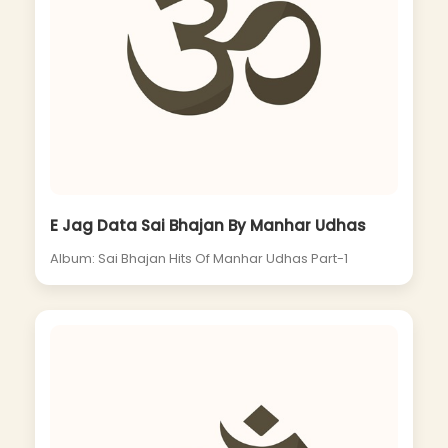
E Jag Data Sai Bhajan By Manhar Udhas
Album: Sai Bhajan Hits Of Manhar Udhas Part-1