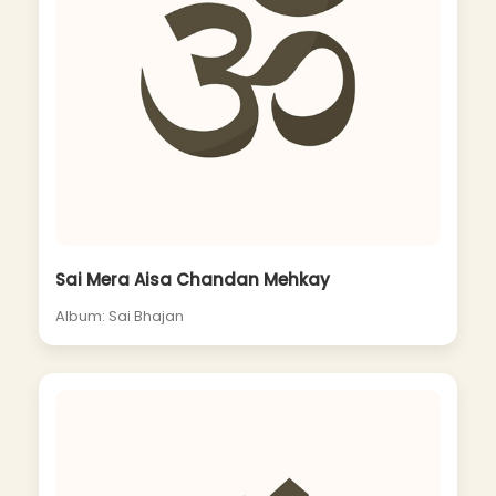
Sai Mera Aisa Chandan Mehkay
Album: Sai Bhajan