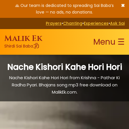
✖
🙏 Our team is dedicated to spreading Sai Baba’s
love — no ads, no donations.
Prayers
•
Chanting
•
Experiences
•
Ask Sai
Malik Ek
Menu ☰
ॐ
Shirdi Sai Baba
Nache Kishori Kahe Hori Hori
Nache Kishori Kahe Hori Hori from Krishna - Pathar Ki
Radha Pyari. Bhajans song mp3 free download on
MalikEk.com.