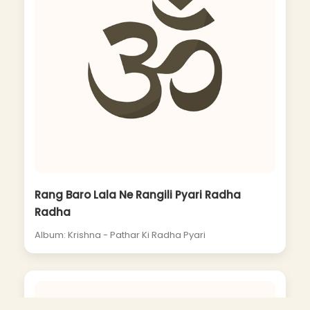
Rang Baro Lala Ne Rangili Pyari Radha
Radha
Album: Krishna - Pathar Ki Radha Pyari