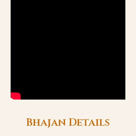
Bhajan Details