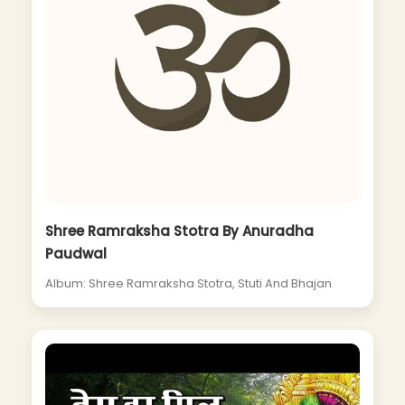
Shree Ramraksha Stotra By Anuradha
Paudwal
Album: Shree Ramraksha Stotra, Stuti And Bhajan