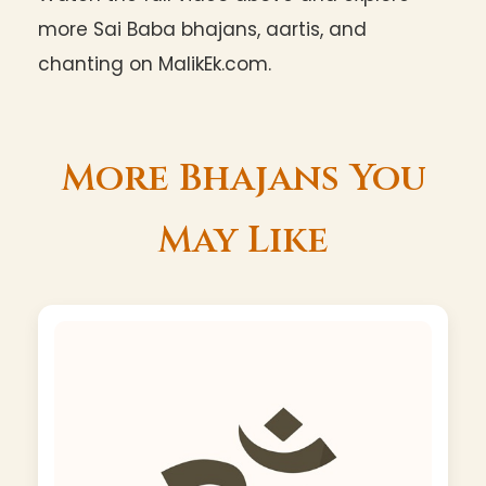
more Sai Baba bhajans, aartis, and
chanting on MalikEk.com.
More Bhajans You
May Like