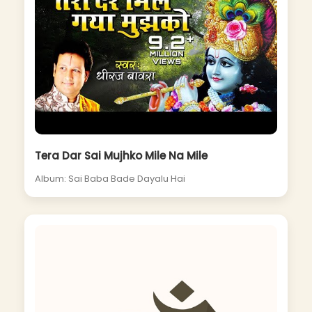
Tera Dar Sai Mujhko Mile Na Mile
Album: Sai Baba Bade Dayalu Hai