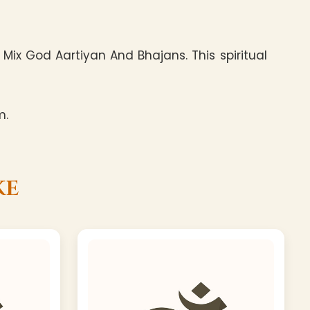
ix God Aartiyan And Bhajans. This spiritual
m.
ke