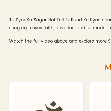
Tu Pyar Ka Sagar Hai Teri Ek Bund Ke Pyase Hu
song expresses faith, devotion, and surrender to
Watch the full video above and explore more Sa
M