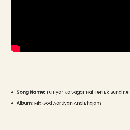
Song Name:
Tu Pyar Ka Sagar Hai Teri Ek Bund K
Album:
Mix God Aartiyan And Bhajans