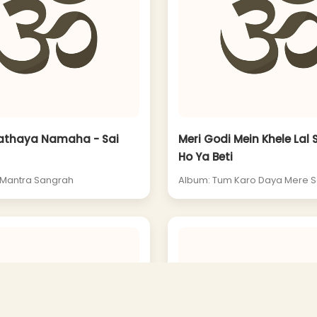
nathaya Namaha - Sai
Meri Godi Mein Khele Lal 
Ho Ya Beti
 Mantra Sangrah
Album: Tum Karo Daya Mere S