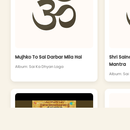
Mujhko To Sai Darbar Mila Hai
Shri Sai
Mantra
Album: Sai Ka Dhyan Laga
Album: Sai