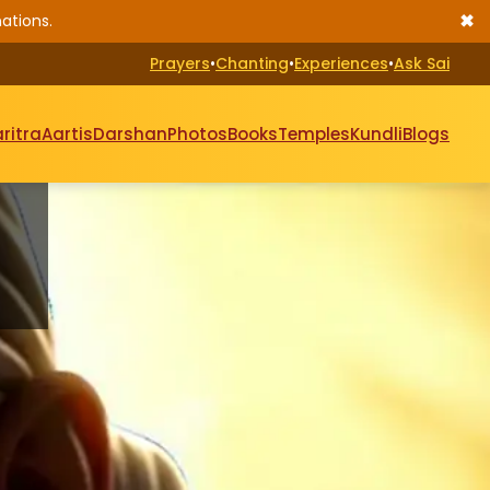
✖
ations.
Prayers
•
Chanting
•
Experiences
•
Ask Sai
ritra
Aartis
Darshan
Photos
Books
Temples
Kundli
Blogs