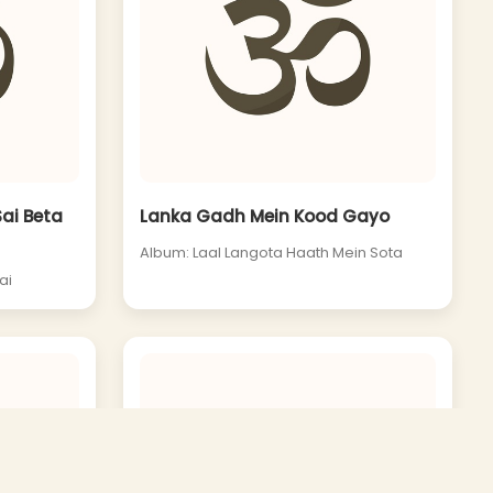
Sai Beta
Lanka Gadh Mein Kood Gayo
Album: Laal Langota Haath Mein Sota
ai