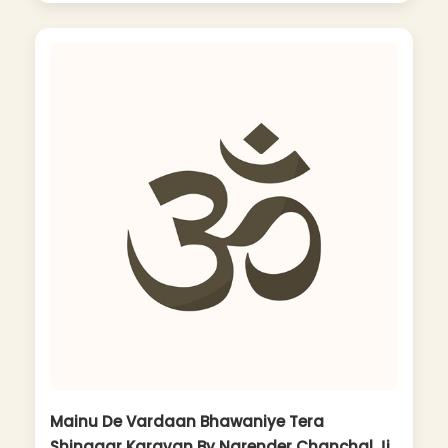
Mainu De Vardaan Bhawaniye Tera
Shingaar Karavan By Narender Chanchal Ji