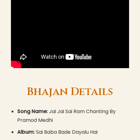
Bhajan Details
Song Name:
Jai Jai Sai Ram Chanting By
Pramod Medhi
Album:
Sai Baba Bade Dayalu Hai