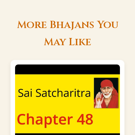
More Bhajans You
May Like