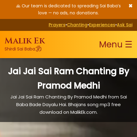
✖
🙏 Our team is dedicated to spreading Sai Baba’s
love — no ads, no donations.
Prayers
•
Chanting
•
Experiences
•
Ask Sai
Malik Ek
Menu ☰
ॐ
Shirdi Sai Baba
Jai Jai Sai Ram Chanting By
Pramod Medhi
Jai Jai Sai Ram Chanting By Pramod Medhi from Sai
Baba Bade Dayalu Hai. Bhajans song mp3 free
download on MalikEk.com.