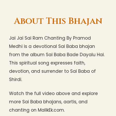
About This Bhajan
Jai Jai Sai Ram Chanting By Pramod
Medhi is a devotional Sai Baba bhajan
from the album Sai Baba Bade Dayalu Hai.
This spiritual song expresses faith,
devotion, and surrender to Sai Baba of
Shirdi.
Watch the full video above and explore
more Sai Baba bhajans, aartis, and
chanting on MalikEk.com.