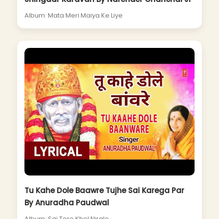
Album: Mata Meri Maiya Ke Liye
Tu Kahe Dole Baawre Tujhe Sai Karega Par
By Anuradha Paudwal
Album: Sai Tere Khel Nirale