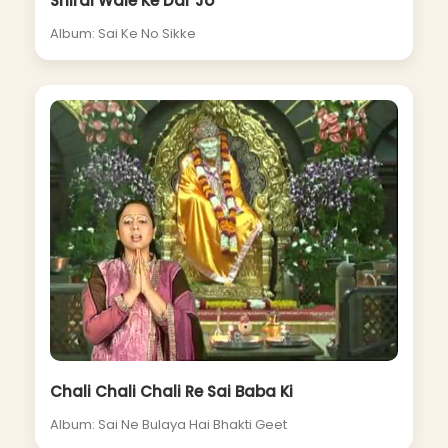
Shirdi Wale Ke Dar Jo
Album: Sai Ke No Sikke
Chali Chali Chali Re Sai Baba Ki
Album: Sai Ne Bulaya Hai Bhakti Geet