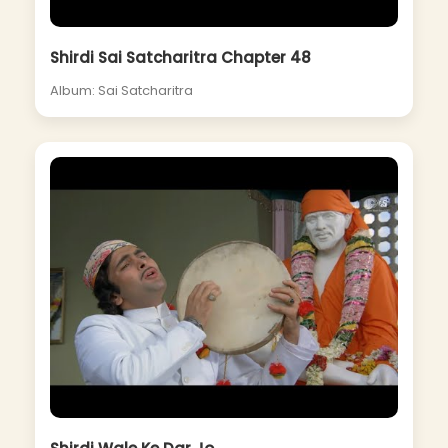
Shirdi Sai Satcharitra Chapter 48
Album: Sai Satcharitra