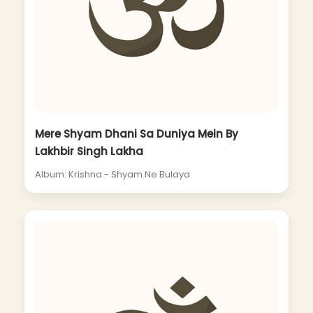
Mere Shyam Dhani Sa Duniya Mein By
Lakhbir Singh Lakha
Album: Krishna - Shyam Ne Bulaya