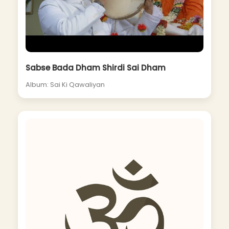
Sabse Bada Dham Shirdi Sai Dham
Album: Sai Ki Qawaliyan