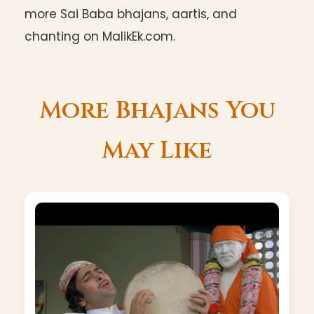
more Sai Baba bhajans, aartis, and
chanting on MalikEk.com.
More Bhajans You
May Like