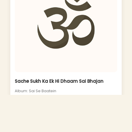
Sache Sukh Ka Ek Hi Dhaam Sai Bhajan
Album: Sai Se Baatein