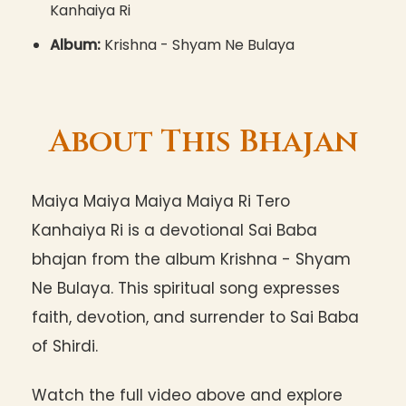
Kanhaiya Ri
Album:
Krishna - Shyam Ne Bulaya
About This Bhajan
Maiya Maiya Maiya Maiya Ri Tero
Kanhaiya Ri is a devotional Sai Baba
bhajan from the album Krishna - Shyam
Ne Bulaya. This spiritual song expresses
faith, devotion, and surrender to Sai Baba
of Shirdi.
Watch the full video above and explore