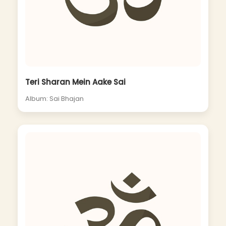
Teri Sharan Mein Aake Sai
Album: Sai Bhajan