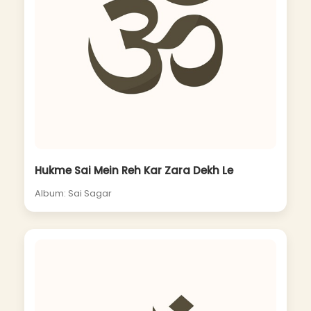
Hukme Sai Mein Reh Kar Zara Dekh Le
Album: Sai Sagar