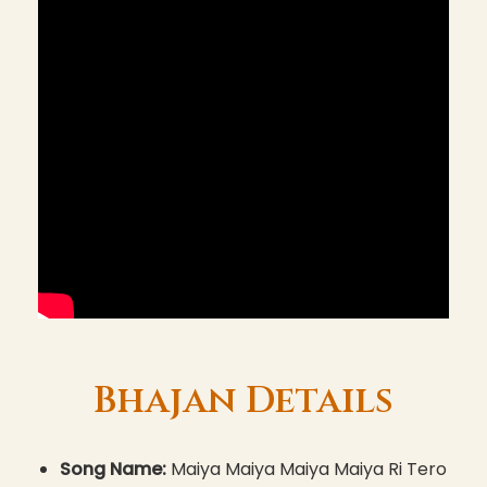
Bhajan Details
Song Name:
Maiya Maiya Maiya Maiya Ri Tero