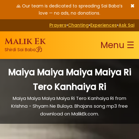
✖
🙏 Our team is dedicated to spreading Sai Baba’s
love — no ads, no donations.
Prayers
•
Chanting
•
Experiences
•
Ask Sai
Malik Ek
Menu ☰
ॐ
Shirdi Sai Baba
Maiya Maiya Maiya Maiya Ri
Tero Kanhaiya Ri
Maiya Maiya Maiya Maiya Ri Tero Kanhaiya Ri from
Krishna - Shyam Ne Bulaya. Bhajans song mp3 free
download on MalikEk.com.