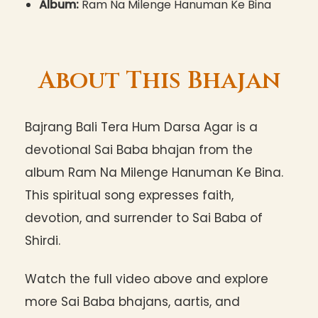
Album:
Ram Na Milenge Hanuman Ke Bina
About This Bhajan
Bajrang Bali Tera Hum Darsa Agar is a
devotional Sai Baba bhajan from the
album Ram Na Milenge Hanuman Ke Bina.
This spiritual song expresses faith,
devotion, and surrender to Sai Baba of
Shirdi.
Watch the full video above and explore
more Sai Baba bhajans, aartis, and