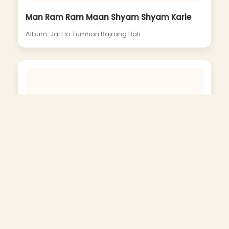
Man Ram Ram Maan Shyam Shyam Karle
Album: Jai Ho Tumhari Bajrang Bali