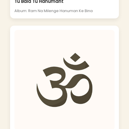
Tu Bala Tu Hanumant
Album: Ram Na Milenge Hanuman Ke Bina