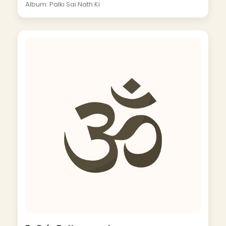
Album: Palki Sai Nath Ki