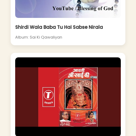
Shirdi Wala Baba Tu Hai Sabse Nirala
Album: Sai Ki Qawaliyan