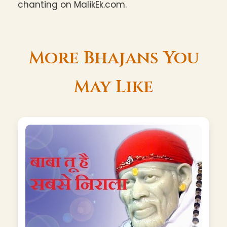
chanting on MalikEk.com.
More Bhajans You
May Like