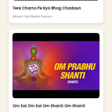
Tere Charno Pe Kya Bhog Chadaun
Album: Sai Naam Pukaro
Om Sai Om Sai Om Shanti Om Shanti