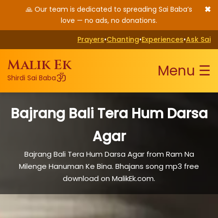
✖
🙏 Our team is dedicated to spreading Sai Baba’s
love — no ads, no donations.
Prayers
•
Chanting
•
Experiences
•
Ask Sai
Malik Ek
Menu ☰
ॐ
Shirdi Sai Baba
Bajrang Bali Tera Hum Darsa
Agar
Bajrang Bali Tera Hum Darsa Agar from Ram Na
Milenge Hanuman Ke Bina. Bhajans song mp3 free
download on MalikEk.com.