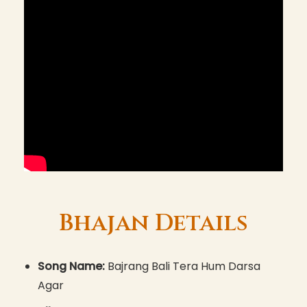
Bhajan Details
Song Name:
Bajrang Bali Tera Hum Darsa
Agar