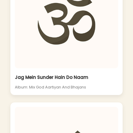
Jag Mein Sunder Hain Do Naam
Album: Mix God Aartiyan And Bhajans