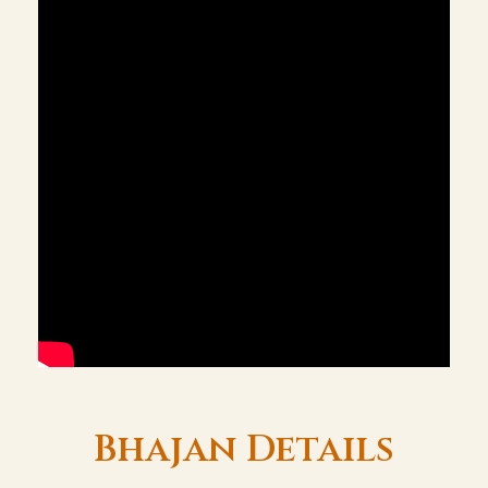
Bhajan Details