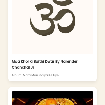
Maa Khol Ki Baithi Dwar By Narender
Chanchal Ji
Album: Mata Meri Maiya Ke Liye