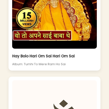
Hay Bolo Hari Om Sai Hari Om Sai
Album: Tumhi To Mere Ram Ho Sai