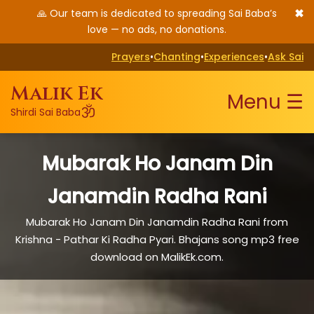
✖
🙏 Our team is dedicated to spreading Sai Baba’s
love — no ads, no donations.
Prayers
•
Chanting
•
Experiences
•
Ask Sai
Malik Ek
Menu ☰
ॐ
Shirdi Sai Baba
Mubarak Ho Janam Din
Janamdin Radha Rani
Mubarak Ho Janam Din Janamdin Radha Rani from
Krishna - Pathar Ki Radha Pyari. Bhajans song mp3 free
download on MalikEk.com.