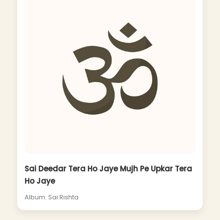
Sai Deedar Tera Ho Jaye Mujh Pe Upkar Tera
Ho Jaye
Album: Sai Rishta