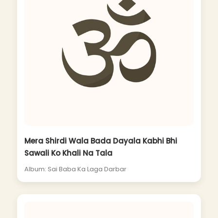
Mera Shirdi Wala Bada Dayala Kabhi Bhi
Sawali Ko Khali Na Tala
Album: Sai Baba Ka Laga Darbar