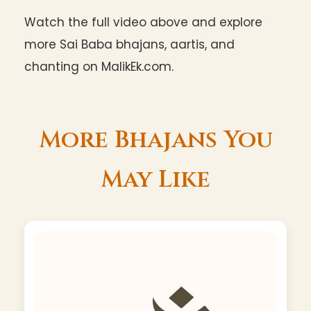
Watch the full video above and explore
more Sai Baba bhajans, aartis, and
chanting on MalikEk.com.
More Bhajans You
May Like