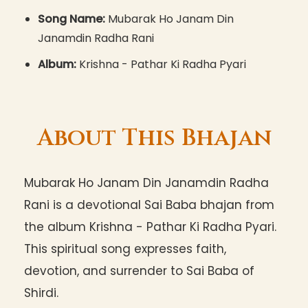
Song Name:
Mubarak Ho Janam Din
Janamdin Radha Rani
Album:
Krishna - Pathar Ki Radha Pyari
About This Bhajan
Mubarak Ho Janam Din Janamdin Radha
Rani is a devotional Sai Baba bhajan from
the album Krishna - Pathar Ki Radha Pyari.
This spiritual song expresses faith,
devotion, and surrender to Sai Baba of
Shirdi.