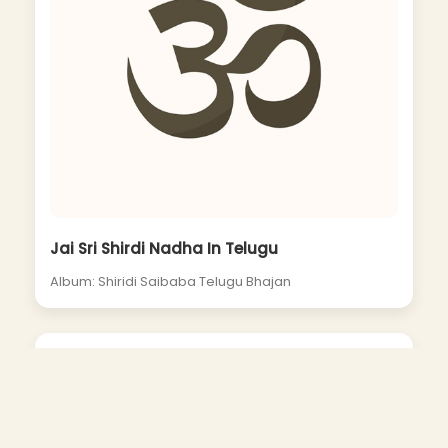
Jai Sri Shirdi Nadha In Telugu
Album: Shiridi Saibaba Telugu Bhajan