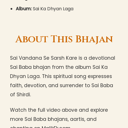
Album:
Sai Ka Dhyan Laga
About This Bhajan
Sai Vandana Se Sarsh Kare is a devotional
Sai Baba bhajan from the album Sai Ka
Dhyan Laga. This spiritual song expresses
faith, devotion, and surrender to Sai Baba
of Shirdi.
Watch the full video above and explore
more Sai Baba bhajans, aartis, and