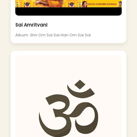
Sai Amritvani
Album: Shri Om Sai Sai Hari Om Sai Sai