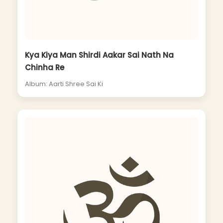
Kya Kiya Man Shirdi Aakar Sai Nath Na
Chinha Re
Album: Aarti Shree Sai Ki