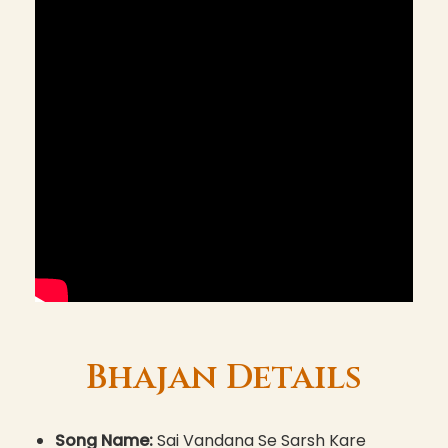
Bhajan Details
Song Name:
Sai Vandana Se Sarsh Kare