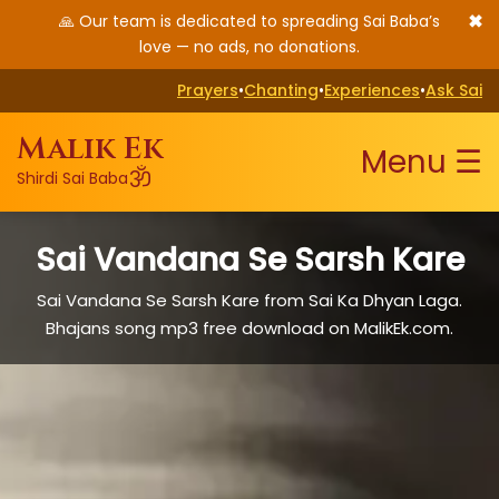
✖
🙏 Our team is dedicated to spreading Sai Baba’s
love — no ads, no donations.
Prayers
•
Chanting
•
Experiences
•
Ask Sai
Malik Ek
Menu ☰
ॐ
Shirdi Sai Baba
Sai Vandana Se Sarsh Kare
Sai Vandana Se Sarsh Kare from Sai Ka Dhyan Laga.
Bhajans song mp3 free download on MalikEk.com.