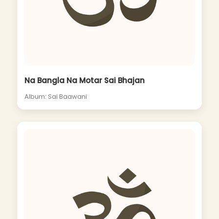
Na Bangla Na Motar Sai Bhajan
Album: Sai Baawani