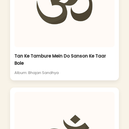
Tan Ke Tambure Mein Do Sanson Ke Taar
Bole
Album: Bhajan Sandhya