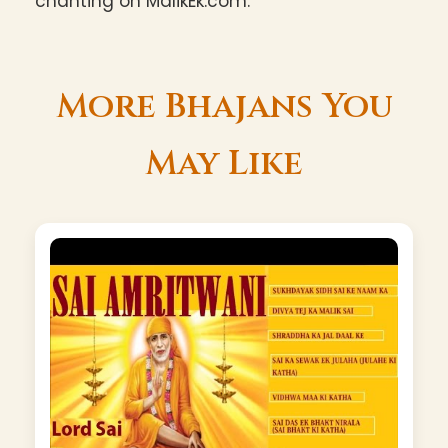
chanting on MalikEk.com.
More Bhajans You
May Like