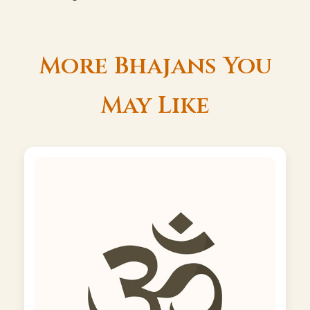
More Bhajans You
May Like