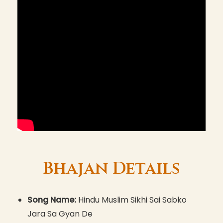
Bhajan Details
Song Name:
Hindu Muslim Sikhi Sai Sabko
Jara Sa Gyan De