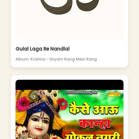
Gulal Laga Re Nandlal
Album: Krishna - Shyam Rang Mein Rang