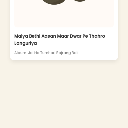
Maiya Bethi Aasan Maar Dwar Pe Thahro
Languriya
Album: Jai Ho Tumhari Bajrang Bali