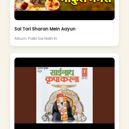
Sai Tori Sharan Mein Aayun
Album: Palki Sai Nath Ki