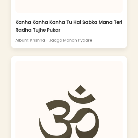
Kanha Kanha Kanha Tu Hai Sabka Mana Teri
Radha Tujhe Pukar
Album: Krishna - Jaago Mohan Pyaare