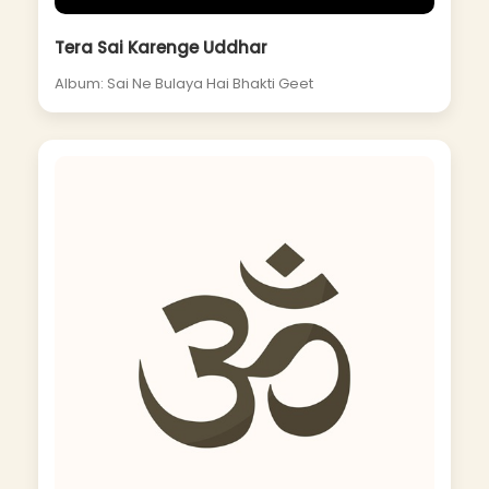
Tera Sai Karenge Uddhar
Album: Sai Ne Bulaya Hai Bhakti Geet