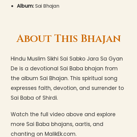
Album:
Sai Bhajan
About This Bhajan
Hindu Muslim Sikhi Sai Sabko Jara Sa Gyan
De is a devotional Sai Baba bhajan from
the album Sai Bhajan. This spiritual song
expresses faith, devotion, and surrender to
Sai Baba of Shirdi.
Watch the full video above and explore
more Sai Baba bhajans, aartis, and
chanting on MalikEk.com.