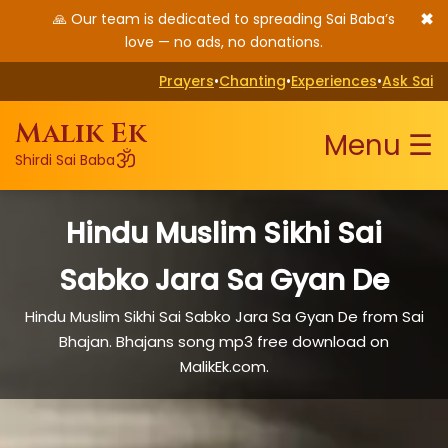
✖
🙏 Our team is dedicated to spreading Sai Baba’s
love — no ads, no donations.
Prayers
•
Chanting
•
Experiences
•
Ask Sai
Malik Ek
Menu ☰
ॐ
Shirdi Sai Baba
Hindu Muslim Sikhi Sai
Sabko Jara Sa Gyan De
Hindu Muslim Sikhi Sai Sabko Jara Sa Gyan De from Sai
Bhajan. Bhajans song mp3 free download on
MalikEk.com.