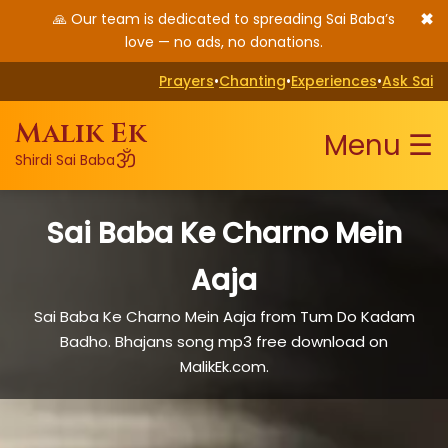
✖
🙏 Our team is dedicated to spreading Sai Baba’s
love — no ads, no donations.
Prayers
•
Chanting
•
Experiences
•
Ask Sai
Malik Ek
Menu ☰
ॐ
Shirdi Sai Baba
Sai Baba Ke Charno Mein
Aaja
Sai Baba Ke Charno Mein Aaja from Tum Do Kadam
Badho. Bhajans song mp3 free download on
MalikEk.com.