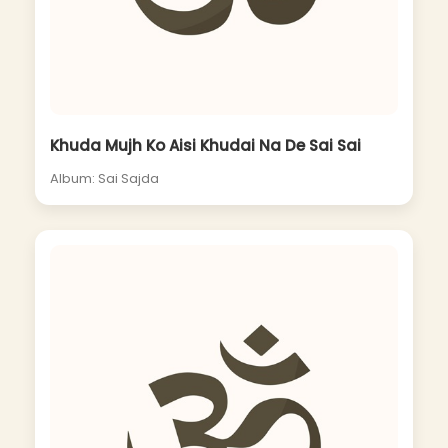
Khuda Mujh Ko Aisi Khudai Na De Sai Sai
Album: Sai Sajda