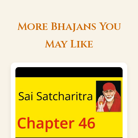
More Bhajans You
May Like