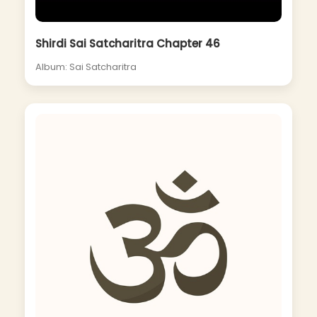
Shirdi Sai Satcharitra Chapter 46
Album: Sai Satcharitra