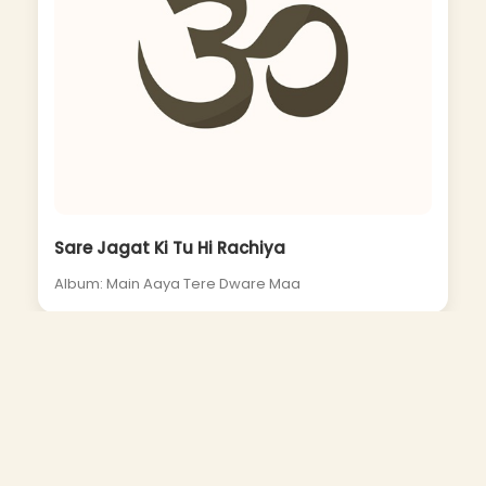
Sare Jagat Ki Tu Hi Rachiya
Album: Main Aaya Tere Dware Maa