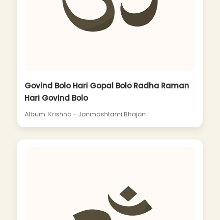
Govind Bolo Hari Gopal Bolo Radha Raman
Hari Govind Bolo
Album: Krishna - Janmashtami Bhajan