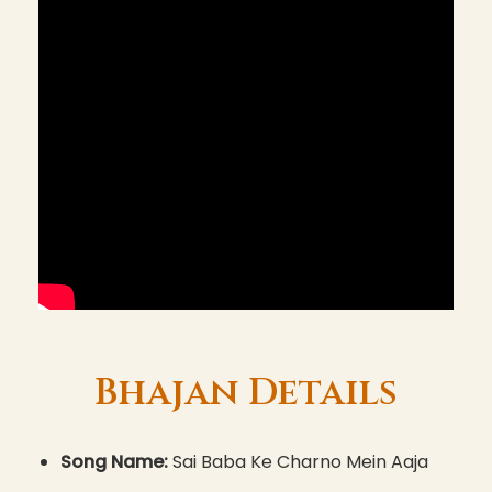
Bhajan Details
Song Name:
Sai Baba Ke Charno Mein Aaja