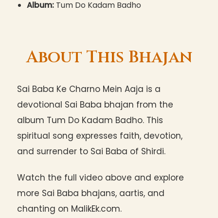
Album:
Tum Do Kadam Badho
About This Bhajan
Sai Baba Ke Charno Mein Aaja is a
devotional Sai Baba bhajan from the
album Tum Do Kadam Badho. This
spiritual song expresses faith, devotion,
and surrender to Sai Baba of Shirdi.
Watch the full video above and explore
more Sai Baba bhajans, aartis, and
chanting on MalikEk.com.