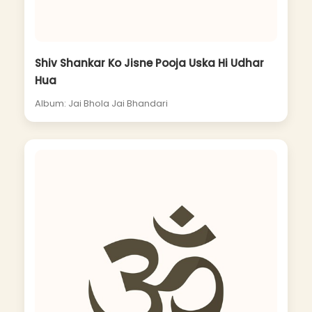
Shiv Shankar Ko Jisne Pooja Uska Hi Udhar
Hua
Album: Jai Bhola Jai Bhandari