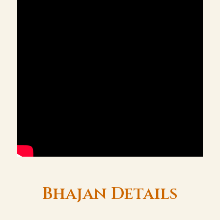
Bhajan Details