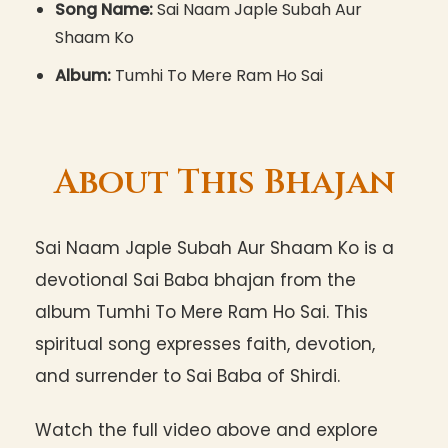
Song Name:
Sai Naam Japle Subah Aur
Shaam Ko
Album:
Tumhi To Mere Ram Ho Sai
About This Bhajan
Sai Naam Japle Subah Aur Shaam Ko is a
devotional Sai Baba bhajan from the
album Tumhi To Mere Ram Ho Sai. This
spiritual song expresses faith, devotion,
and surrender to Sai Baba of Shirdi.
Watch the full video above and explore