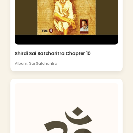
Shirdi Sai Satcharitra Chapter 10
Album: Sai Satcharitra