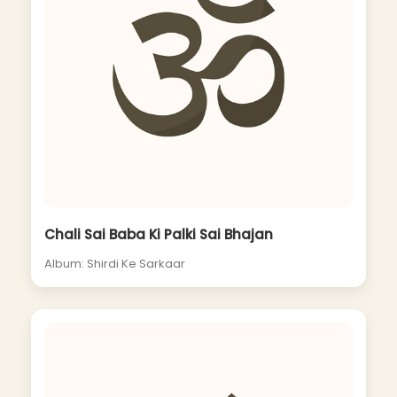
Chali Sai Baba Ki Palki Sai Bhajan
Album: Shirdi Ke Sarkaar