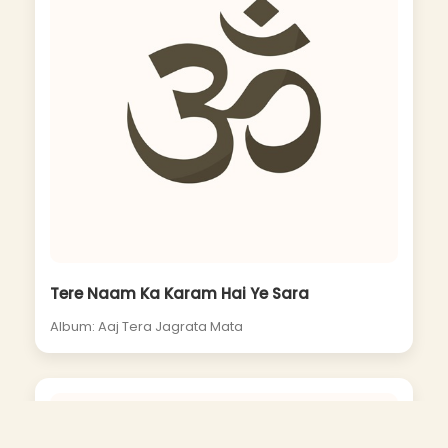
Tere Naam Ka Karam Hai Ye Sara
Album: Aaj Tera Jagrata Mata