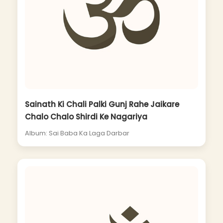
Sainath Ki Chali Palki Gunj Rahe Jaikare
Chalo Chalo Shirdi Ke Nagariya
Album: Sai Baba Ka Laga Darbar