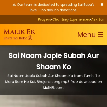
✖
🙏 Our team is dedicated to spreading Sai Baba’s
love — no ads, no donations.
Prayers
•
Chanting
•
Experiences
•
Ask Sai
Malik Ek
Menu ☰
ॐ
Shirdi Sai Baba
Sai Naam Japle Subah Aur
Shaam Ko
Sai Naam Japle Subah Aur Shaam Ko from Tumhi To
Mere Ram Ho Sai. Bhajans song mp3 free download on
MalikEk.com.