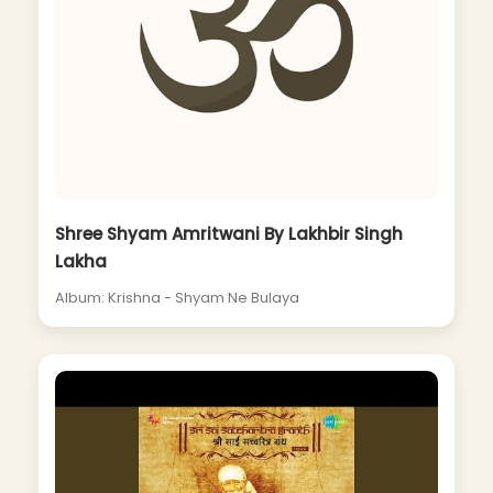
Shree Shyam Amritwani By Lakhbir Singh
Lakha
Album: Krishna - Shyam Ne Bulaya