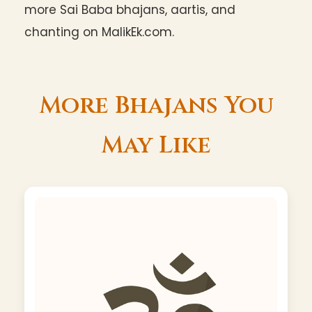
more Sai Baba bhajans, aartis, and
chanting on MalikEk.com.
More Bhajans You
May Like