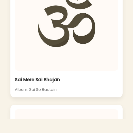
Sai Mere Sai Bhajan
Album: Sai Se Baatein