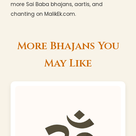
more Sai Baba bhajans, aartis, and
chanting on MalikEk.com.
More Bhajans You
May Like