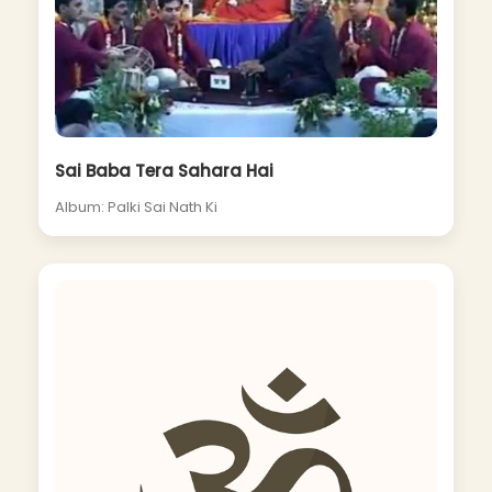
Sai Baba Tera Sahara Hai
Album: Palki Sai Nath Ki