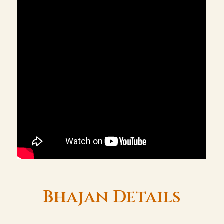
Bhajan Details