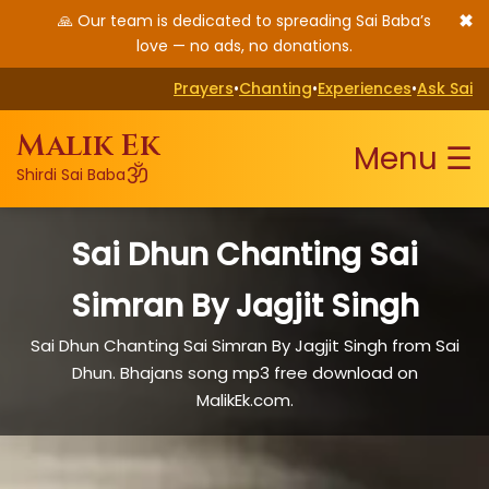
✖
🙏 Our team is dedicated to spreading Sai Baba’s
love — no ads, no donations.
Prayers
•
Chanting
•
Experiences
•
Ask Sai
Malik Ek
Menu ☰
ॐ
Shirdi Sai Baba
Sai Dhun Chanting Sai
Simran By Jagjit Singh
Sai Dhun Chanting Sai Simran By Jagjit Singh from Sai
Dhun. Bhajans song mp3 free download on
MalikEk.com.