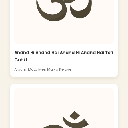
Anand Hi Anand Hai Anand Hi Anand Hai Teri
Cohki
Album: Mata Meri Maiya Ke Liye