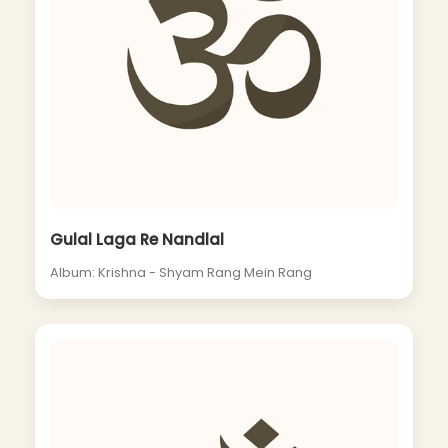
Gulal Laga Re Nandlal
Album: Krishna - Shyam Rang Mein Rang