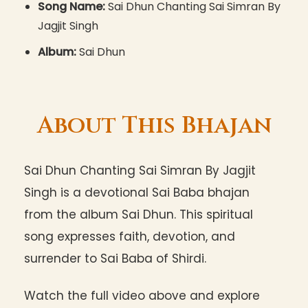
Song Name:
Sai Dhun Chanting Sai Simran By
Jagjit Singh
Album:
Sai Dhun
About This Bhajan
Sai Dhun Chanting Sai Simran By Jagjit
Singh is a devotional Sai Baba bhajan
from the album Sai Dhun. This spiritual
song expresses faith, devotion, and
surrender to Sai Baba of Shirdi.
Watch the full video above and explore