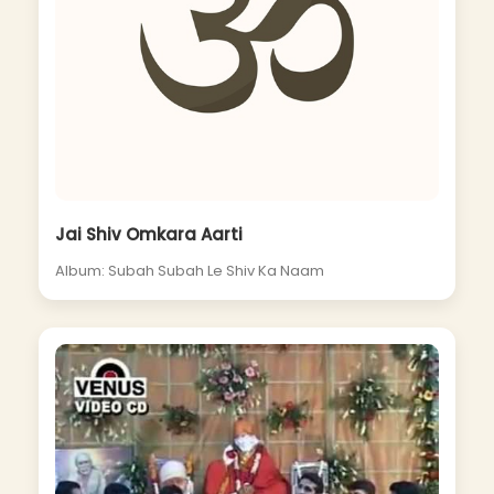
Jai Shiv Omkara Aarti
Album: Subah Subah Le Shiv Ka Naam