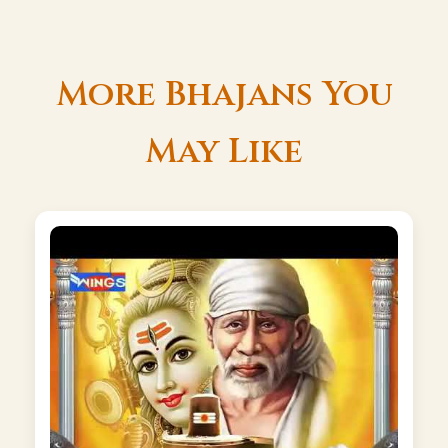
More Bhajans You
May Like