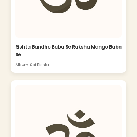
Rishta Bandho Baba Se Raksha Mango Baba
Se
Album: Sai Rishta