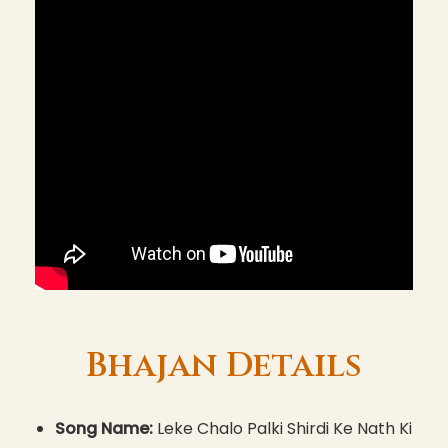
Bhajan Details
Song Name:
Leke Chalo Palki Shirdi Ke Nath Ki