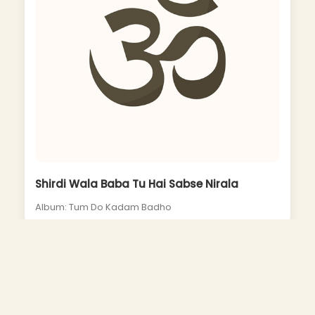
Shirdi Wala Baba Tu Hai Sabse Nirala
Album: Tum Do Kadam Badho