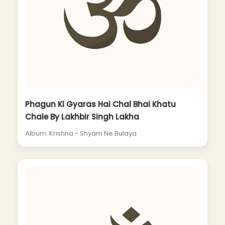
Phagun Ki Gyaras Hai Chal Bhai Khatu
Chale By Lakhbir Singh Lakha
Album: Krishna - Shyam Ne Bulaya