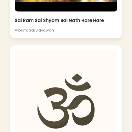
Sai Ram Sai Shyam Sai Nath Hare Hare
Album: Sai Dayawan