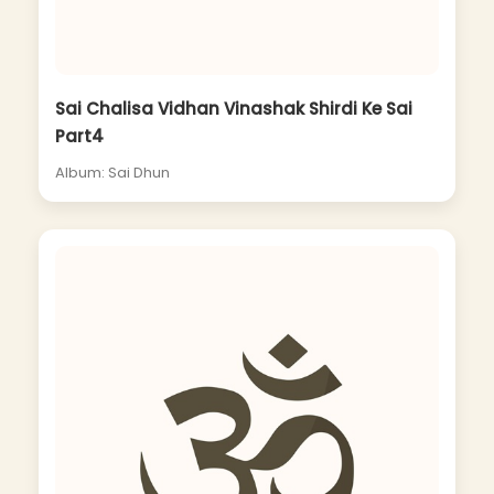
Sai Chalisa Vidhan Vinashak Shirdi Ke Sai
Part4
Album: Sai Dhun