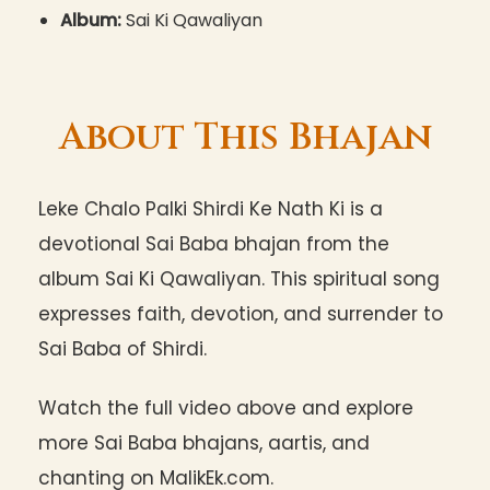
Album:
Sai Ki Qawaliyan
About This Bhajan
Leke Chalo Palki Shirdi Ke Nath Ki is a
devotional Sai Baba bhajan from the
album Sai Ki Qawaliyan. This spiritual song
expresses faith, devotion, and surrender to
Sai Baba of Shirdi.
Watch the full video above and explore
more Sai Baba bhajans, aartis, and
chanting on MalikEk.com.