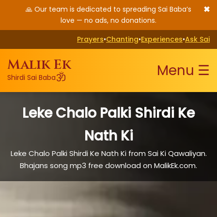
✖
🙏 Our team is dedicated to spreading Sai Baba’s
love — no ads, no donations.
Prayers
•
Chanting
•
Experiences
•
Ask Sai
Malik Ek
Menu ☰
ॐ
Shirdi Sai Baba
Leke Chalo Palki Shirdi Ke
Nath Ki
Leke Chalo Palki Shirdi Ke Nath Ki from Sai Ki Qawaliyan.
Bhajans song mp3 free download on MalikEk.com.