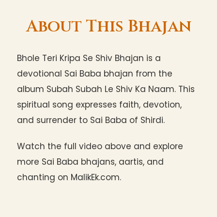
About This Bhajan
Bhole Teri Kripa Se Shiv Bhajan is a
devotional Sai Baba bhajan from the
album Subah Subah Le Shiv Ka Naam. This
spiritual song expresses faith, devotion,
and surrender to Sai Baba of Shirdi.
Watch the full video above and explore
more Sai Baba bhajans, aartis, and
chanting on MalikEk.com.