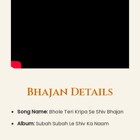
Bhajan Details
Song Name:
Bhole Teri Kripa Se Shiv Bhajan
Album:
Subah Subah Le Shiv Ka Naam