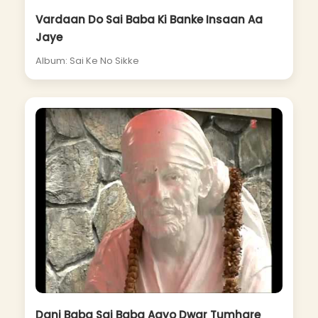
Vardaan Do Sai Baba Ki Banke Insaan Aa
Jaye
Album: Sai Ke No Sikke
Dani Baba Sai Baba Aayo Dwar Tumhare