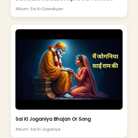
Album: Sai Ki Qawaliyan
Sai Ki Joganiya Bhajan Or Song
Album: Sai Ki Joganiya