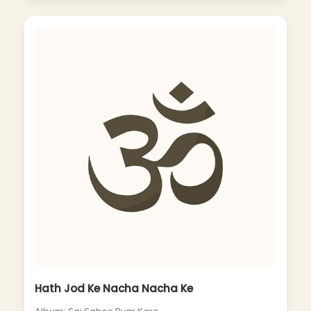
Hath Jod Ke Nacha Nacha Ke