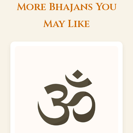
More Bhajans You
May Like