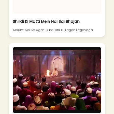
Shirdi Ki Matti Mein Hai Sai Bhajan
Album: Sai Se Agar Ek Pal Bhi Tu Lagan Lagayega