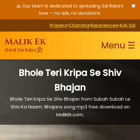
✖
🙏 Our team is dedicated to spreading Sai Baba’s
love — no ads, no donations.
Prayers
•
Chanting
•
Experiences
•
Ask Sai
Malik Ek
Menu ☰
ॐ
Shirdi Sai Baba
Bhole Teri Kripa Se Shiv
Bhajan
Bhole Teri Kripa Se Shiv Bhajan from Subah Subah Le
Shiv Ka Naam. Bhajans song mp3 free download on
MalikEk.com.