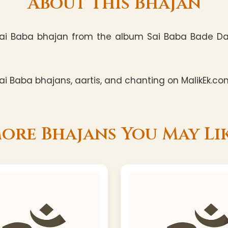
About This Bhajan
ai Baba bhajan from the album Sai Baba Bade Dayal
i Baba bhajans, aartis, and chanting on MalikEk.co
ore Bhajans You May Li