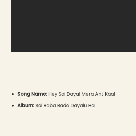
Song Name:
Hey Sai Dayal Mera Ant Kaal
Album:
Sai Baba Bade Dayalu Hai