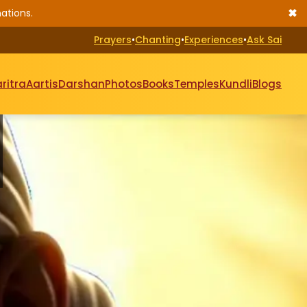
✖
ations.
Prayers
•
Chanting
•
Experiences
•
Ask Sai
ritra
Aartis
Darshan
Photos
Books
Temples
Kundli
Blogs