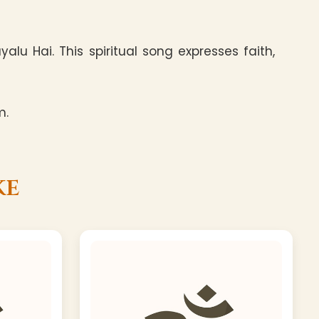
u Hai. This spiritual song expresses faith,
m.
ke