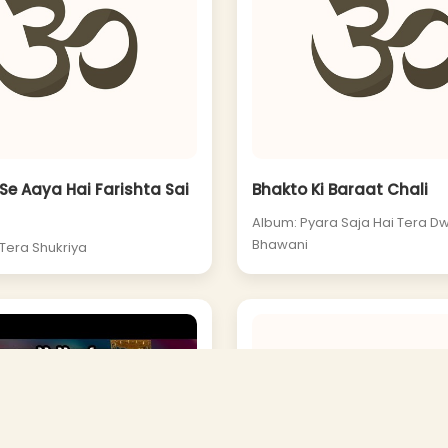
e Aaya Hai Farishta Sai
Bhakto Ki Baraat Chali
Album: Pyara Saja Hai Tera D
Bhawani
 Tera Shukriya