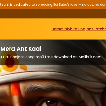
 team is dedicated to spreading Sai Baba’s love — no ads, no don
Home
Sai
Shirdi
Bhajans
Satcha
 Mera Ant Kaal
u Hai. Bhajans song mp3 free download on MalikEk.com.