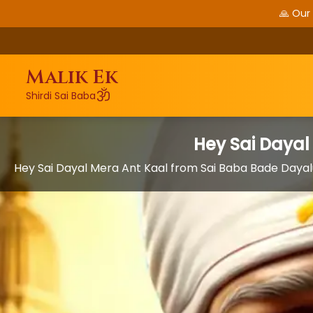
🙏 Our
Malik Ek
ॐ
Shirdi Sai Baba
Hey Sai Dayal
Hey Sai Dayal Mera Ant Kaal from Sai Baba Bade Dayal