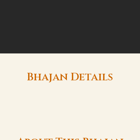
Bhajan Details