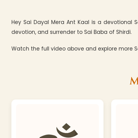
Hey Sai Dayal Mera Ant Kaal is a devotional S
devotion, and surrender to Sai Baba of Shirdi.
Watch the full video above and explore more Sa
M