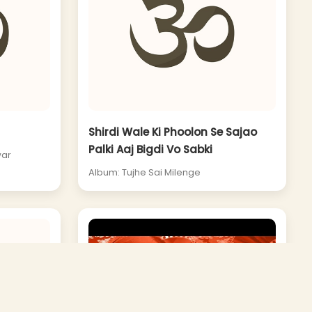
Shirdi Wale Ki Phoolon Se Sajao
Palki Aaj Bigdi Vo Sabki
war
Album: Tujhe Sai Milenge