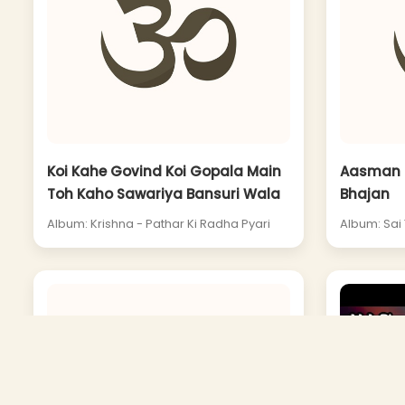
Koi Kahe Govind Koi Gopala Main
Aasman S
Toh Kaho Sawariya Bansuri Wala
Bhajan
Album: Krishna - Pathar Ki Radha Pyari
Album: Sai