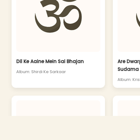
Dil Ke Aaine Mein Sai Bhajan
Are Dwar
Sudama
Album: Shirdi Ke Sarkaar
Album: Kri