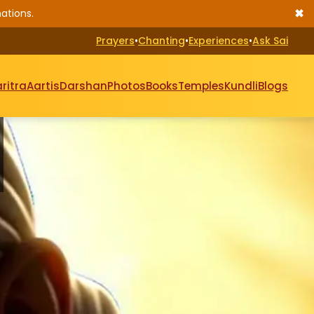
✖
ations.
Prayers
•
Chanting
•
Experiences
•
Ask Sai
ritra
Aartis
Darshan
Photos
Books
Temples
Kundli
Blogs