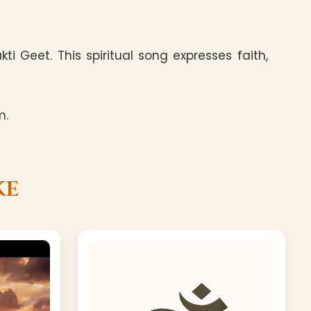
i Geet. This spiritual song expresses faith,
m.
ke