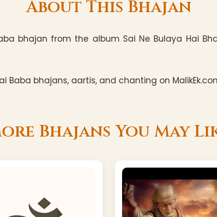
About This Bhajan
Baba bhajan from the album Sai Ne Bulaya Hai Bhakt
i Baba bhajans, aartis, and chanting on MalikEk.co
ore Bhajans You May Li