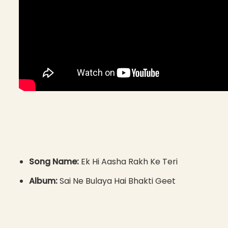
Song Name:
Ek Hi Aasha Rakh Ke Teri
Album:
Sai Ne Bulaya Hai Bhakti Geet