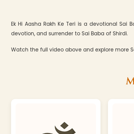
Ek Hi Aasha Rakh Ke Teri is a devotional Sai 
devotion, and surrender to Sai Baba of Shirdi.
Watch the full video above and explore more Sa
M