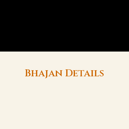
Bhajan Details