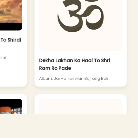
To Shirdi
Hai
Dekha Lakhan Ka Haal To Shri
Ram Ro Pade
Album: Jai Ho Tumhari Bajrang Bali