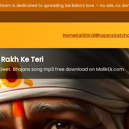
 team is dedicated to spreading Sai Baba’s love — no ads, no don
Home
Sai
Shirdi
Bhajans
Satcha
 Rakh Ke Teri
i Geet. Bhajans song mp3 free download on MalikEk.com.