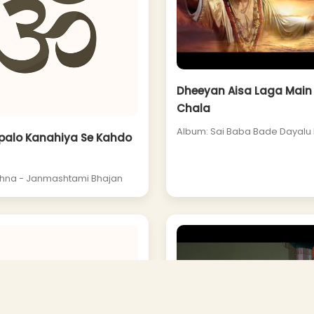
Dheeyan Aisa Laga Main 
Chala
Album: Sai Baba Bade Dayalu 
palo Kanahiya Se Kahdo
shna - Janmashtami Bhajan