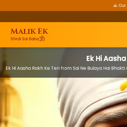
🙏 Our
Malik Ek
ॐ
Shirdi Sai Baba
Ek Hi Aasha
Ek Hi Aasha Rakh Ke Teri from Sai Ne Bulaya Hai Bhakt