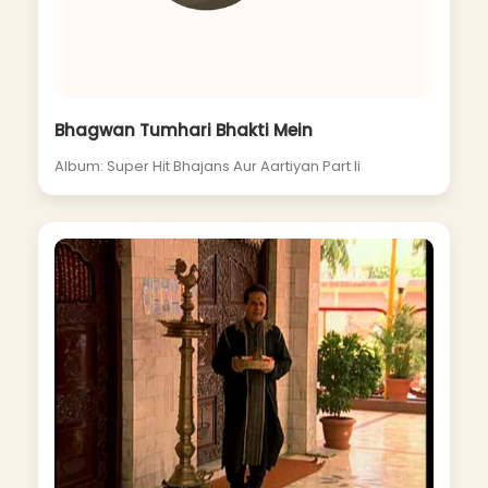
Bhagwan Tumhari Bhakti Mein
Album: Super Hit Bhajans Aur Aartiyan Part Ii