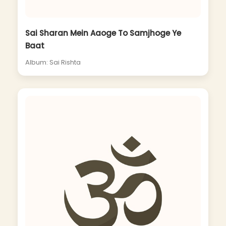
Sai Sharan Mein Aaoge To Samjhoge Ye
Baat
Album: Sai Rishta