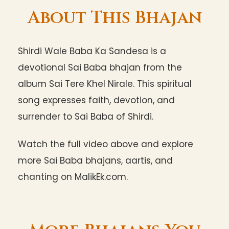
About This Bhajan
Shirdi Wale Baba Ka Sandesa is a
devotional Sai Baba bhajan from the
album Sai Tere Khel Nirale. This spiritual
song expresses faith, devotion, and
surrender to Sai Baba of Shirdi.
Watch the full video above and explore
more Sai Baba bhajans, aartis, and
chanting on MalikEk.com.