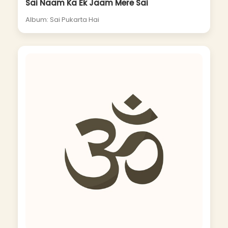
Sai Naam Ka Ek Jaam Mere Sai
Album: Sai Pukarta Hai