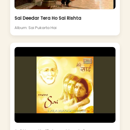
Sai Deedar Tera Ho Sai Rishta
Album: Sai Pukarta Hai