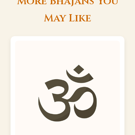
More Bhajans You
May Like