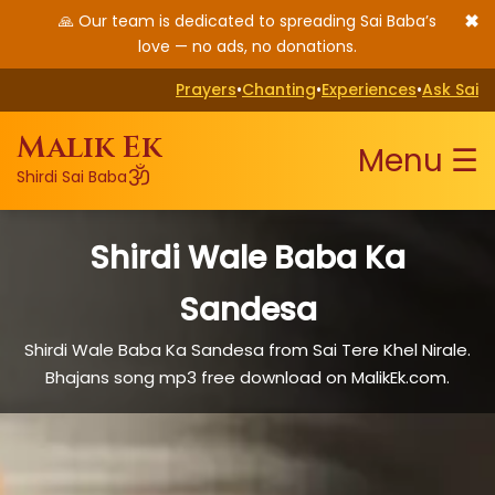
✖
🙏 Our team is dedicated to spreading Sai Baba’s
love — no ads, no donations.
Prayers
•
Chanting
•
Experiences
•
Ask Sai
Malik Ek
Menu ☰
ॐ
Shirdi Sai Baba
Shirdi Wale Baba Ka
Sandesa
Shirdi Wale Baba Ka Sandesa from Sai Tere Khel Nirale.
Bhajans song mp3 free download on MalikEk.com.