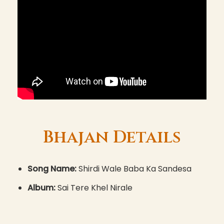
Bhajan Details
Song Name:
Shirdi Wale Baba Ka Sandesa
Album:
Sai Tere Khel Nirale