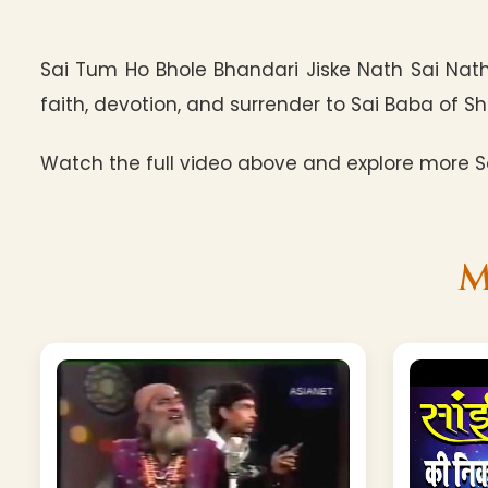
Sai Tum Ho Bhole Bhandari Jiske Nath Sai Nath
faith, devotion, and surrender to Sai Baba of Shi
Watch the full video above and explore more Sa
M