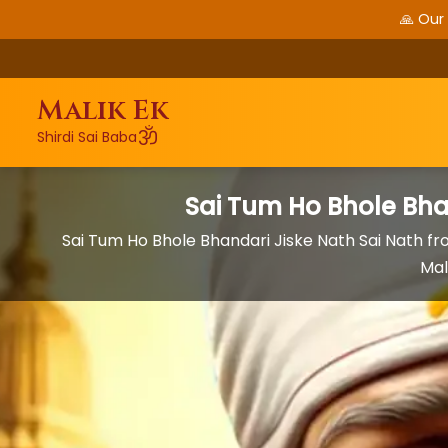
🙏 Our
Malik Ek
ॐ
Shirdi Sai Baba
Sai Tum Ho Bhole Bha
Sai Tum Ho Bhole Bhandari Jiske Nath Sai Nath f
Mal