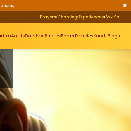
✖
ations.
Prayers
•
Chanting
•
Experiences
•
Ask Sai
ritra
Aartis
Darshan
Photos
Books
Temples
Kundli
Blogs