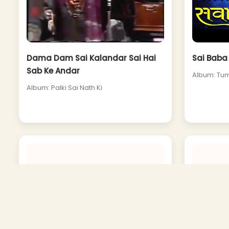
Dama Dam Sai Kalandar Sai Hai
Sai Baba 
Sab Ke Andar
Album: Tum
Album: Palki Sai Nath Ki