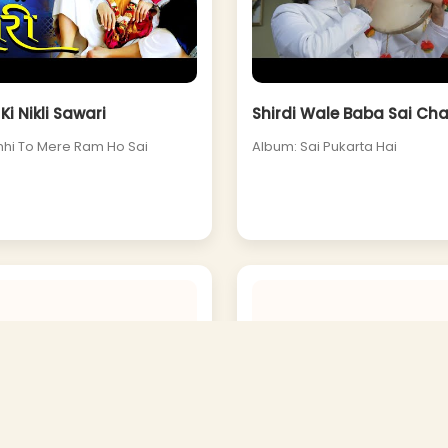
Ki Nikli Sawari
Shirdi Wale Baba Sai Ch
hi To Mere Ram Ho Sai
Album: Sai Pukarta Hai