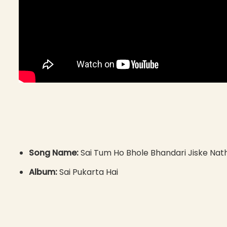
Song Name:
Sai Tum Ho Bhole Bhandari Jiske Nath
Album:
Sai Pukarta Hai