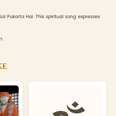
i Pukarta Hai. This spiritual song expresses
m.
ke