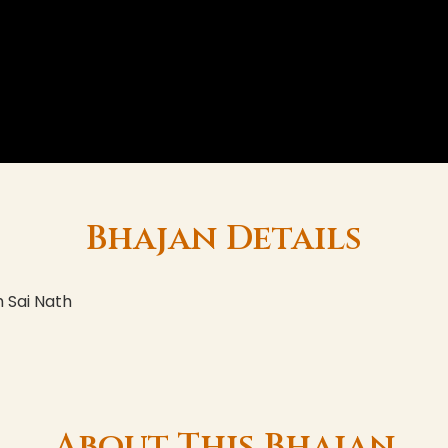
Bhajan Details
 Sai Nath
About This Bhajan