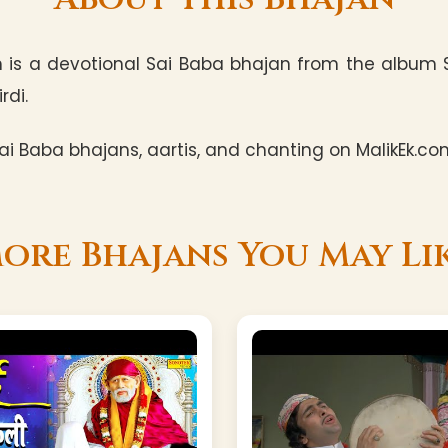
 is a devotional Sai Baba bhajan from the album Sa
rdi.
i Baba bhajans, aartis, and chanting on MalikEk.co
ore Bhajans You May Li