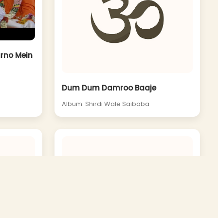
arno Mein
Dum Dum Damroo Baaje
Album: Shirdi Wale Saibaba