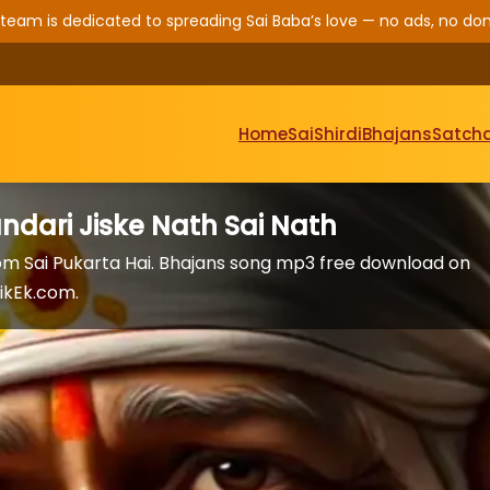
 team is dedicated to spreading Sai Baba’s love — no ads, no don
Home
Sai
Shirdi
Bhajans
Satcha
ndari Jiske Nath Sai Nath
rom Sai Pukarta Hai. Bhajans song mp3 free download on
ikEk.com.