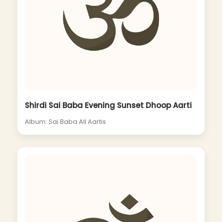
Shirdi Sai Baba Evening Sunset Dhoop Aarti
Album: Sai Baba All Aartis