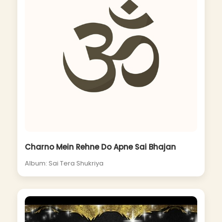
Charno Mein Rehne Do Apne Sai Bhajan
Album: Sai Tera Shukriya