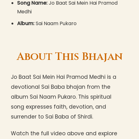
Song Name:
Jo Baat Sai Mein Hai Pramod
Medhi
Album:
Sai Naam Pukaro
About This Bhajan
Jo Baat Sai Mein Hai Pramod Medhi is a
devotional Sai Baba bhajan from the
album Sai Naam Pukaro. This spiritual
song expresses faith, devotion, and
surrender to Sai Baba of Shirdi.
Watch the full video above and explore