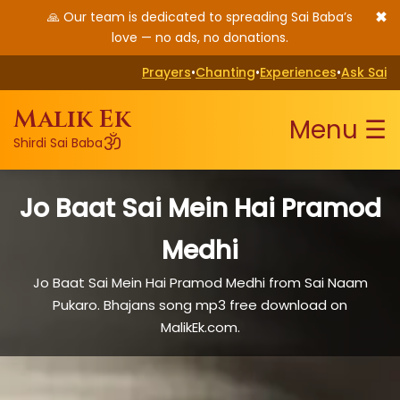
✖
🙏 Our team is dedicated to spreading Sai Baba’s
love — no ads, no donations.
Prayers
•
Chanting
•
Experiences
•
Ask Sai
Malik Ek
Menu ☰
ॐ
Shirdi Sai Baba
Jo Baat Sai Mein Hai Pramod
Medhi
Jo Baat Sai Mein Hai Pramod Medhi from Sai Naam
Pukaro. Bhajans song mp3 free download on
MalikEk.com.