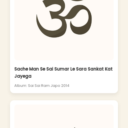
Sache Man Se Sai Sumar Le Sara Sankat Kat
Jayega
Album: Sai Sai Ram Japo 2014