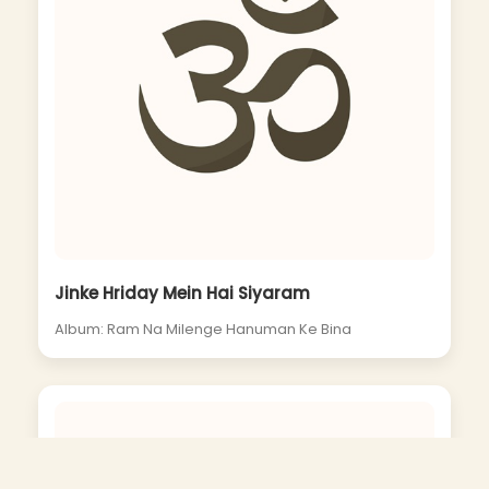
Jinke Hriday Mein Hai Siyaram
Album: Ram Na Milenge Hanuman Ke Bina