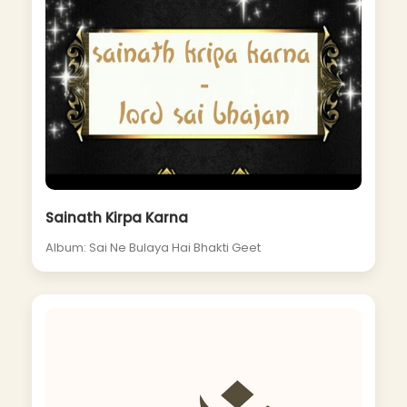
Sainath Kirpa Karna
Album: Sai Ne Bulaya Hai Bhakti Geet