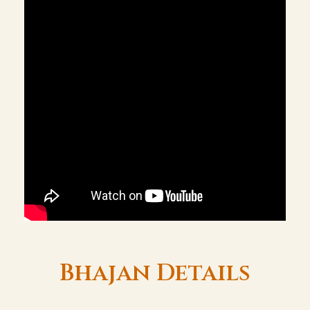
Bhajan Details