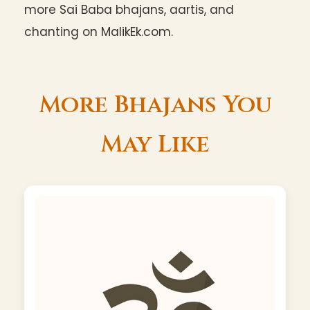
more Sai Baba bhajans, aartis, and
chanting on MalikEk.com.
More Bhajans You
May Like