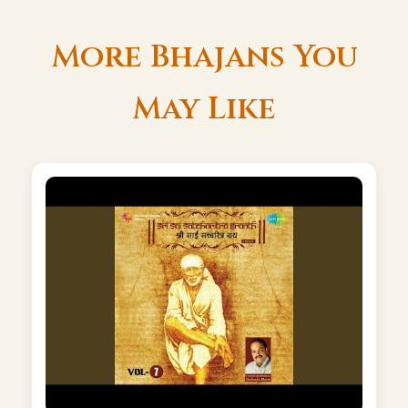
More Bhajans You
May Like