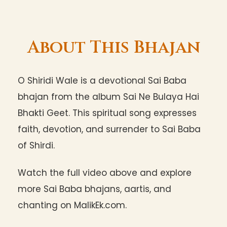
About This Bhajan
O Shiridi Wale is a devotional Sai Baba
bhajan from the album Sai Ne Bulaya Hai
Bhakti Geet. This spiritual song expresses
faith, devotion, and surrender to Sai Baba
of Shirdi.
Watch the full video above and explore
more Sai Baba bhajans, aartis, and
chanting on MalikEk.com.