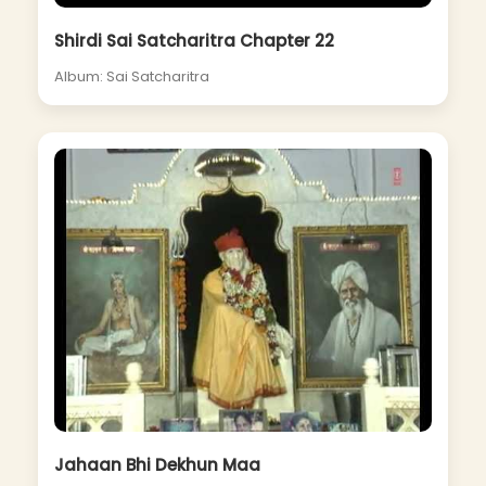
Shirdi Sai Satcharitra Chapter 22
Album: Sai Satcharitra
Jahaan Bhi Dekhun Maa