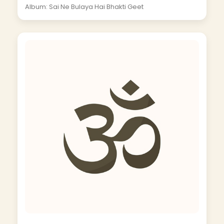
Album: Sai Ne Bulaya Hai Bhakti Geet