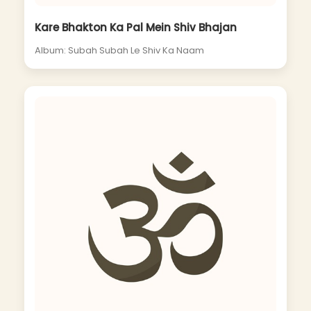
Kare Bhakton Ka Pal Mein Shiv Bhajan
Album: Subah Subah Le Shiv Ka Naam