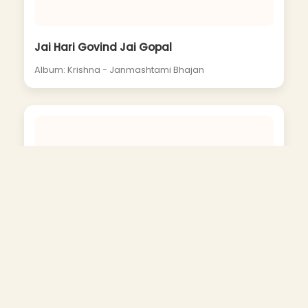
Jai Hari Govind Jai Gopal
Album: Krishna - Janmashtami Bhajan