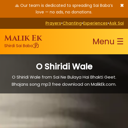
✖
🙏 Our team is dedicated to spreading Sai Baba’s
love — no ads, no donations.
Prayers
•
Chanting
•
Experiences
•
Ask Sai
Malik Ek
Menu ☰
ॐ
Shirdi Sai Baba
O Shiridi Wale
O Shiridi Wale from Sai Ne Bulaya Hai Bhakti Geet.
Bhajans song mp3 free download on MalikEk.com.