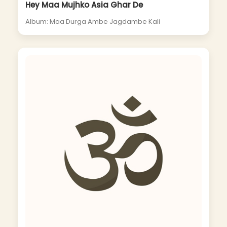
Hey Maa Mujhko Asia Ghar De
Album: Maa Durga Ambe Jagdambe Kali