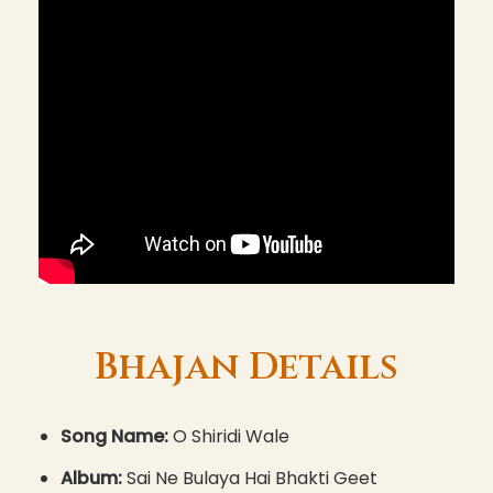
Bhajan Details
Song Name:
O Shiridi Wale
Album:
Sai Ne Bulaya Hai Bhakti Geet