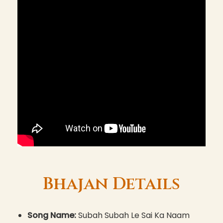
Bhajan Details
Song Name:
Subah Subah Le Sai Ka Naam