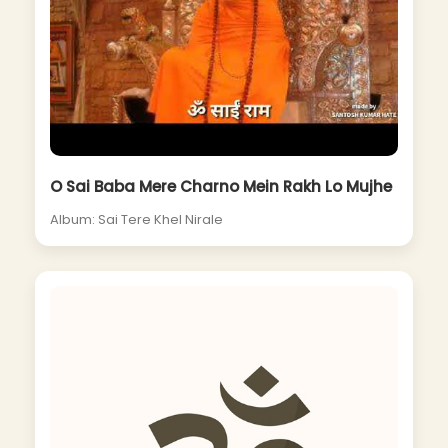
O Sai Baba Mere Charno Mein Rakh Lo Mujhe
Album: Sai Tere Khel Nirale