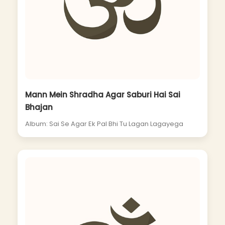
Mann Mein Shradha Agar Saburi Hai Sai
Bhajan
Album: Sai Se Agar Ek Pal Bhi Tu Lagan Lagayega