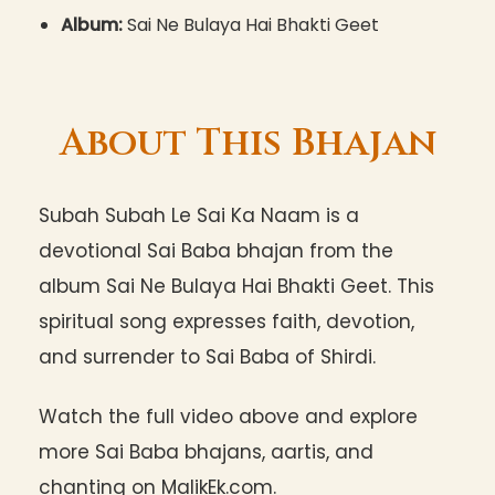
Album:
Sai Ne Bulaya Hai Bhakti Geet
About This Bhajan
Subah Subah Le Sai Ka Naam is a
devotional Sai Baba bhajan from the
album Sai Ne Bulaya Hai Bhakti Geet. This
spiritual song expresses faith, devotion,
and surrender to Sai Baba of Shirdi.
Watch the full video above and explore
more Sai Baba bhajans, aartis, and
chanting on MalikEk.com.