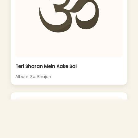
Teri Sharan Mein Aake Sai
Album: Sai Bhajan