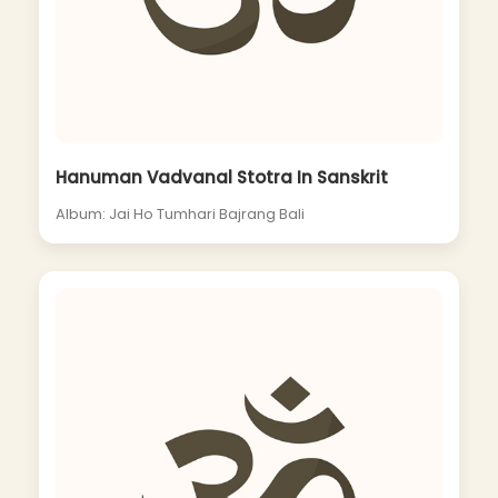
Hanuman Vadvanal Stotra In Sanskrit
Album: Jai Ho Tumhari Bajrang Bali