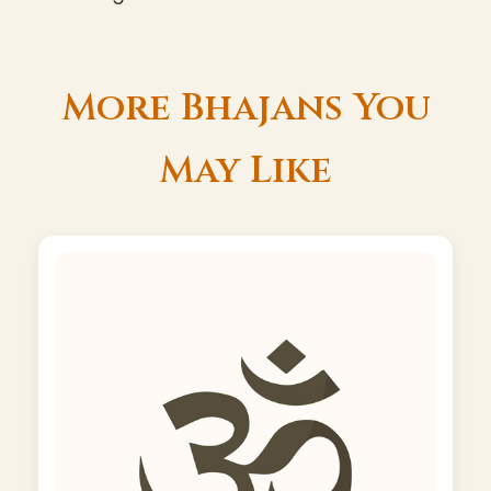
More Bhajans You
May Like