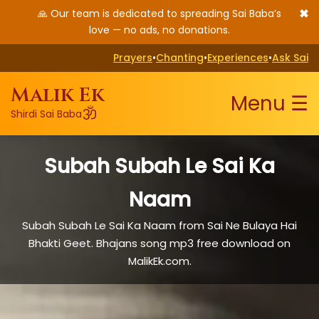
✖
🙏 Our team is dedicated to spreading Sai Baba’s
love — no ads, no donations.
Prayers
•
Chanting
•
Experiences
•
Ask Sai
Malik Ek
Menu ☰
ॐ
Shirdi Sai Baba
Subah Subah Le Sai Ka
Naam
Subah Subah Le Sai Ka Naam from Sai Ne Bulaya Hai
Bhakti Geet. Bhajans song mp3 free download on
MalikEk.com.