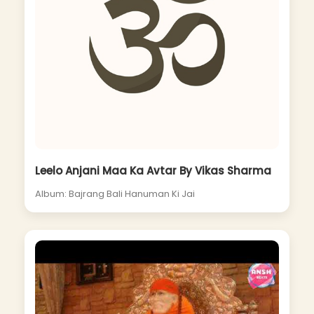
Leelo Anjani Maa Ka Avtar By Vikas Sharma
Album: Bajrang Bali Hanuman Ki Jai