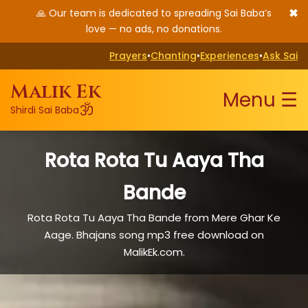
✖
🙏 Our team is dedicated to spreading Sai Baba’s
love — no ads, no donations.
Prayers
•
Chanting
•
Experiences
•
Ask Sai
Malik Ek
Menu ☰
ॐ
Shirdi Sai Baba
Rota Rota Tu Aaya Tha
Bande
Rota Rota Tu Aaya Tha Bande from Mere Ghar Ke
Aage. Bhajans song mp3 free download on
MalikEk.com.