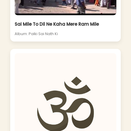
Sai Mile To Dil Ne Kaha Mere Ram Mile
Album: Palki Sai Nath Ki