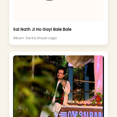
Sai Nath Ji Ho Gayi Bale Bale
Album: Sai Ka Dhyan Laga