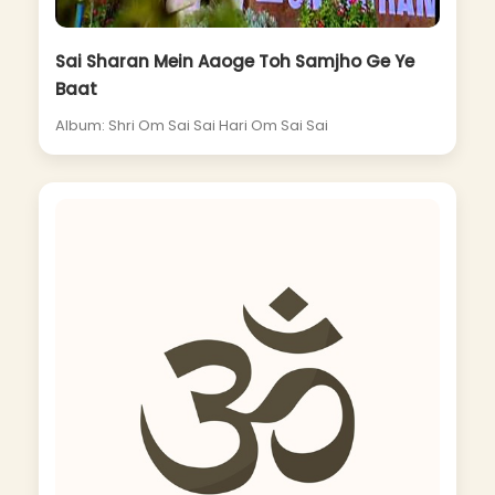
Sai Sharan Mein Aaoge Toh Samjho Ge Ye
Baat
Album: Shri Om Sai Sai Hari Om Sai Sai