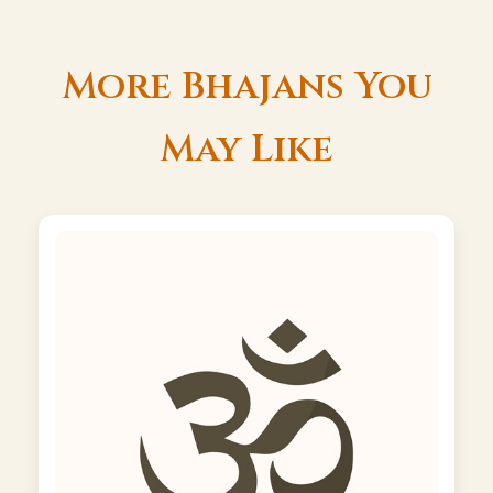
More Bhajans You
May Like