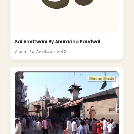
Sai Amritwani By Anuradha Paudwal
Album: Sai Amritwani Vol 2