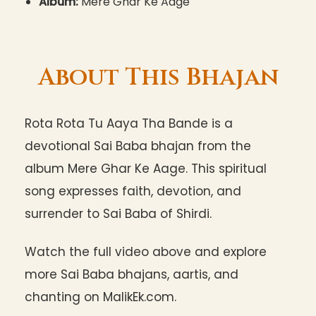
Album:
Mere Ghar Ke Aage
About This Bhajan
Rota Rota Tu Aaya Tha Bande is a
devotional Sai Baba bhajan from the
album Mere Ghar Ke Aage. This spiritual
song expresses faith, devotion, and
surrender to Sai Baba of Shirdi.
Watch the full video above and explore
more Sai Baba bhajans, aartis, and
chanting on MalikEk.com.