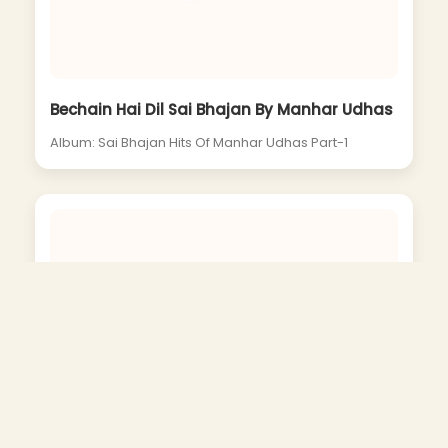
Bechain Hai Dil Sai Bhajan By Manhar Udhas
Album: Sai Bhajan Hits Of Manhar Udhas Part-1