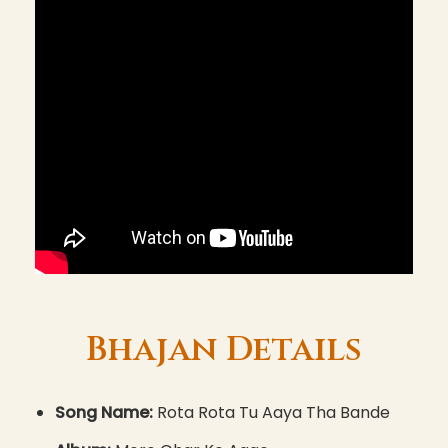
Bhajan Details
Song Name:
Rota Rota Tu Aaya Tha Bande