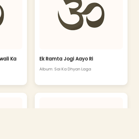
wali Ka
Ek Ramta Jogi Aayo Ri
Album: Sai Ka Dhyan Laga