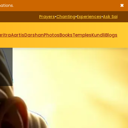
✖
ations.
Prayers
•
Chanting
•
Experiences
•
Ask Sai
ritra
Aartis
Darshan
Photos
Books
Temples
Kundli
Blogs