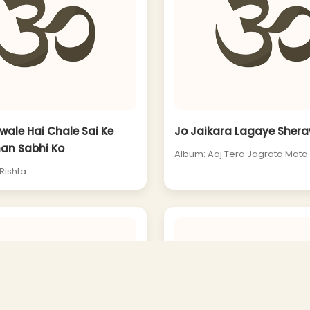
ale Hai Chale Sai Ke
Jo Jaikara Lagaye Shera
an Sabhi Ko
Album: Aaj Tera Jagrata Mata
Rishta