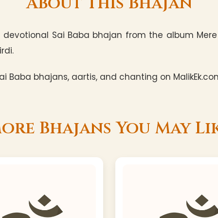
About This Bhajan
a devotional Sai Baba bhajan from the album Mere 
rdi.
i Baba bhajans, aartis, and chanting on MalikEk.co
ore Bhajans You May Li