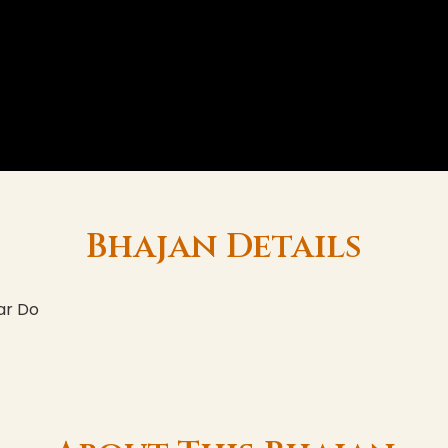
Bhajan Details
ar Do