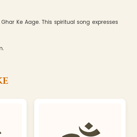
Ghar Ke Aage. This spiritual song expresses
m.
ke