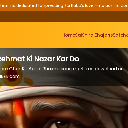
 team is dedicated to spreading Sai Baba’s love — no ads, no don
Home
Sai
Shirdi
Bhajans
Satcha
 Rehmat Ki Nazar Kar Do
 Mere Ghar Ke Aage. Bhajans song mp3 free download on
ikEk.com.