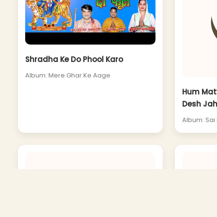
Shradha Ke Do Phool Karo
Album: Mere Ghar Ke Aage
Hum Matw
Desh Jah
Album: Sai 