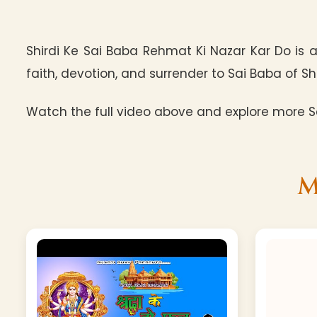
Shirdi Ke Sai Baba Rehmat Ki Nazar Kar Do is 
faith, devotion, and surrender to Sai Baba of Shi
Watch the full video above and explore more Sa
M