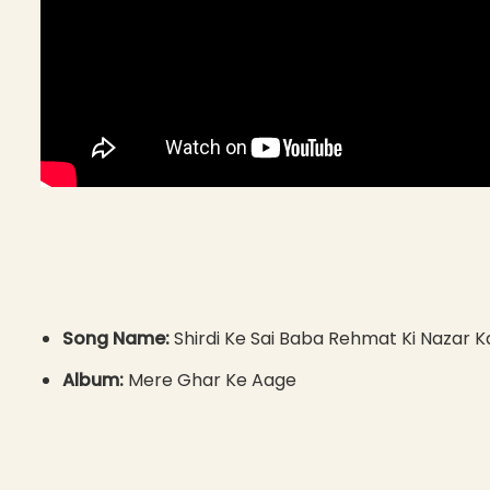
Song Name:
Shirdi Ke Sai Baba Rehmat Ki Nazar K
Album:
Mere Ghar Ke Aage