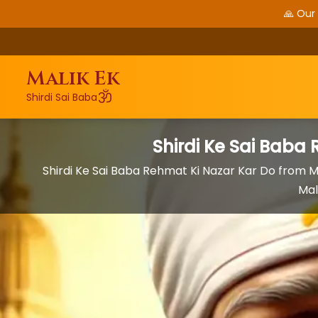
🙏 Our
Malik Ek
ॐ
Shirdi Sai Baba
Shirdi Ke Sai Baba
Shirdi Ke Sai Baba Rehmat Ki Nazar Kar Do from
Mal