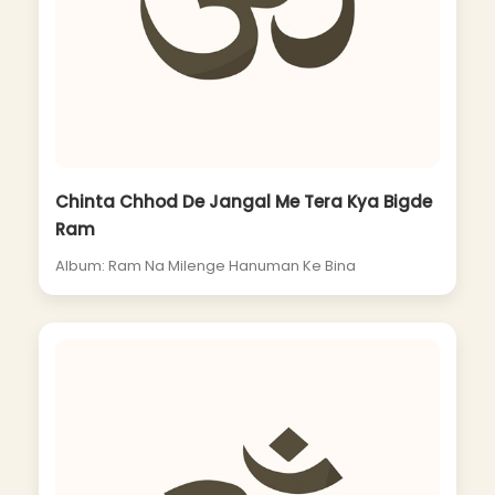
Chinta Chhod De Jangal Me Tera Kya Bigde
Ram
Album: Ram Na Milenge Hanuman Ke Bina