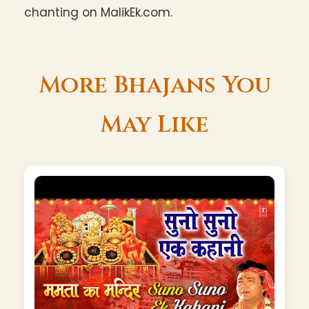
chanting on MalikEk.com.
More Bhajans You
May Like