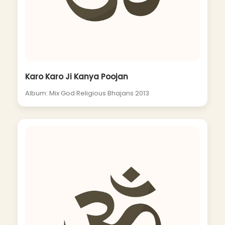
Karo Karo Ji Kanya Poojan
Album: Mix God Religious Bhajans 2013