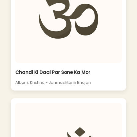
Chandi Ki Daal Par Sone Ka Mor
Album: Krishna - Janmashtami Bhajan