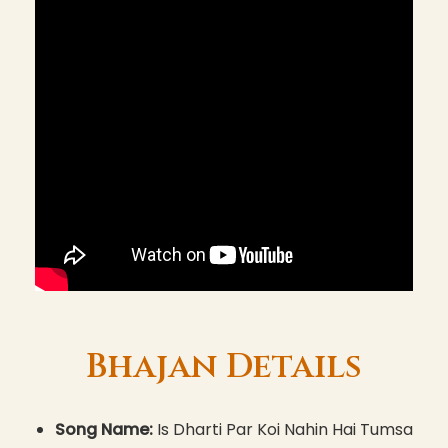
Bhajan Details
Song Name:
Is Dharti Par Koi Nahin Hai Tumsa