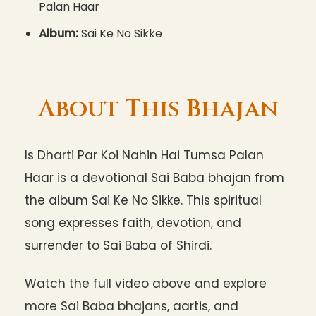
Palan Haar
Album:
Sai Ke No Sikke
About This Bhajan
Is Dharti Par Koi Nahin Hai Tumsa Palan
Haar is a devotional Sai Baba bhajan from
the album Sai Ke No Sikke. This spiritual
song expresses faith, devotion, and
surrender to Sai Baba of Shirdi.
Watch the full video above and explore
more Sai Baba bhajans, aartis, and