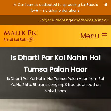
✖
🙏 Our team is dedicated to spreading Sai Baba’s
love — no ads, no donations.
Prayers
•
Chanting
•
Experiences
•
Ask Sai
Malik Ek
Menu ☰
ॐ
Shirdi Sai Baba
Is Dharti Par Koi Nahin Hai
Tumsa Palan Haar
Is Dharti Par Koi Nahin Hai Tumsa Palan Haar from Sai
Ke No Sikke. Bhajans song mp3 free download on
MalikEk.com.