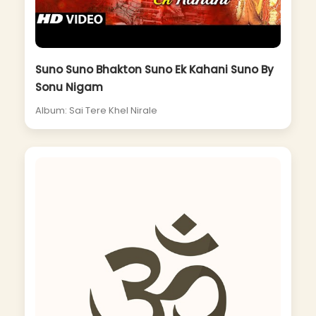
Suno Suno Bhakton Suno Ek Kahani Suno By
Sonu Nigam
Album: Sai Tere Khel Nirale