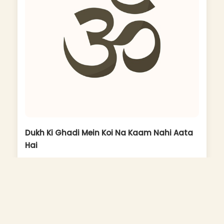
Dukh Ki Ghadi Mein Koi Na Kaam Nahi Aata
Hai
Album: Ram Na Milenge Hanuman Ke Bina