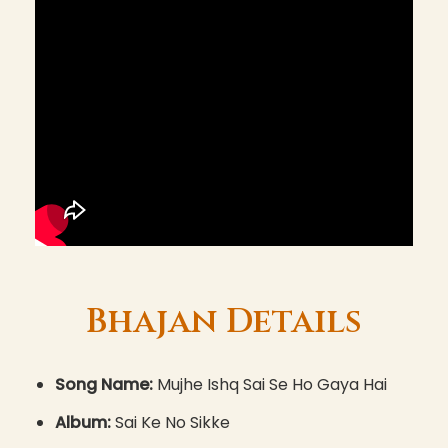
Bhajan Details
Song Name:
Mujhe Ishq Sai Se Ho Gaya Hai
Album:
Sai Ke No Sikke