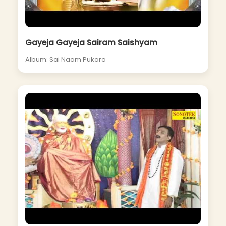
Gayeja Gayeja Sairam Saishyam
Album: Sai Naam Pukaro