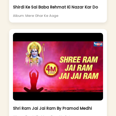
Shirdi Ke Sai Baba Rehmat Ki Nazar Kar Do
Album: Mere Ghar Ke Aage
Shri Ram Jai Jai Ram By Pramod Medhi