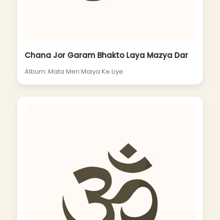
Chana Jor Garam Bhakto Laya Mazya Dar
Album: Mata Meri Maiya Ke Liye