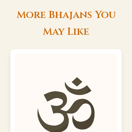
More Bhajans You
May Like