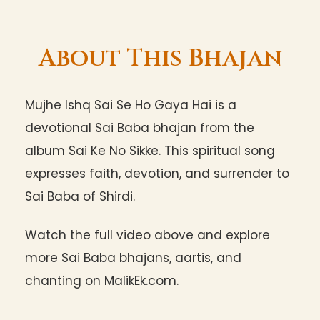
About This Bhajan
Mujhe Ishq Sai Se Ho Gaya Hai is a
devotional Sai Baba bhajan from the
album Sai Ke No Sikke. This spiritual song
expresses faith, devotion, and surrender to
Sai Baba of Shirdi.
Watch the full video above and explore
more Sai Baba bhajans, aartis, and
chanting on MalikEk.com.