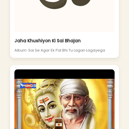
Jaha Khushiyon Ki Sai Bhajan
Album: Sai Se Agar Ek Pal Bhi Tu Lagan Lagayega