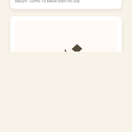
Album: Tumhi To Mere Ram Ho Sai
Kisi Ki Naiya Ka Majhi Ban Jata Hai Kisi Ka