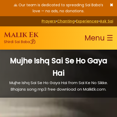
✖
🙏 Our team is dedicated to spreading Sai Baba’s
love — no ads, no donations.
Prayers
•
Chanting
•
Experiences
•
Ask Sai
Malik Ek
Menu ☰
ॐ
Shirdi Sai Baba
Mujhe Ishq Sai Se Ho Gaya
Hai
Mujhe Ishq Sai Se Ho Gaya Hai from Sai Ke No Sikke.
Bhajans song mp3 free download on MalikEk.com.