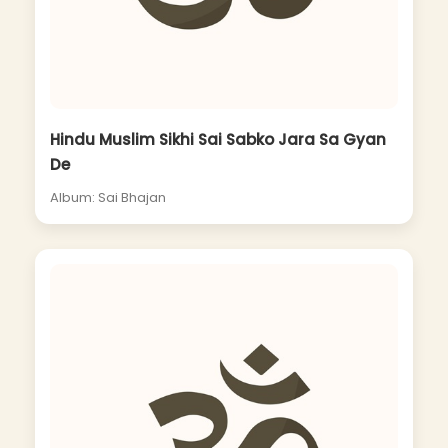
Hindu Muslim Sikhi Sai Sabko Jara Sa Gyan
De
Album: Sai Bhajan