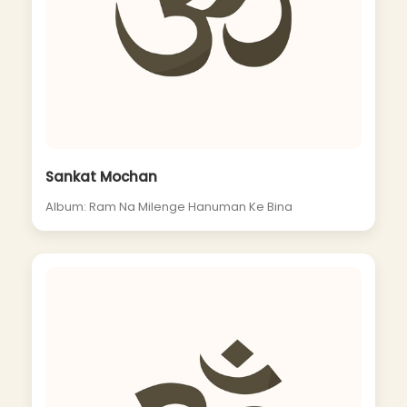
Sankat Mochan
Album: Ram Na Milenge Hanuman Ke Bina