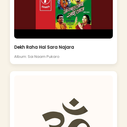
Dekh Raha Hai Sara Najara
Album: Sai Naam Pukaro