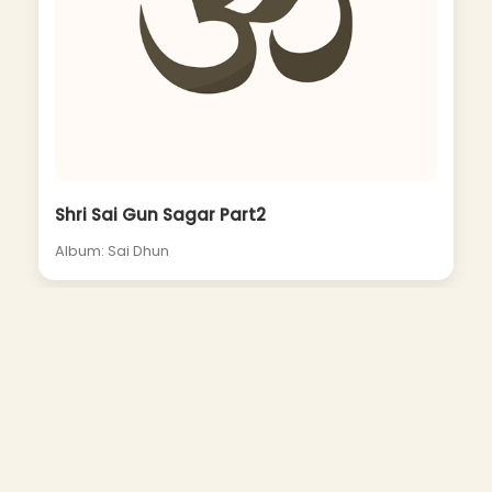
Shri Sai Gun Sagar Part2
Album: Sai Dhun