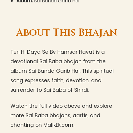
Album:
Sai Banda Garib Hai
About This Bhajan
Teri Hi Daya Se By Hamsar Hayat is a
devotional Sai Baba bhajan from the
album Sai Banda Garib Hai. This spiritual
song expresses faith, devotion, and
surrender to Sai Baba of Shirdi.
Watch the full video above and explore
more Sai Baba bhajans, aartis, and
chanting on MalikEk.com.