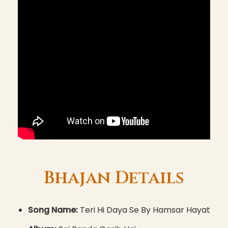
Bhajan Details
Song Name:
Teri Hi Daya Se By Hamsar Hayat