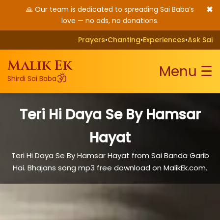
✖
🙏 Our team is dedicated to spreading Sai Baba’s
love — no ads, no donations.
Prayers
•
Chanting
•
Experiences
•
Ask Sai
Malik Ek
Menu ☰
ॐ
Shirdi Sai Baba
Teri Hi Daya Se By Hamsar
Hayat
Teri Hi Daya Se By Hamsar Hayat from Sai Banda Garib
Hai. Bhajans song mp3 free download on MalikEk.com.