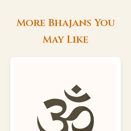
More Bhajans You
May Like