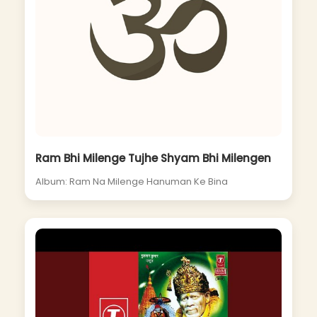
Ram Bhi Milenge Tujhe Shyam Bhi Milengen
Album: Ram Na Milenge Hanuman Ke Bina