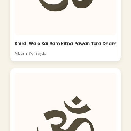
Shirdi Wale Sai Ram Kitna Pawan Tera Dham
Album: Sai Sajda