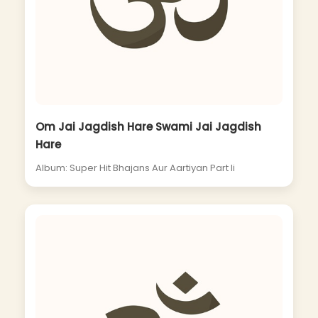
Om Jai Jagdish Hare Swami Jai Jagdish
Hare
Album: Super Hit Bhajans Aur Aartiyan Part Ii