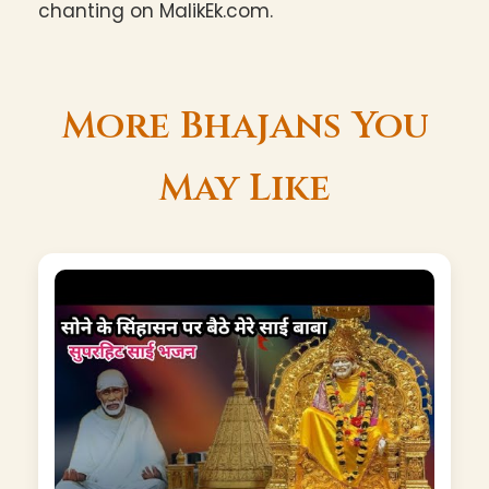
chanting on MalikEk.com.
More Bhajans You
May Like