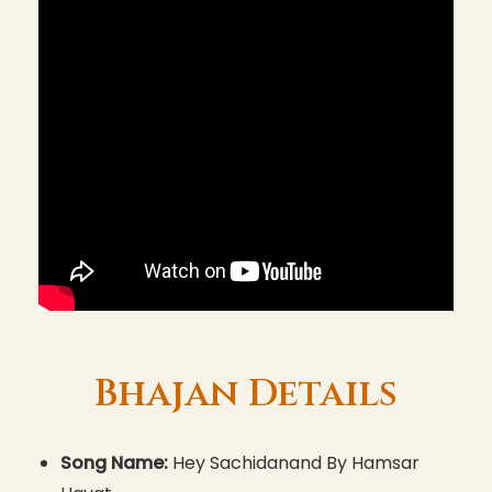
Bhajan Details
Song Name:
Hey Sachidanand By Hamsar