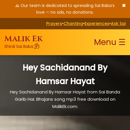
✖
🙏 Our team is dedicated to spreading Sai Baba’s
love — no ads, no donations.
Prayers
•
Chanting
•
Experiences
•
Ask Sai
Malik Ek
Menu ☰
ॐ
Shirdi Sai Baba
Hey Sachidanand By
Hamsar Hayat
Hey Sachidanand By Hamsar Hayat from Sai Banda
Garib Hai. Bhajans song mp3 free download on
MalikEk.com.