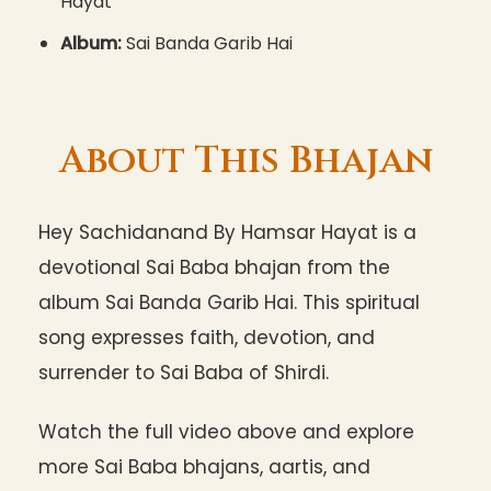
Hayat
Album:
Sai Banda Garib Hai
About This Bhajan
Hey Sachidanand By Hamsar Hayat is a
devotional Sai Baba bhajan from the
album Sai Banda Garib Hai. This spiritual
song expresses faith, devotion, and
surrender to Sai Baba of Shirdi.
Watch the full video above and explore
more Sai Baba bhajans, aartis, and