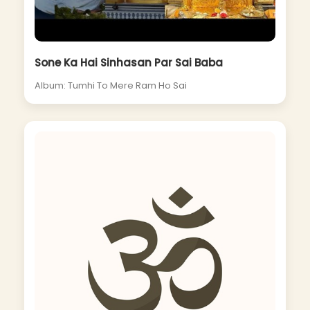
Sone Ka Hai Sinhasan Par Sai Baba
Album: Tumhi To Mere Ram Ho Sai