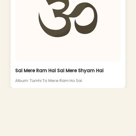
Sai Mere Ram Hai Sai Mere Shyam Hai
Album: Tumhi To Mere Ram Ho Sai