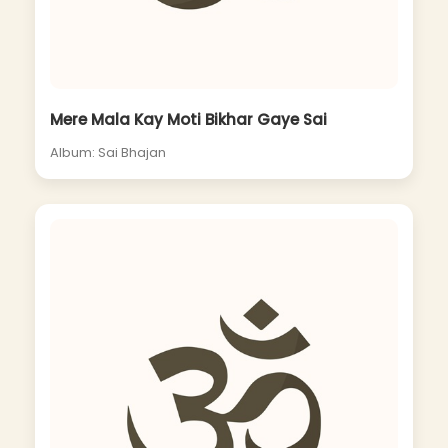
Mere Mala Kay Moti Bikhar Gaye Sai
Album: Sai Bhajan