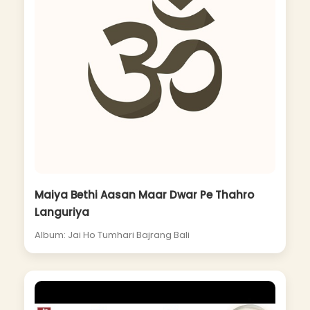
Maiya Bethi Aasan Maar Dwar Pe Thahro
Languriya
Album: Jai Ho Tumhari Bajrang Bali