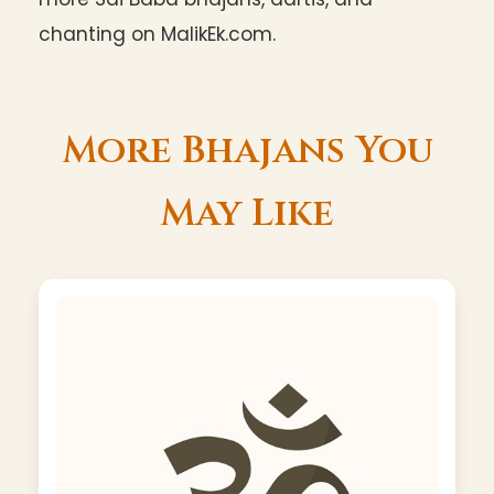
chanting on MalikEk.com.
More Bhajans You
May Like