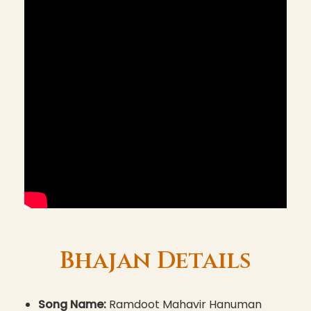
Bhajan Details
Song Name:
Ramdoot Mahavir Hanuman