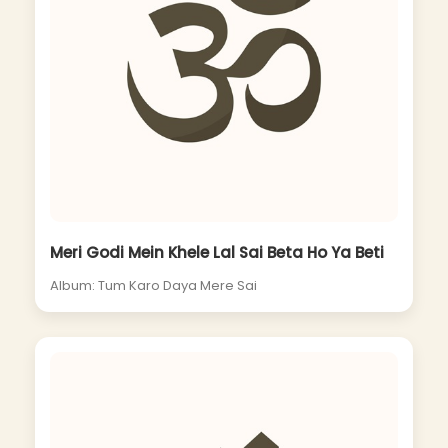
Meri Godi Mein Khele Lal Sai Beta Ho Ya Beti
Album: Tum Karo Daya Mere Sai