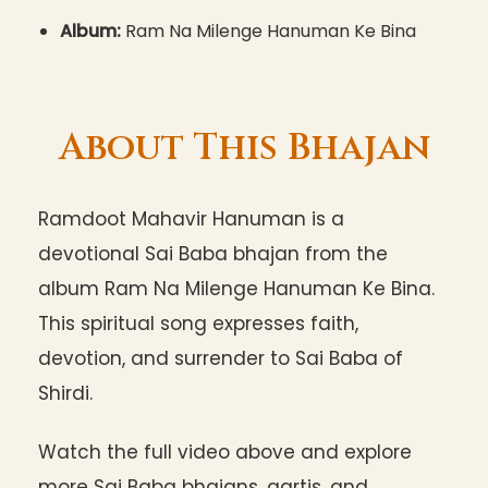
Album:
Ram Na Milenge Hanuman Ke Bina
About This Bhajan
Ramdoot Mahavir Hanuman is a
devotional Sai Baba bhajan from the
album Ram Na Milenge Hanuman Ke Bina.
This spiritual song expresses faith,
devotion, and surrender to Sai Baba of
Shirdi.
Watch the full video above and explore
more Sai Baba bhajans, aartis, and