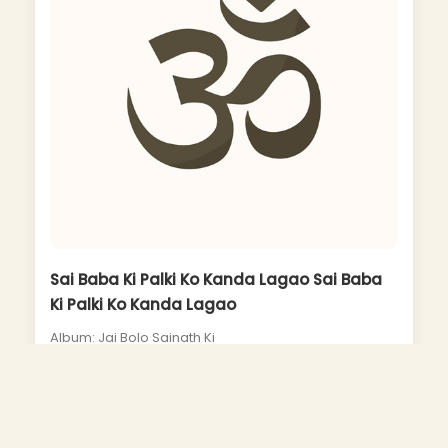
Sai Baba Ki Palki Ko Kanda Lagao Sai Baba
Ki Palki Ko Kanda Lagao
Album: Jai Bolo Sainath Ki