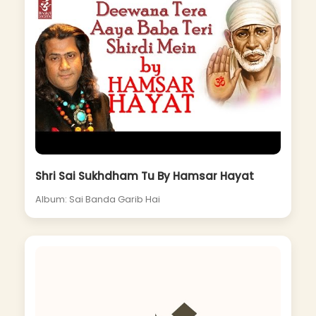
Shri Sai Sukhdham Tu By Hamsar Hayat
Album: Sai Banda Garib Hai