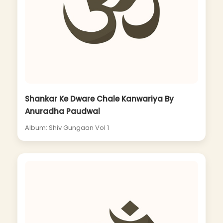
Shankar Ke Dware Chale Kanwariya By
Anuradha Paudwal
Album: Shiv Gungaan Vol 1