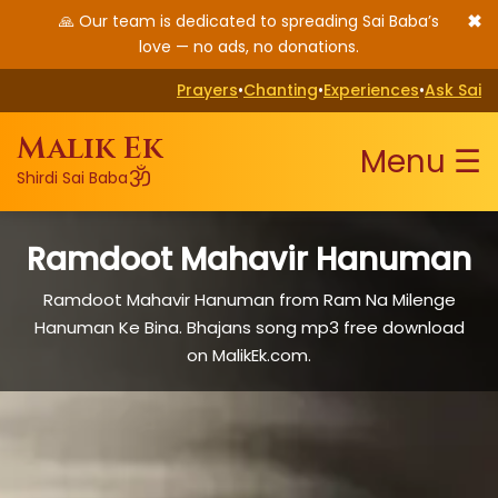
✖
🙏 Our team is dedicated to spreading Sai Baba’s
love — no ads, no donations.
Prayers
•
Chanting
•
Experiences
•
Ask Sai
Malik Ek
Menu ☰
ॐ
Shirdi Sai Baba
Ramdoot Mahavir Hanuman
Ramdoot Mahavir Hanuman from Ram Na Milenge
Hanuman Ke Bina. Bhajans song mp3 free download
on MalikEk.com.