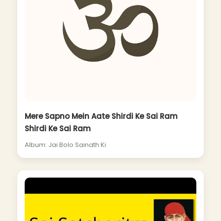
Mere Sapno Mein Aate Shirdi Ke Sai Ram
Shirdi Ke Sai Ram
Album: Jai Bolo Sainath Ki