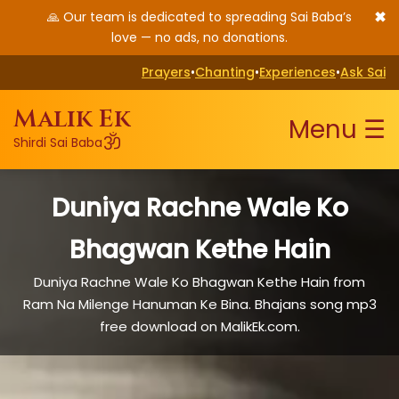
✖
🙏 Our team is dedicated to spreading Sai Baba’s
love — no ads, no donations.
Prayers
•
Chanting
•
Experiences
•
Ask Sai
Malik Ek
Menu ☰
ॐ
Shirdi Sai Baba
Duniya Rachne Wale Ko
Bhagwan Kethe Hain
Duniya Rachne Wale Ko Bhagwan Kethe Hain from
Ram Na Milenge Hanuman Ke Bina. Bhajans song mp3
free download on MalikEk.com.