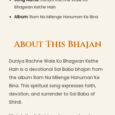
Bhagwan Kethe Hain
Album:
Ram Na Milenge Hanuman Ke Bina
About This Bhajan
Duniya Rachne Wale Ko Bhagwan Kethe
Hain is a devotional Sai Baba bhajan from
the album Ram Na Milenge Hanuman Ke
Bina. This spiritual song expresses faith,
devotion, and surrender to Sai Baba of
Shirdi.