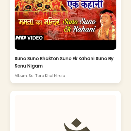
Suno Suno Bhakton Suno Ek Kahani Suno By
Sonu Nigam
Album: Sai Tere Khel Nirale