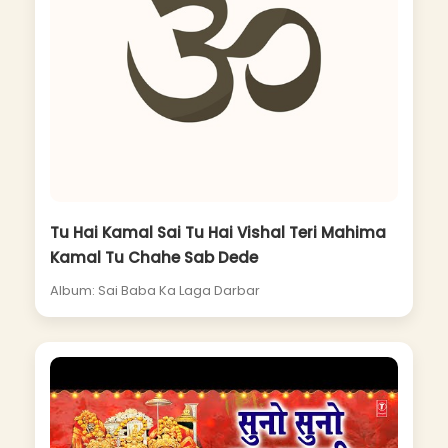
Tu Hai Kamal Sai Tu Hai Vishal Teri Mahima
Kamal Tu Chahe Sab Dede
Album: Sai Baba Ka Laga Darbar