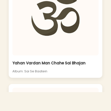
Yahan Vardan Man Chahe Sai Bhajan
Album: Sai Se Baatein