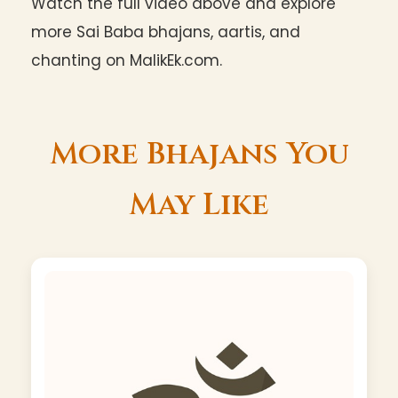
Watch the full video above and explore
more Sai Baba bhajans, aartis, and
chanting on MalikEk.com.
More Bhajans You
May Like