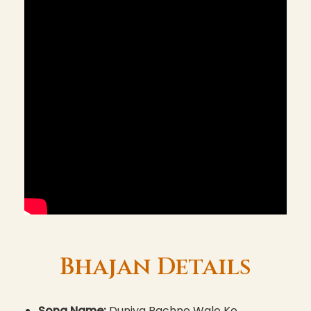
Bhajan Details
Song Name:
Duniya Rachne Wale Ko