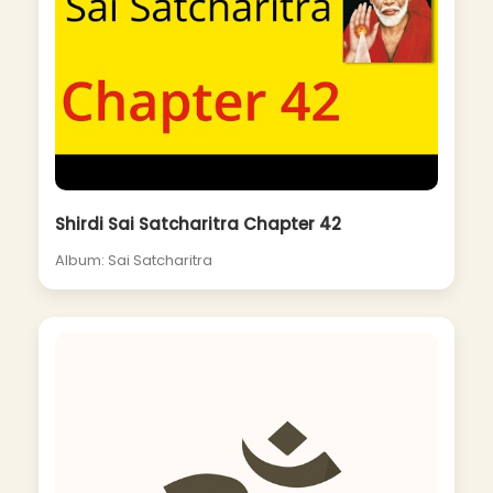
Shirdi Sai Satcharitra Chapter 42
Album: Sai Satcharitra