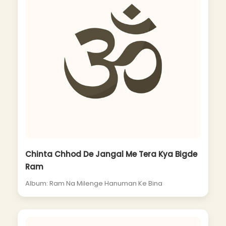
Chinta Chhod De Jangal Me Tera Kya Bigde
Ram
Album: Ram Na Milenge Hanuman Ke Bina