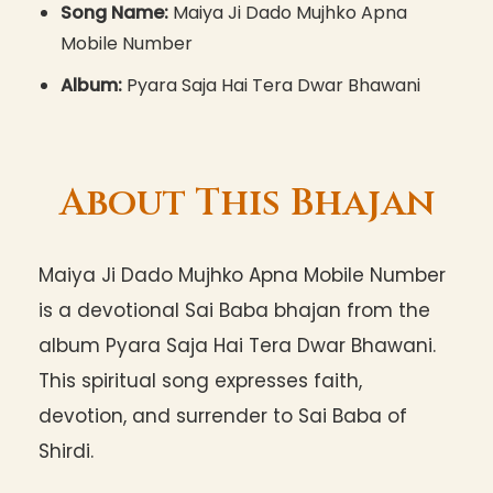
Song Name:
Maiya Ji Dado Mujhko Apna
Mobile Number
Album:
Pyara Saja Hai Tera Dwar Bhawani
About This Bhajan
Maiya Ji Dado Mujhko Apna Mobile Number
is a devotional Sai Baba bhajan from the
album Pyara Saja Hai Tera Dwar Bhawani.
This spiritual song expresses faith,
devotion, and surrender to Sai Baba of
Shirdi.