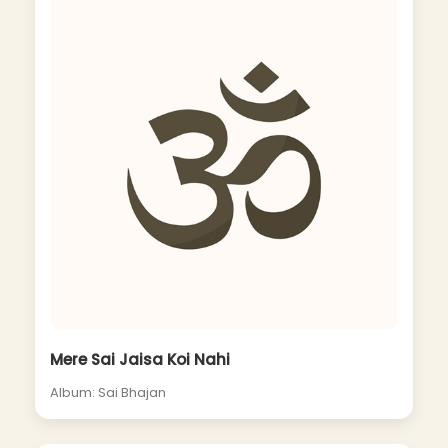
Mere Sai Jaisa Koi Nahi
Album: Sai Bhajan