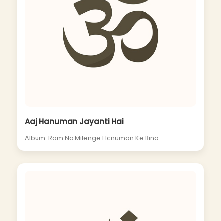
Aaj Hanuman Jayanti Hai
Album: Ram Na Milenge Hanuman Ke Bina