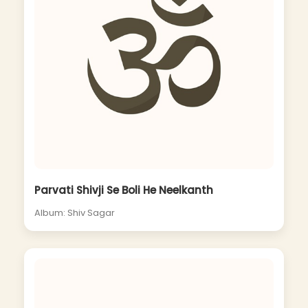
Parvati Shivji Se Boli He Neelkanth
Album: Shiv Sagar