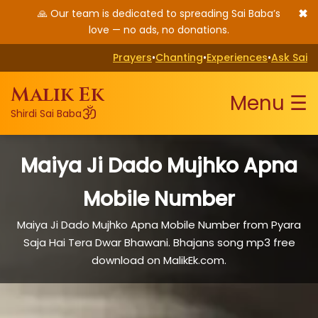
✖
🙏 Our team is dedicated to spreading Sai Baba’s
love — no ads, no donations.
Prayers
•
Chanting
•
Experiences
•
Ask Sai
Malik Ek
Menu ☰
ॐ
Shirdi Sai Baba
Maiya Ji Dado Mujhko Apna
Mobile Number
Maiya Ji Dado Mujhko Apna Mobile Number from Pyara
Saja Hai Tera Dwar Bhawani. Bhajans song mp3 free
download on MalikEk.com.