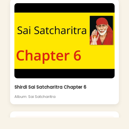
Shirdi Sai Satcharitra Chapter 6
Album: Sai Satcharitra