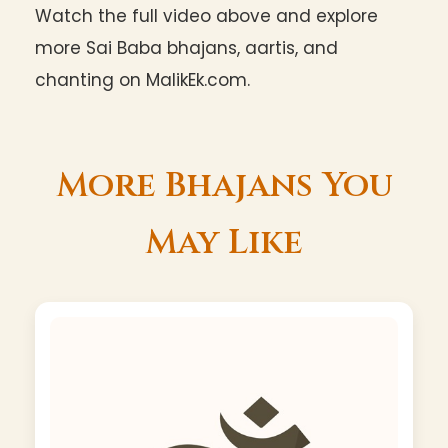
Watch the full video above and explore
more Sai Baba bhajans, aartis, and
chanting on MalikEk.com.
More Bhajans You
May Like