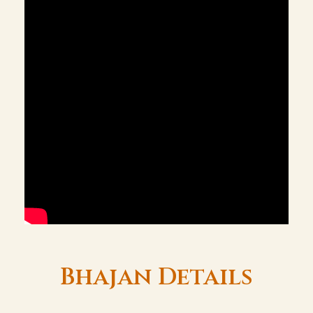
Bhajan Details